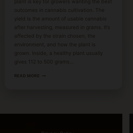
plant is key for growers wanting the best
outcomes in cannabis cultivation. The
yield is the amount of usable cannabis
after harvesting, measured in grams. It’s
affected by the strain chosen, the
environment, and how the plant is
grown. Inside, a healthy plant usually
gives 112 to 500 grams…
HOW
READ MORE
MUCH
CANNABIS
CAN
YOU
EXPECT
PER
PLANT?
YIELD