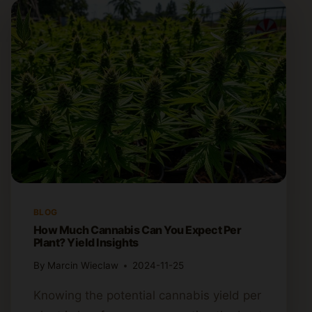
BLOG
How Much Cannabis Can You Expect Per
Plant? Yield Insights
By
Marcin Wieclaw
2024-11-25
Knowing the potential cannabis yield per