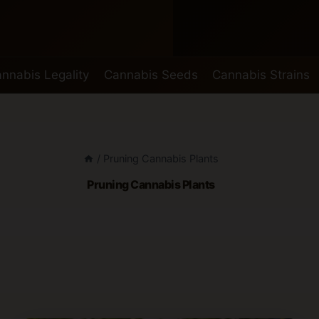
nnabis Legality
Cannabis Seeds
Cannabis Strains
/
Pruning Cannabis Plants
Pruning Cannabis Plants