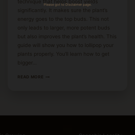
technique that helps boost yields
Please got to Disclaimer page.
significantly. It makes sure the plant’s
energy goes to the top buds. This not
only leads to larger, more potent buds
but also improves the plant’s health. This
guide will show you how to lollipop your
plants properly. You’ll learn how to get
bigger…
BEST
READ MORE
PRACTICES
FOR
LOLLIPOPPING
CANNABIS
PLANTS