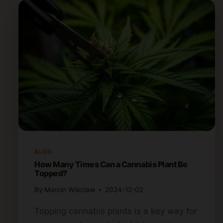
BLOG
How Many Times Can a Cannabis Plant Be
Topped?
By
Marcin Wieclaw
2024-12-02
Topping cannabis plants is a key way for