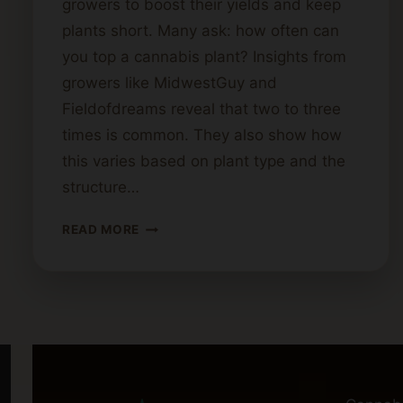
growers to boost their yields and keep
plants short. Many ask: how often can
you top a cannabis plant? Insights from
growers like MidwestGuy and
Fieldofdreams reveal that two to three
times is common. They also show how
this varies based on plant type and the
structure…
HOW
READ MORE
MANY
TIMES
CAN
A
CANNABIS
PLANT
BE
TOPPED?