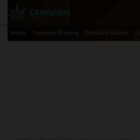
Skip
to
content
Home
Cannabis Growing
Cannabis Guides
Ca