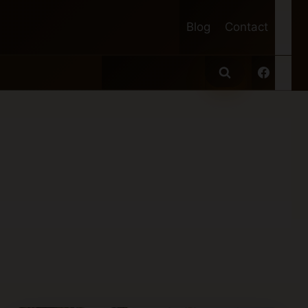
Blog
Contact