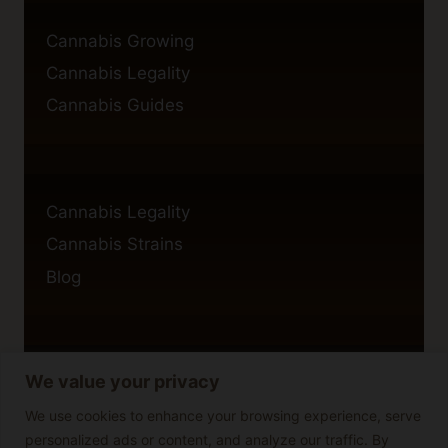
Cannabis Growing
Cannabis Legality
Cannabis Guides
Cannabis Legality
Cannabis Strains
Blog
We value your privacy
Privacy Policy
Cookie Policy
We use cookies to enhance your browsing experience, serve
personalized ads or content, and analyze our traffic. By
Disclaimer