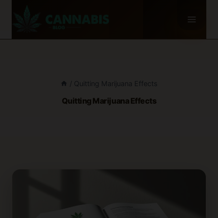
Skip
to
content
/
Quitting Marijuana Effects
Quitting Marijuana Effects