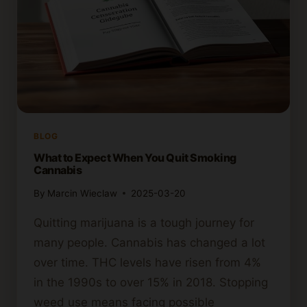
BLOG
What to Expect When You Quit Smoking
Cannabis
By
Marcin Wieclaw
2025-03-20
Quitting marijuana is a tough journey for
many people. Cannabis has changed a lot
over time. THC levels have risen from 4%
in the 1990s to over 15% in 2018. Stopping
weed use means facing possible