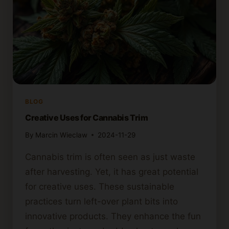
BLOG
Creative Uses for Cannabis Trim
By
Marcin Wieclaw
2024-11-29
Cannabis trim is often seen as just waste
after harvesting. Yet, it has great potential
for creative uses. These sustainable
practices turn left-over plant bits into
innovative products. They enhance the fun