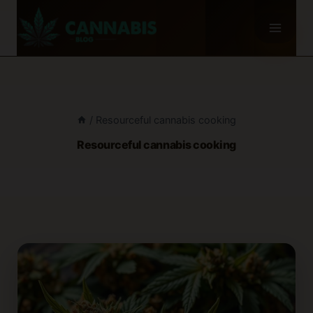
Skip
to
content
/
Resourceful cannabis cooking
Resourceful cannabis cooking