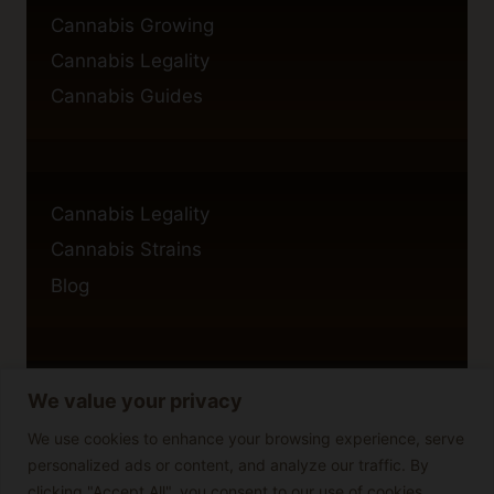
Cannabis Growing
Cannabis Legality
Cannabis Guides
Cannabis Legality
Cannabis Strains
Blog
We value your privacy
Privacy Policy
Cookie Policy
We use cookies to enhance your browsing experience, serve
personalized ads or content, and analyze our traffic. By
Disclaimer
clicking "Accept All", you consent to our use of cookies.