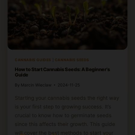
CANNABIS GUIDES
|
CANNABIS SEEDS
How to Start Cannabis Seeds: A Beginner’s
Guide
By
Marcin Wieclaw
2024-11-25
Starting your cannabis seeds the right way
is your first step to growing success. It’s
crucial to know how to germinate seeds
since this affects their growth. This guide
will cover the best methods to start your