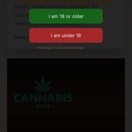
Please verify your age to enter.
seeds. When growing cannabis, it’s
important to give the seeds what they
need to grow. They thrive in…
HOW
READ MORE
TO
Please got to Disclaimer page.
START
CANNABIS
SEEDS:
A
BEGINNER’S
GUIDE