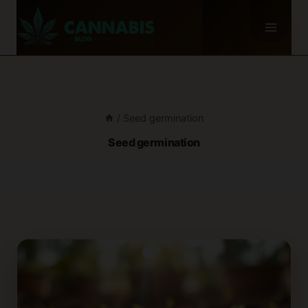
Skip
to
content
/
Seed germination
Seed germination