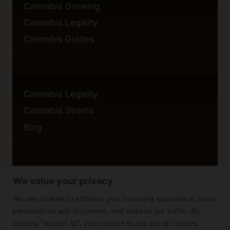
Cannabis Growing
Cannabis Legality
Cannabis Guides
Cannabis Legality
Cannabis Strains
Blog
We value your privacy
Privacy Policy
Cookie Policy
We use cookies to enhance your browsing experience, serve
personalized ads or content, and analyze our traffic. By
Disclaimer
clicking "Accept All", you consent to our use of cookies.