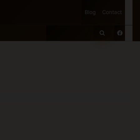
Blog
Contact