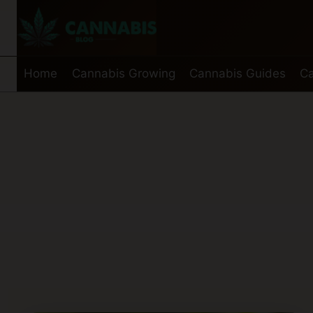
Skip
to
content
Home
Cannabis Growing
Cannabis Guides
Ca