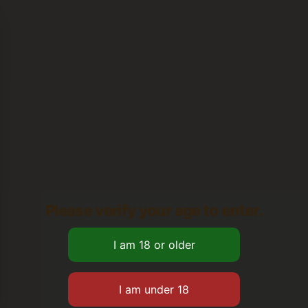
Please verify your age to enter.