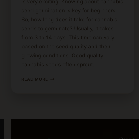
is very exciting. Knowing about cannabis
seed germination is key for beginners.
So, how long does it take for cannabis
seeds to germinate? Usually, it takes
from 3 to 14 days. This time can vary
based on the seed quality and their
growing conditions. Good quality
cannabis seeds often sprout…
GERMINATION
READ MORE
TIME
FOR
CANNABIS
SEEDS:
WHAT
TO
EXPECT