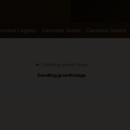
nnabis Legality
Cannabis Seeds
Cannabis Strains
/
Seedling growth stage
Seedling growth stage