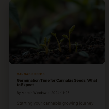
CANNABIS SEEDS
Germination Time for Cannabis Seeds: What
to Expect
By
Marcin Wieclaw
2024-11-25
Starting your cannabis growing journey