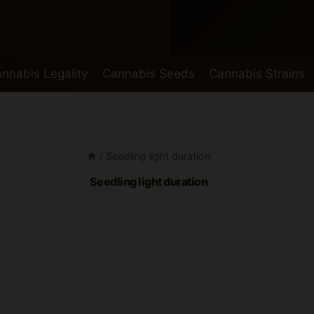
nnabis Legality
Cannabis Seeds
Cannabis Strains
/
Seedling light duration
Seedling light duration