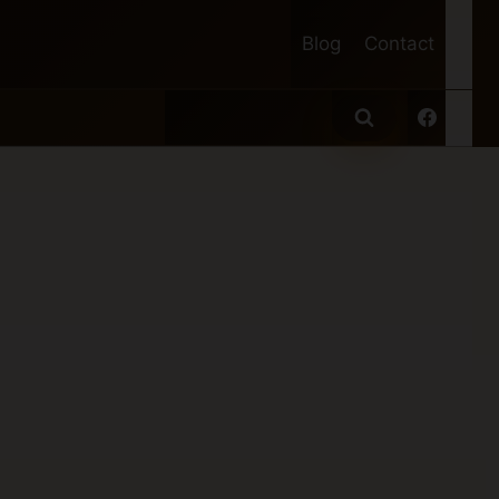
Blog
Contact