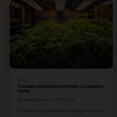
BLOG
Cannabis Seedling Light Needs: A Complete
Guide
By
Marcin Wieclaw
2024-11-25
Getting your cannabis seedlings to grow