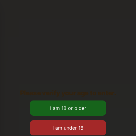
Please verify your age to enter.