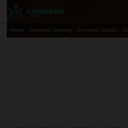
Skip
to
content
Home
Cannabis Growing
Cannabis Guides
Ca