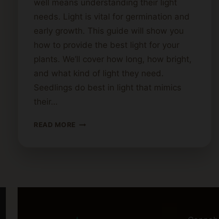
well means understanding their light
needs. Light is vital for germination and
early growth. This guide will show you
how to provide the best light for your
plants. We’ll cover how long, how bright,
and what kind of light they need.
Seedlings do best in light that mimics
their…
CANNABIS
READ MORE
SEEDLING
LIGHT
NEEDS:
A
COMPLETE
GUIDE