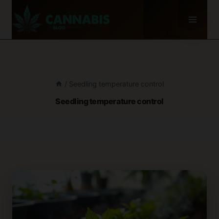
Skip
to
content
/
Seedling temperature control
Seedling temperature control