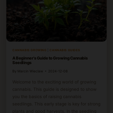
CANNABIS GROWING
|
CANNABIS GUIDES
A Beginner’s Guide to Growing Cannabis
Seedlings
By
Marcin Wieclaw
2024-12-08
Welcome to the exciting world of growing
cannabis. This guide is designed to show
you the basics of raising cannabis
seedlings. This early stage is key for strong
plants and good harvests. In the seedling