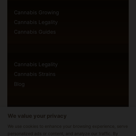
Cannabis Growing
Cannabis Legality
Cannabis Guides
Cannabis Legality
Cannabis Strains
Blog
We value your privacy
Privacy Policy
Cookie Policy
We use cookies to enhance your browsing experience, serve
personalized ads or content, and analyze our traffic. By
Disclaimer