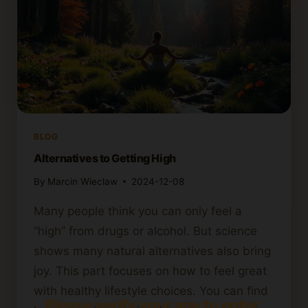
BLOG
Alternatives to Getting High
By
Marcin Wieclaw
2024-12-08
Many people think you can only feel a
“high” from drugs or alcohol. But science
shows many natural alternatives also bring
joy. This part focuses on how to feel great
with healthy lifestyle choices. You can find
Please verify your age to enter.