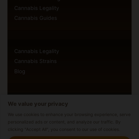
Cannabis Legality
Cannabis Guides
Cannabis Legality
Cannabis Strains
Blog
We value your privacy
Privacy Policy
Cookie Policy
We use cookies to enhance your browsing experience, serve
personalized ads or content, and analyze our traffic. By
Disclaimer
clicking "Accept All", you consent to our use of cookies.