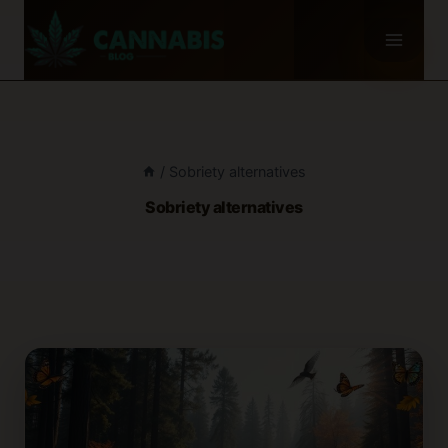
Skip
to
content
/
Sobriety alternatives
Sobriety alternatives