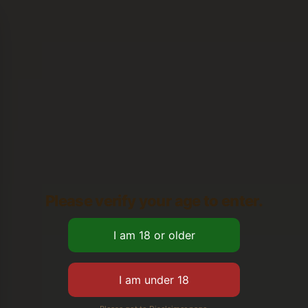
Please verify your age to enter.