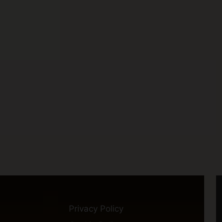
Privacy Policy