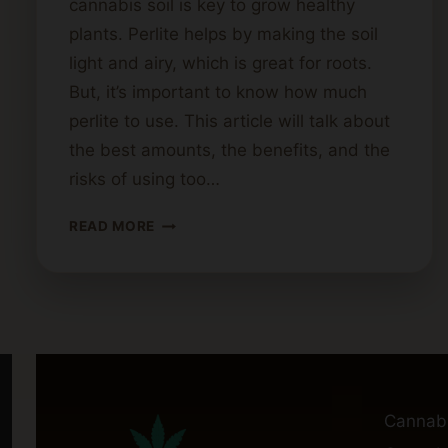
cannabis soil is key to grow healthy
plants. Perlite helps by making the soil
light and airy, which is great for roots.
But, it’s important to know how much
perlite to use. This article will talk about
the best amounts, the benefits, and the
risks of using too…
HOW
READ MORE
MUCH
PERLITE
IS
TOO
MUCH
FOR
CANNABIS
SOIL?
Cannab