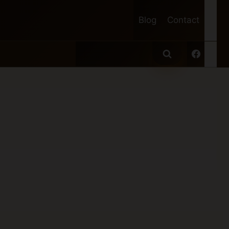
Blog
Contact