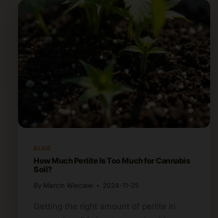
BLOG
How Much Perlite Is Too Much for Cannabis
Soil?
By
Marcin Wieclaw
2024-11-25
Getting the right amount of perlite in