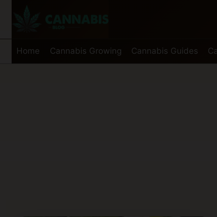
Skip
to
content
Home
Cannabis Growing
Cannabis Guides
Ca