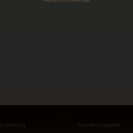
Please got to Disclaimer page.
is Growing
Cannabis Legality