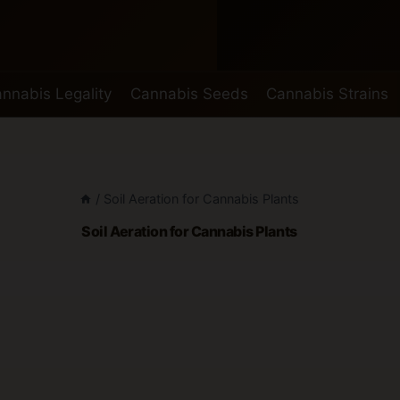
nnabis Legality
Cannabis Seeds
Cannabis Strains
/
Soil Aeration for Cannabis Plants
Soil Aeration for Cannabis Plants