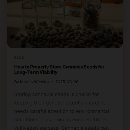
BLOG
How to Properly Store Cannabis Seeds for
Long-Term Viability
By
Marcin Wieclaw
2025-03-26
Storing cannabis seeds is crucial for
keeping their genetic potential intact. It
needs careful attention to environmental
conditions. This process ensures future
cultivation success. Cannabis seeds can