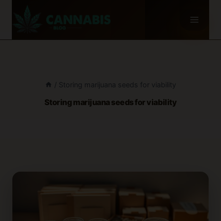
Skip
to
content
/
Storing marijuana seeds for viability
Storing marijuana seeds for viability