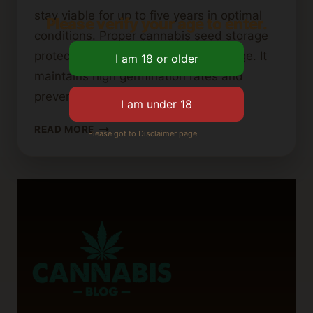
stay viable for up to five years in optimal
Please verify your age to enter.
conditions. Proper cannabis seed storage
protects genetic material from damage. It
maintains high germination rates and
prevents early activation….
HOW
READ MORE
Please got to Disclaimer page.
TO
PROPERLY
STORE
CANNABIS
SEEDS
FOR
LONG-
TERM
VIABILITY