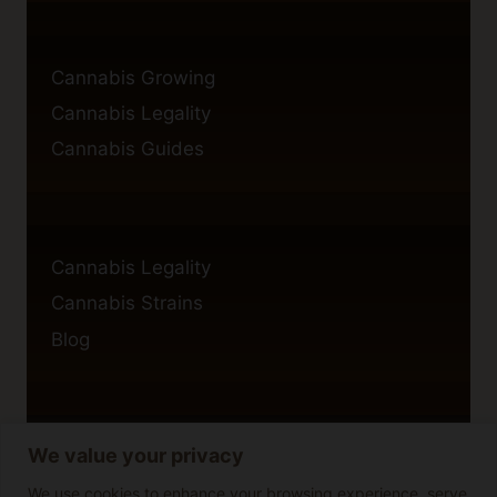
Cannabis Growing
Cannabis Legality
Cannabis Guides
Cannabis Legality
Cannabis Strains
Blog
We value your privacy
Privacy Policy
Cookie Policy
We use cookies to enhance your browsing experience, serve