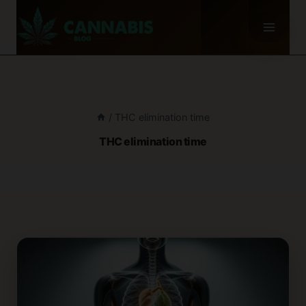
Skip
to
content
/
THC elimination time
THC elimination time