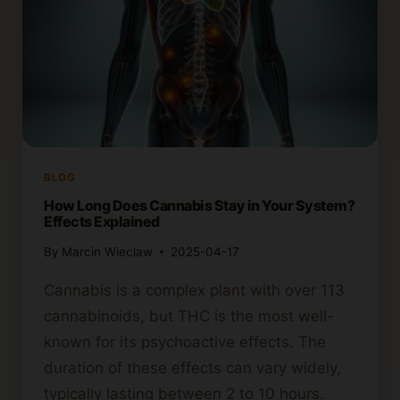
BLOG
How Long Does Cannabis Stay in Your System?
Effects Explained
By
Marcin Wieclaw
2025-04-17
Cannabis is a complex plant with over 113
cannabinoids, but THC is the most well-
known for its psychoactive effects. The
duration of these effects can vary widely,
typically lasting between 2 to 10 hours.