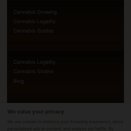
Cannabis Growing
Cannabis Legality
Cannabis Guides
Cannabis Legality
Cannabis Strains
Blog
We value your privacy
Privacy Policy
Cookie Policy
We use cookies to enhance your browsing experience, serve
personalized ads or content, and analyze our traffic. By
Disclaimer