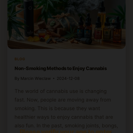
BLOG
Non-Smoking Methods to Enjoy Cannabis
By
Marcin Wieclaw
2024-12-08
The world of cannabis use is changing
fast. Now, people are moving away from
smoking. This is because they want
healthier ways to enjoy cannabis that are
also fun. In the past, smoking joints, bongs,
Please verify your age to enter.