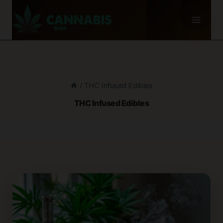
Skip
to
content
/
THC Infused Edibles
THC Infused Edibles