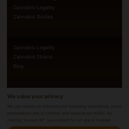
Cannabis Legality
Cannabis Guides
Cannabis Legality
Cannabis Strains
Blog
We value your privacy
Privacy Policy
Cookie Policy
We use cookies to enhance your browsing experience, serve
personalized ads or content, and analyze our traffic. By
Disclaimer
clicking "Accept All", you consent to our use of cookies.