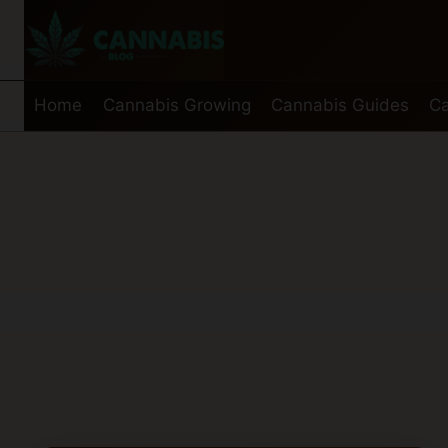
Skip
to
content
Home
Cannabis Growing
Cannabis Guides
Ca