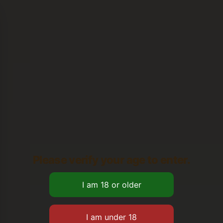
Please verify your age to enter.