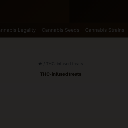
nnabis Legality
Cannabis Seeds
Cannabis Strains
/
THC-infused treats
THC-infused treats