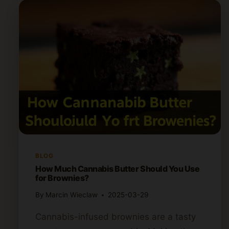
BLOG
How Much Cannabis Butter Should You Use
for Brownies?
By
Marcin Wieclaw
2025-03-29
Cannabis-infused brownies are a tasty