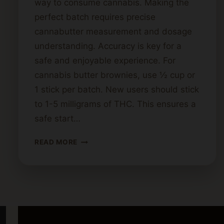
way to consume cannabis. Making the
perfect batch requires precise
cannabutter measurement and dosage
understanding. Accuracy is key for a
safe and enjoyable experience. For
cannabis butter brownies, use ½ cup or
1 stick per batch. New users should stick
to 1-5 milligrams of THC. This ensures a
safe start…
HOW
READ MORE
MUCH
CANNABIS
BUTTER
SHOULD
YOU
USE
FOR