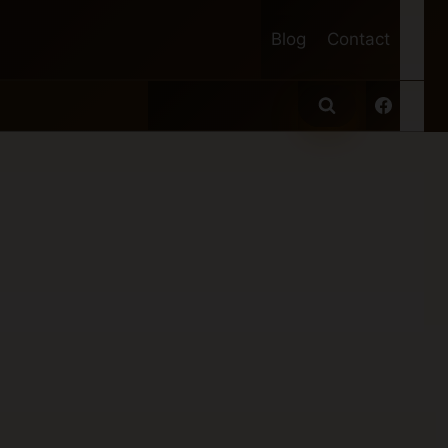
Blog
Contact