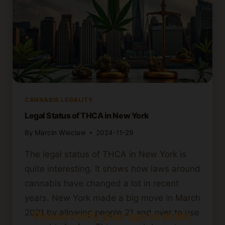
CANNABIS LEGALITY
Legal Status of THCA in New York
By
Marcin Wieclaw
2024-11-29
The legal status of THCA in New York is
quite interesting. It shows how laws around
cannabis have changed a lot in recent
years. New York made a big move in March
2021 by allowing people 21 and over to use
Please verify your age to enter.