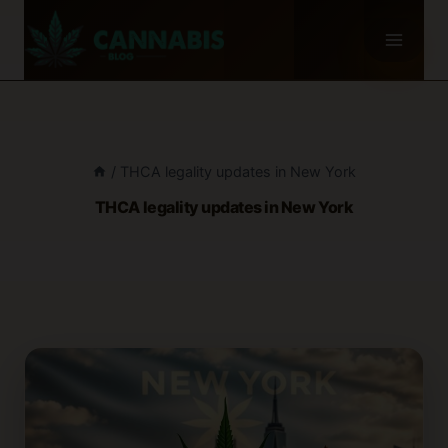
Skip
to
content
/
THCA legality updates in New York
THCA legality updates in New York