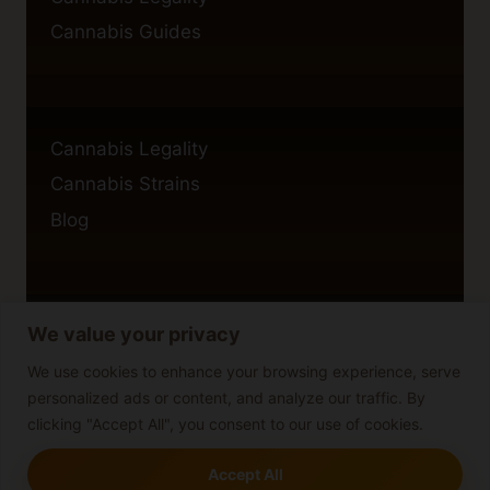
Cannabis Guides
Cannabis Legality
Cannabis Strains
Blog
We value your privacy
Privacy Policy
Cookie Policy
We use cookies to enhance your browsing experience, serve
personalized ads or content, and analyze our traffic. By
Disclaimer
clicking "Accept All", you consent to our use of cookies.
Accept All