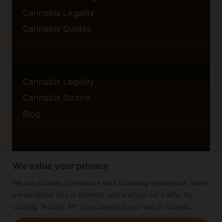
Cannabis Legality
Cannabis Guides
Cannabis Legality
Cannabis Strains
Blog
We value your privacy
Privacy Policy
Cookie Policy
We use cookies to enhance your browsing experience, serve
personalized ads or content, and analyze our traffic. By
Disclaimer
clicking "Accept All", you consent to our use of cookies.