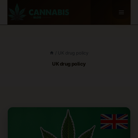
Skip
to
content
/
UK drug policy
UK drug policy