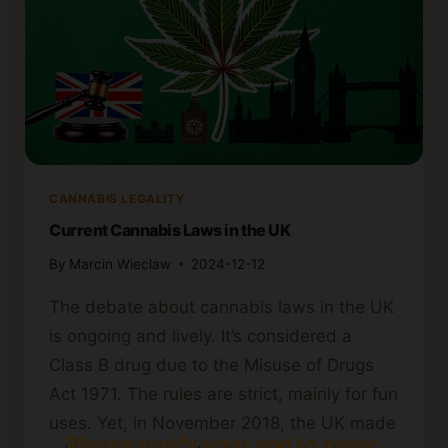
CANNABIS LEGALITY
Current Cannabis Laws in the UK
By
Marcin Wieclaw
2024-12-12
The debate about cannabis laws in the UK
is ongoing and lively. It’s considered a
Class B drug due to the Misuse of Drugs
Act 1971. The rules are strict, mainly for fun
uses. Yet, in November 2018, the UK made
Please verify your age to enter.