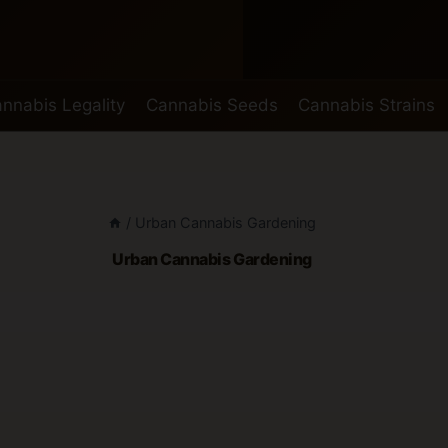
nnabis Legality
Cannabis Seeds
Cannabis Strains
/
Urban Cannabis Gardening
Urban Cannabis Gardening