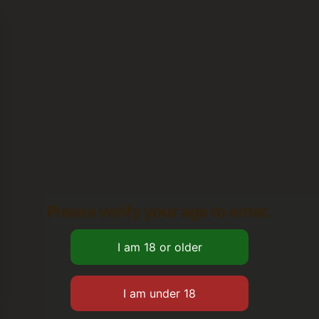
Please verify your age to enter.