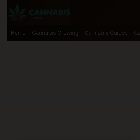
Skip
to
content
Home
Cannabis Growing
Cannabis Guides
Ca