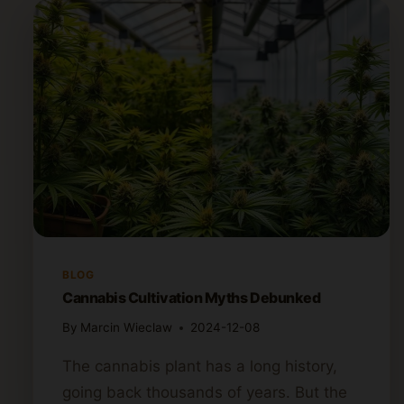
BLOG
Cannabis Cultivation Myths Debunked
By
Marcin Wieclaw
2024-12-08
The cannabis plant has a long history,
going back thousands of years. But the