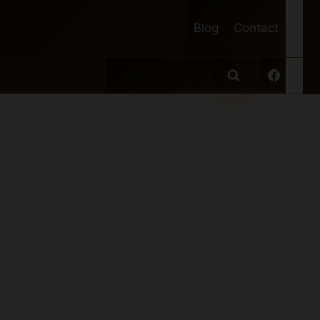
Blog
Contact