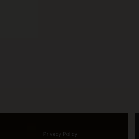
Privacy Policy