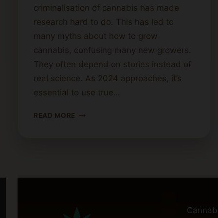
criminalisation of cannabis has made
research hard to do. This has led to
many myths about how to grow
cannabis, confusing many new growers.
They often depend on stories instead of
real science. As 2024 approaches, it’s
essential to use true…
CANNABIS
READ MORE
CULTIVATION
MYTHS
DEBUNKED
Cannab