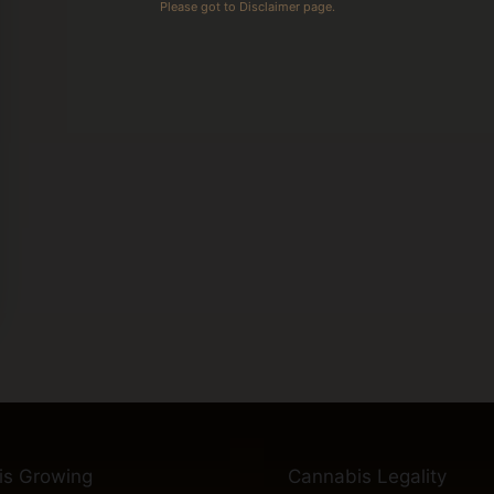
Please got to Disclaimer page.
is Growing
Cannabis Legality