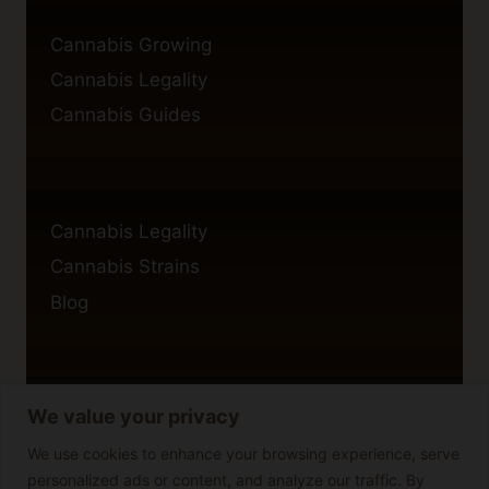
Cannabis Growing
Cannabis Legality
Cannabis Guides
Cannabis Legality
Cannabis Strains
Blog
We value your privacy
Privacy Policy
Cookie Policy
We use cookies to enhance your browsing experience, serve
personalized ads or content, and analyze our traffic. By
Disclaimer