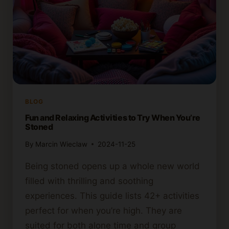
BLOG
Fun and Relaxing Activities to Try When You’re
Stoned
By
Marcin Wieclaw
2024-11-25
Being stoned opens up a whole new world
filled with thrilling and soothing
experiences. This guide lists 42+ activities
perfect for when you’re high. They are
suited for both alone time and group