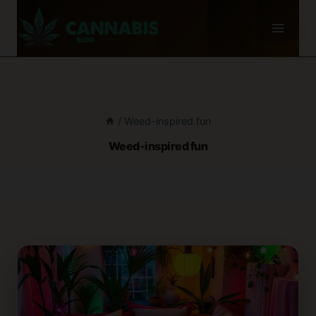
Skip
to
content
/
Weed-inspired fun
Weed-inspired fun