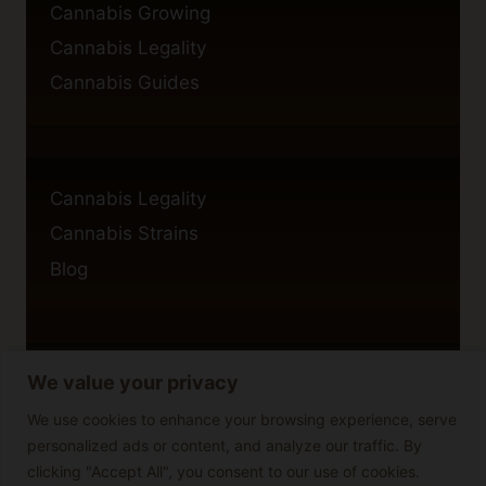
Cannabis Growing
Cannabis Legality
Cannabis Guides
Cannabis Legality
Cannabis Strains
Blog
We value your privacy
Privacy Policy
Cookie Policy
We use cookies to enhance your browsing experience, serve
personalized ads or content, and analyze our traffic. By
Disclaimer
clicking "Accept All", you consent to our use of cookies.