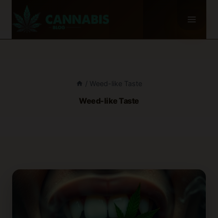
Skip
to
content
/
Weed-like Taste
Weed-like Taste