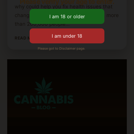
Please verify your age to enter.
why could help you fix health issues that
change how you enjoy life. Each year, more
than 200,000 people…
WHY
READ MORE
DOES
Please got to Disclaimer page.
MY
MOUTH
TASTE
LIKE
WEED?
POSSIBLE
CAUSES
EXPLAINED