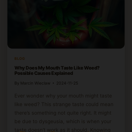
BLOG
Why Does My Mouth Taste Like Weed?
Possible Causes Explained
By
Marcin Wieclaw
2024-11-25
Ever wonder why your mouth might taste
like weed? This strange taste could mean
there’s something not quite right. It might
be due to dysgeusia, which is when your
taste doesn’t work as it should. Knowing