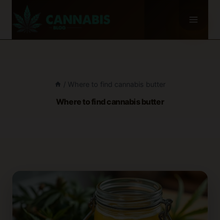
Skip
to
content
/
Where to find cannabis butter
Where to find cannabis butter