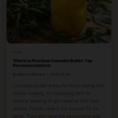
BLOG
Where to Purchase Cannabis Butter: Top
Recommendations
By
Marcin Wieclaw
2024-11-25
Cannabis butter is key for those diving into
edible cooking. It’s becoming vital for
anyone wanting to get creative with their
dishes. People seek it out not just for its
taste. They also love the sustainable and