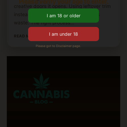
Please verify your age to enter.
creative doors it opens. Using leftover trim
instead of buds is smart and reduces
waste. The right process…
WHERE
READ MORE
TO
Please got to Disclaimer page.
PURCHASE
CANNABIS
BUTTER:
TOP
RECOMMENDATIONS