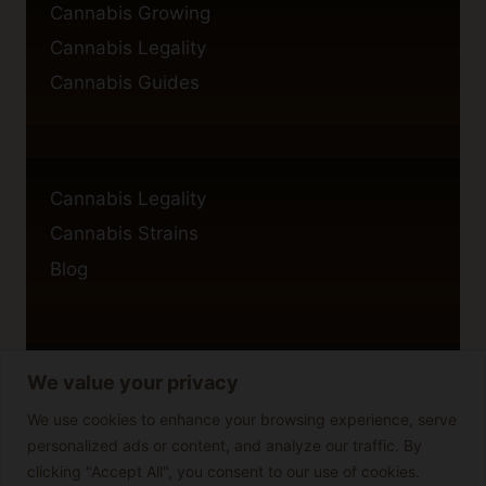
Cannabis Growing
Cannabis Legality
Cannabis Guides
Cannabis Legality
Cannabis Strains
Blog
We value your privacy
Privacy Policy
Cookie Policy
We use cookies to enhance your browsing experience, serve
personalized ads or content, and analyze our traffic. By
Disclaimer
clicking "Accept All", you consent to our use of cookies.