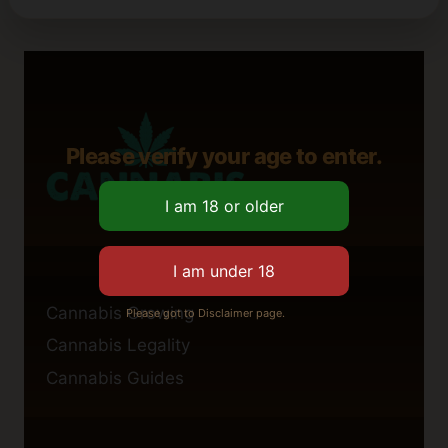
Please verify your age to enter.
Cannabis Growing
Please got to Disclaimer page.
Cannabis Legality
Cannabis Guides