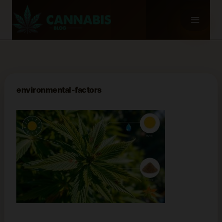
Skip
to
content
environmental-factors