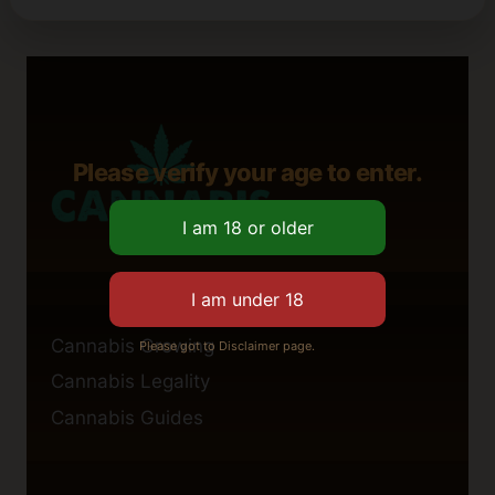
Please verify your age to enter.
Cannabis Growing
Please got to Disclaimer page.
Cannabis Legality
Cannabis Guides