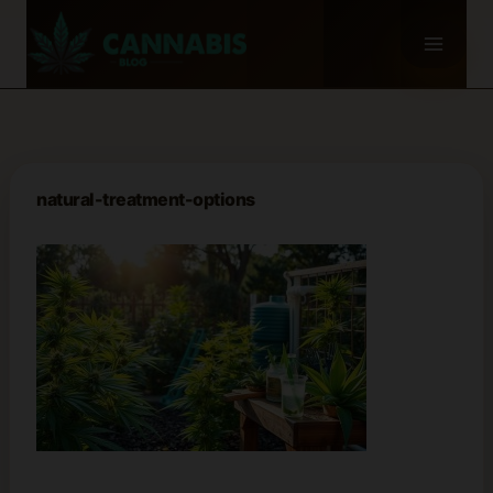
Skip
to
content
natural-treatment-options