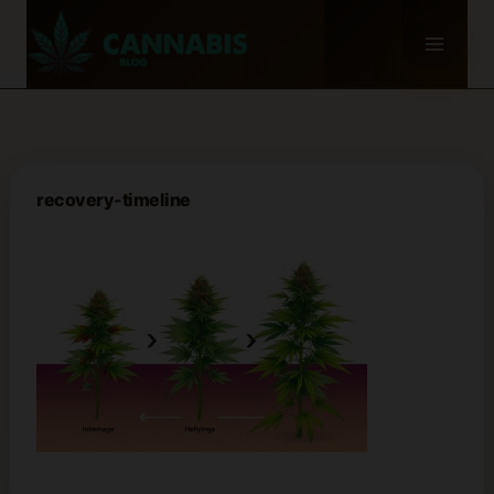
Skip
to
content
recovery-timeline