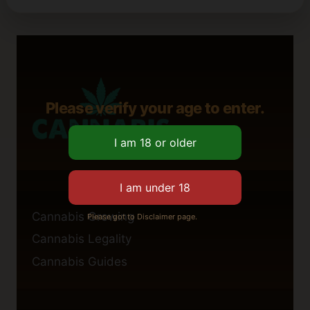
Please verify your age to enter.
Cannabis Growing
Please got to Disclaimer page.
Cannabis Legality
Cannabis Guides