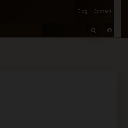
Blog
Contact