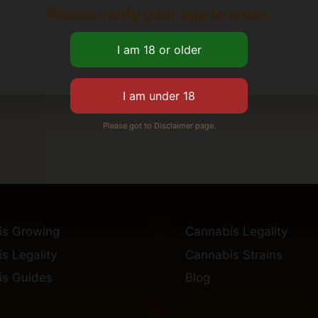
Please verify your age to enter.
Please got to Disclaimer page.
is Growing
Cannabis Legality
s Legality
Cannabis Strains
s Guides
Blog