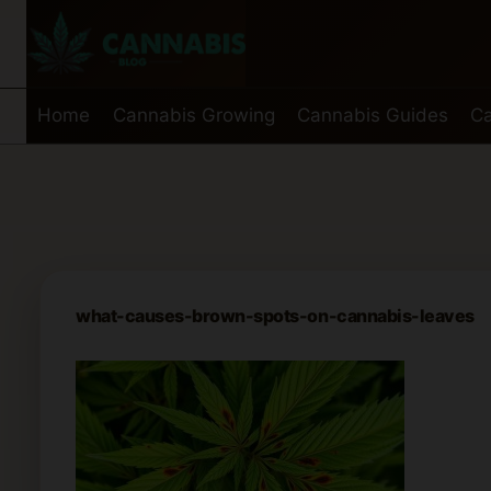
Skip
to
content
Home
Cannabis Growing
Cannabis Guides
Ca
what-causes-brown-spots-on-cannabis-leaves