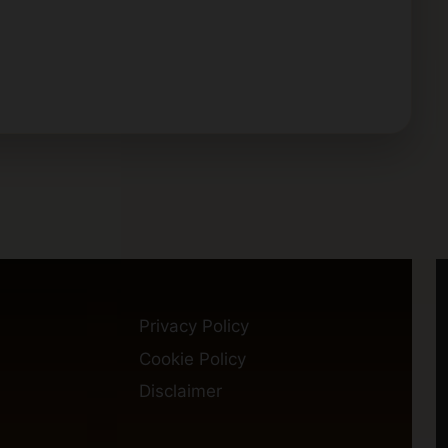
Privacy Policy
Cookie Policy
Disclaimer