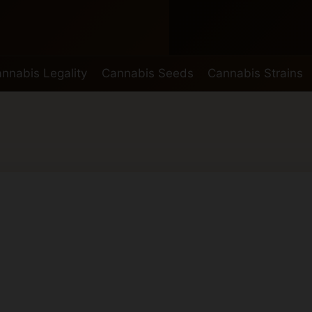
nnabis Legality
Cannabis Seeds
Cannabis Strains