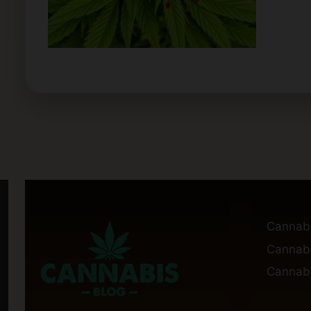
Cannab
Cannabi
Cannabi