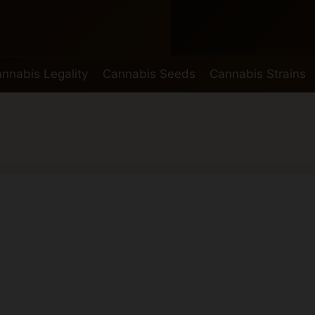
nnabis Legality
Cannabis Seeds
Cannabis Strains