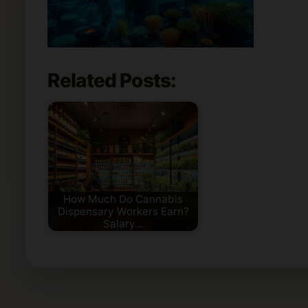
Related Posts:
How Much Do Cannabis
Dispensary Workers Earn?
Salary…