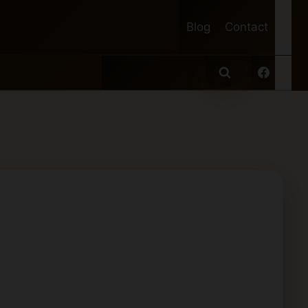
Blog
Contact