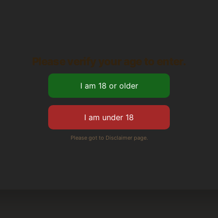
Please verify your age to enter.
Please got to Disclaimer page.