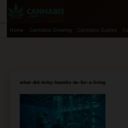
Skip
to
content
Home
Cannabis Growing
Cannabis Guides
Ca
what-did-kirby-huestis-do-for-a-living