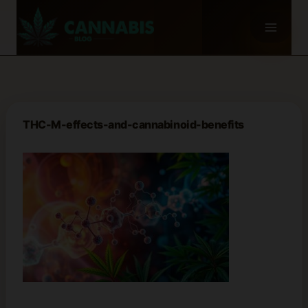
Skip
to
content
THC-M-effects-and-cannabinoid-benefits