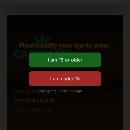
Please verify your age to enter.
Cannabis Growing
Please got to Disclaimer page.
Cannabis Legality
Cannabis Guides