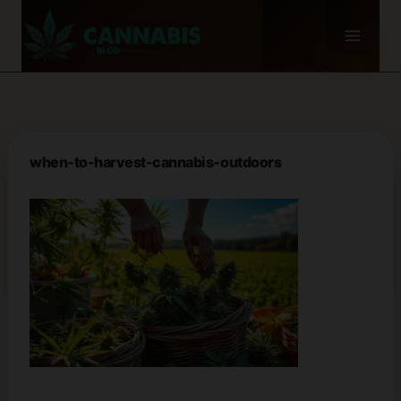
Skip
to
content
when-to-harvest-cannabis-outdoors