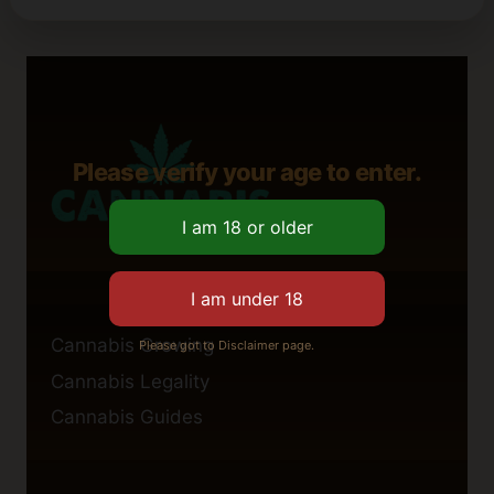
Please verify your age to enter.
Cannabis Growing
Please got to Disclaimer page.
Cannabis Legality
Cannabis Guides