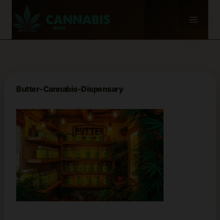
Skip
to
content
Butter-Cannabis-Dispensary