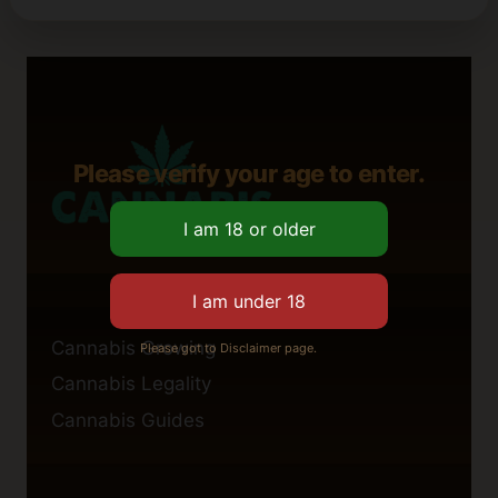
Please verify your age to enter.
Cannabis Growing
Please got to Disclaimer page.
Cannabis Legality
Cannabis Guides