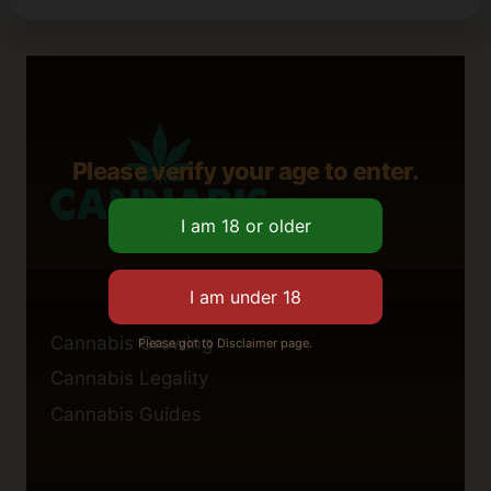
Please verify your age to enter.
Cannabis Growing
Please got to Disclaimer page.
Cannabis Legality
Cannabis Guides