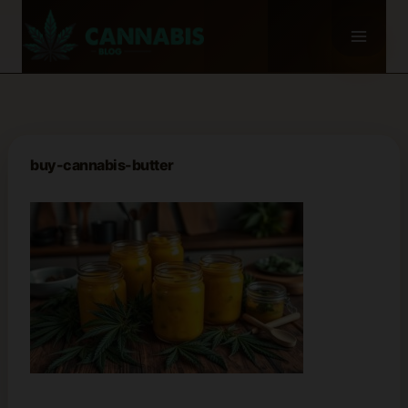
Skip
to
content
buy-cannabis-butter