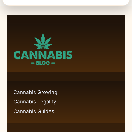
Cannabis Growing
Cannabis Legality
Cannabis Guides