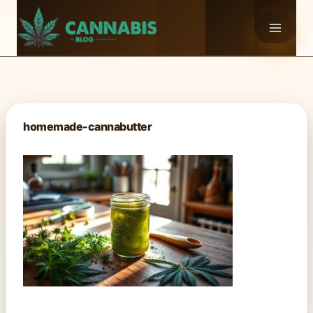
Skip
to
content
homemade-cannabutter