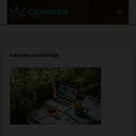
Skip
to
content
cannabis-knowledge