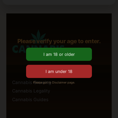
Please verify your age to enter.
Cannabis Growing
Please got to Disclaimer page.
Cannabis Legality
Cannabis Guides