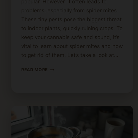
popular. However, it often leads to
problems, especially from spider mites.
These tiny pests pose the biggest threat
to indoor plants, quickly ruining crops. To
keep your cannabis safe and sound, it’s
vital to learn about spider mites and how
to get rid of them. Let’s take a look at…
HOW
READ MORE
TO
ELIMINATE
SPIDER
MITES
FROM
CANNABIS
PLANTS