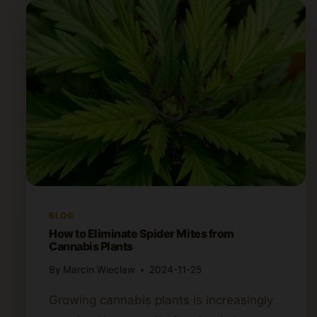
BLOG
How to Eliminate Spider Mites from
Cannabis Plants
By
Marcin Wieclaw
2024-11-25
Growing cannabis plants is increasingly