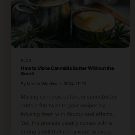
BLOG
How to Make Cannabis Butter Without the
Smell
By
Marcin Wieclaw
2024-11-25
Making cannabis butter, or cannabutter,
adds a fun twist to your recipes by
infusing them with flavour and effects.
Yet, the process usually comes with a
strong smell that many want to avoid.