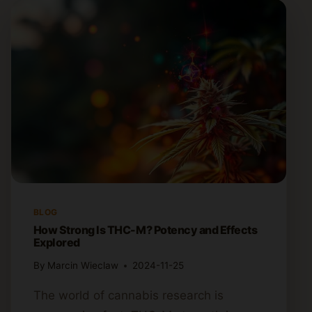
BLOG
How Strong Is THC-M? Potency and Effects
Explored
By
Marcin Wieclaw
2024-11-25
The world of cannabis research is