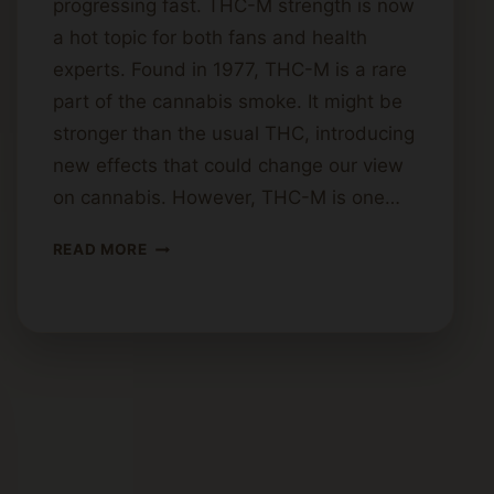
progressing fast. THC-M strength is now
a hot topic for both fans and health
experts. Found in 1977, THC-M is a rare
part of the cannabis smoke. It might be
stronger than the usual THC, introducing
new effects that could change our view
on cannabis. However, THC-M is one…
HOW
READ MORE
STRONG
IS
THC-
M?
POTENCY
AND
EFFECTS
EXPLORED