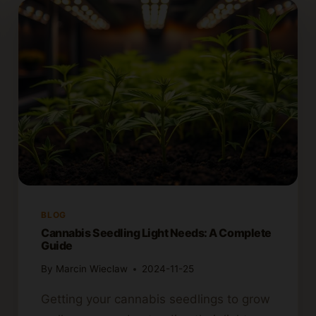
BLOG
Cannabis Seedling Light Needs: A Complete
Guide
By
Marcin Wieclaw
2024-11-25
Getting your cannabis seedlings to grow