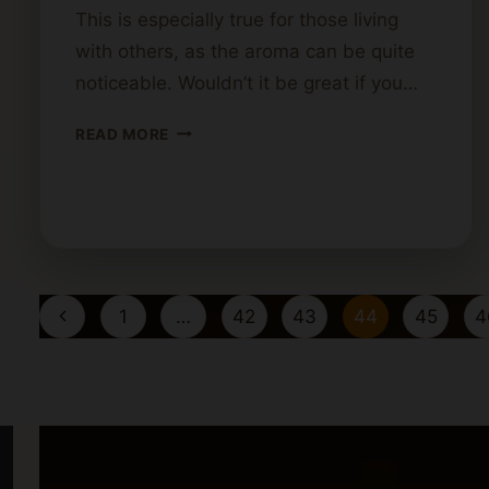
This is especially true for those living
with others, as the aroma can be quite
noticeable. Wouldn’t it be great if you…
HOW
READ MORE
TO
MAKE
CANNABIS
BUTTER
WITHOUT
THE
Page
SMELL
Previous
1
…
42
43
44
45
4
navigation
Page