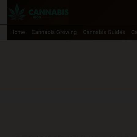
Skip
to
content
Home
Cannabis Growing
Cannabis Guides
Ca