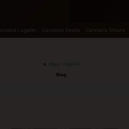
nnabis Legality
Cannabis Seeds
Cannabis Strains
/
Blog
- Page 44
Blog