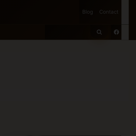
Blog
Contact