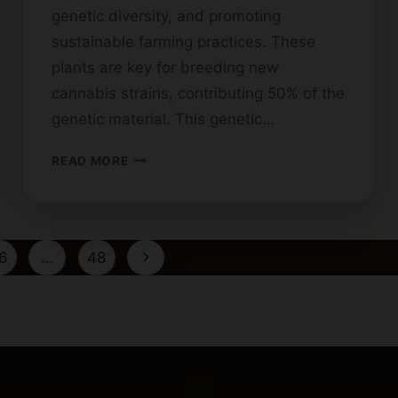
genetic diversity, and promoting
sustainable farming practices. These
plants are key for breeding new
cannabis strains, contributing 50% of the
genetic material. This genetic…
USES
READ MORE
FOR
MALE
CANNABIS
PLANTS:
Next
6
…
48
BEYOND
GROWING
Page