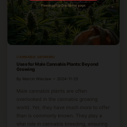
Please got to Disclaimer page.
CANNABIS GROWING
Uses for Male Cannabis Plants: Beyond
Growing
By
Marcin Wieclaw
2024-11-25
Male cannabis plants are often
overlooked in the cannabis growing
world. Yet, they have much more to offer
than is commonly known. They play a
vital role in cannabis breeding, ensuring