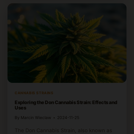
POSSIBLE
REASONS
AND
REMEDIES
CANNABIS STRAINS
Exploring the Don Cannabis Strain: Effects and
Uses
By
Marcin Wieclaw
2024-11-25
The Don Cannabis Strain, also known as