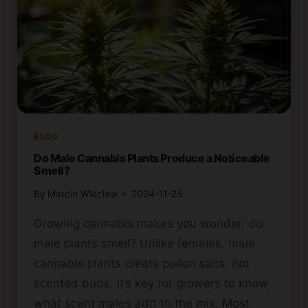
BLOG
Do Male Cannabis Plants Produce a Noticeable
Smell?
By
Marcin Wieclaw
2024-11-25
Growing cannabis makes you wonder, do
male plants smell? Unlike females, male
cannabis plants create pollen sacs, not
scented buds. It’s key for growers to know
what scent males add to the mix. Most