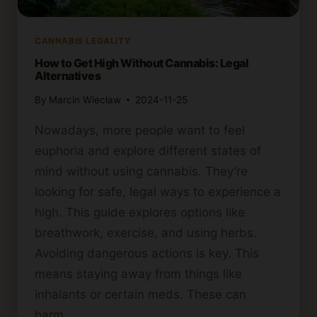
CANNABIS LEGALITY
How to Get High Without Cannabis: Legal
Alternatives
By
Marcin Wieclaw
2024-11-25
Nowadays, more people want to feel
euphoria and explore different states of
mind without using cannabis. They’re
looking for safe, legal ways to experience a
high. This guide explores options like
breathwork, exercise, and using herbs.
Avoiding dangerous actions is key. This
means staying away from things like
inhalants or certain meds. These can
harm…