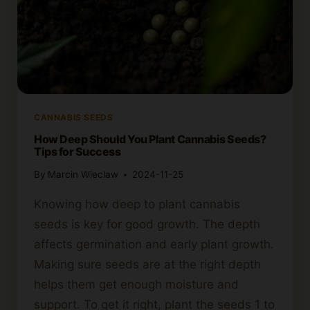
CANNABIS SEEDS
How Deep Should You Plant Cannabis Seeds?
Tips for Success
By
Marcin Wieclaw
2024-11-25
Knowing how deep to plant cannabis
seeds is key for good growth. The depth
affects germination and early plant growth.
Making sure seeds are at the right depth
helps them get enough moisture and
support. To get it right, plant the seeds 1 to