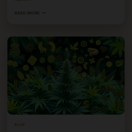
HOW
READ MORE
TO
GET
HIGH
WITHOUT
CANNABIS:
LEGAL
ALTERNATIVES
BLOG