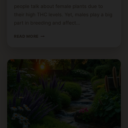
people talk about female plants due to
their high THC levels. Yet, males play a big
part in breeding and affect…
DO
READ MORE
MALE
CANNABIS
PLANTS
PRODUCE
A
NOTICEABLE
SMELL?