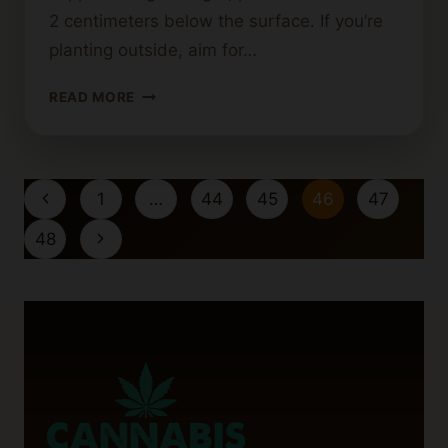
2 centimeters below the surface. If you’re
planting outside, aim for…
HOW
READ MORE
DEEP
SHOULD
YOU
PLANT
Page
Previous
1
…
44
45
46
47
CANNABIS
navigation
SEEDS?
Page
Next
48
TIPS
Page
FOR
SUCCESS