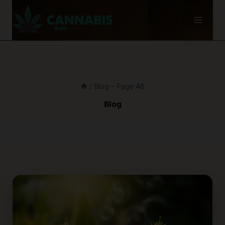
Skip
to
content
/
Blog
- Page 46
Blog