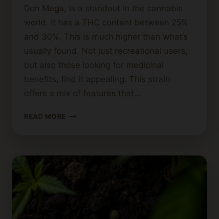
Don Mega, is a standout in the cannabis
world. It has a THC content between 25%
and 30%. This is much higher than what’s
usually found. Not just recreational users,
but also those looking for medicinal
benefits, find it appealing. This strain
offers a mix of features that…
EXPLORING
READ MORE
THE
DON
CANNABIS
STRAIN:
EFFECTS
AND
USES