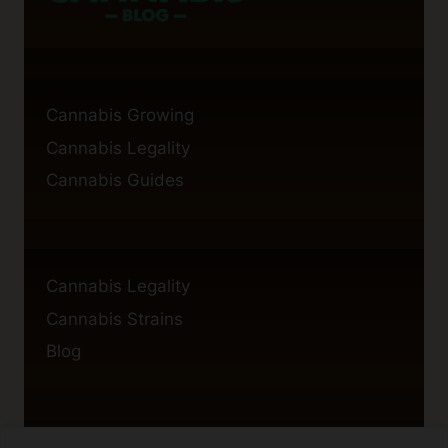
Cannabis Growing
Cannabis Legality
Cannabis Guides
Cannabis Legality
Cannabis Strains
Blog