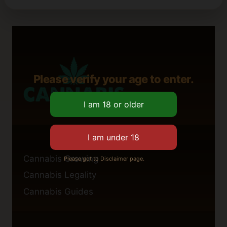
Please verify your age to enter.
Cannabis Growing
Please got to Disclaimer page.
Cannabis Legality
Cannabis Guides