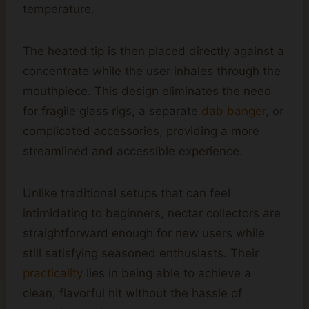
temperature.
The heated tip is then placed directly against a
concentrate while the user inhales through the
mouthpiece. This design eliminates the need
for fragile glass rigs, a separate
dab banger
, or
complicated accessories, providing a more
streamlined and accessible experience.
Unlike traditional setups that can feel
intimidating to beginners, nectar collectors are
straightforward enough for new users while
still satisfying seasoned enthusiasts. Their
practicality
lies in being able to achieve a
clean, flavorful hit without the hassle of