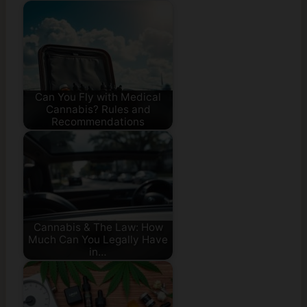
Can You Fly with Medical
Cannabis? Rules and
Recommendations
Cannabis & The Law: How
Much Can You Legally Have
in…