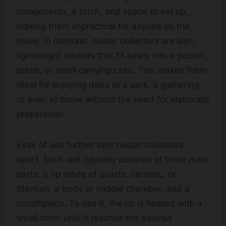
components, a torch, and space to set up,
making them impractical for anyone on the
move. In contrast, nectar collectors are slim,
lightweight devices that fit easily into a pocket,
purse, or small carrying case. This makes them
ideal for enjoying dabs at a park, a gathering,
or even at home without the need for elaborate
preparation.
Ease of use further sets nectar collectors
apart. Each unit typically consists of three main
parts: a tip made of quartz, ceramic, or
titanium, a body or middle chamber, and a
mouthpiece. To use it, the tip is heated with a
small torch until it reaches the desired