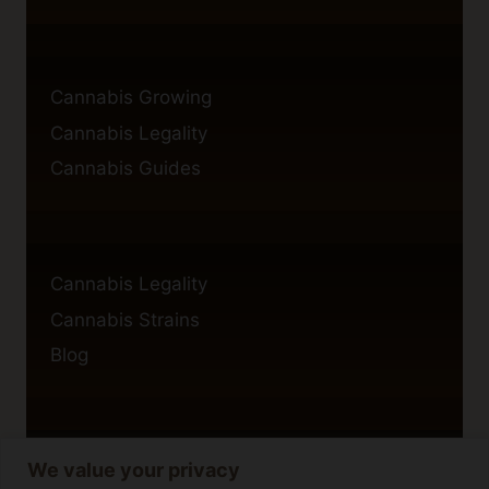
Cannabis Growing
Cannabis Legality
Cannabis Guides
Cannabis Legality
Cannabis Strains
Blog
We value your privacy
Privacy Policy