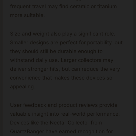
frequent travel may find ceramic or titanium
more suitable.
Size and weight also play a significant role.
Smaller designs are perfect for portability, but
they should still be durable enough to
withstand daily use. Larger collectors may
deliver stronger hits, but can reduce the very
convenience that makes these devices so
appealing.
User feedback and product reviews provide
valuable insight into real-world performance.
Devices like the Nectar Collector from
QuartzBanger have earned recognition for