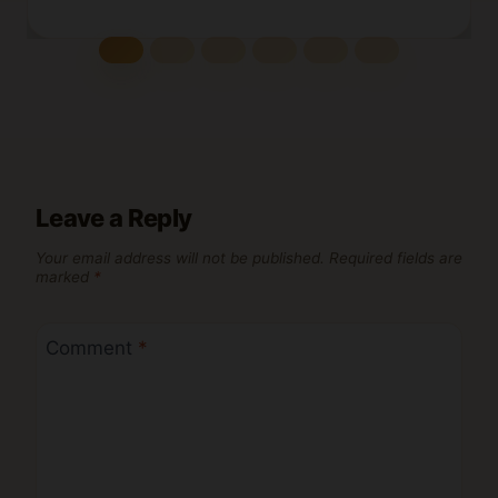
Leave a Reply
Your email address will not be published.
Required fields are
marked
*
Comment
*