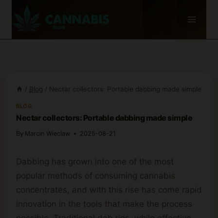
Skip
to
content
/
Blog
/
Nectar collectors: Portable dabbing made simple
BLOG
Nectar collectors: Portable dabbing made simple
By
Marcin Wieclaw
2025-08-21
Dabbing has grown into one of the most
popular methods of consuming cannabis
concentrates, and with this rise has come rapid
innovation in the tools that make the process
possible. Traditional dab rigs, while effective,