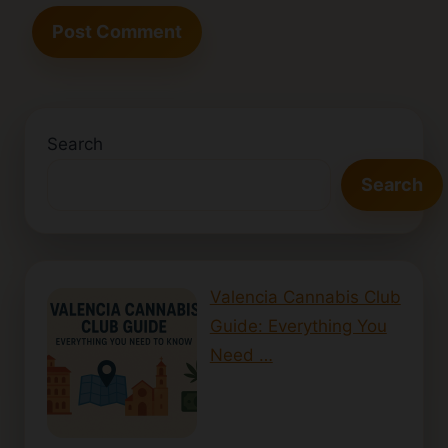
Search
Search
Valencia Cannabis Club
Guide: Everything You
Need …