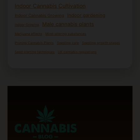
Indoor Cannabis Cultivation
Indoor gardening
Indoor Cannabis Growing
Male cannabis plants
Indoor Growing
Marijuana effects
Mind-altering substances
Pruning Cannabis Plants
Seedling care
Seedling growth stages
Seed starting techniques
UK cannabis regulations