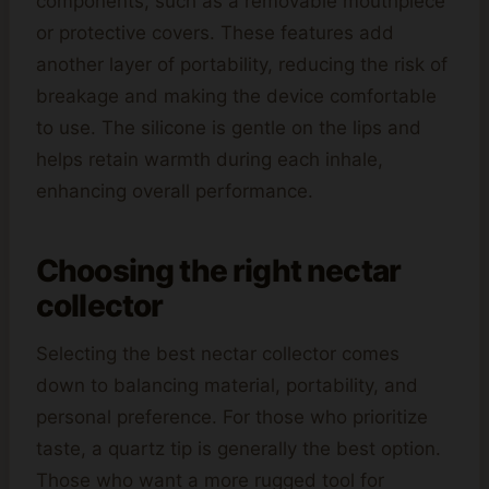
components, such as a removable mouthpiece
or protective covers. These features add
another layer of portability, reducing the risk of
breakage and making the device comfortable
to use. The silicone is gentle on the lips and
helps retain warmth during each inhale,
enhancing overall performance.
Choosing the right nectar
collector
Selecting the best nectar collector comes
down to balancing material, portability, and
personal preference. For those who prioritize
taste, a quartz tip is generally the best option.
Those who want a more rugged tool for