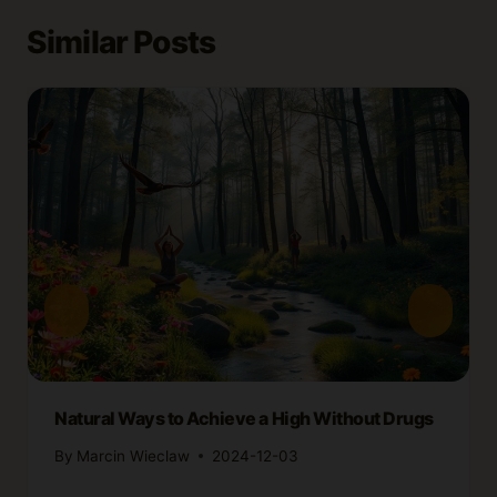
Similar Posts
Natural Ways to Achieve a High Without Drugs
By
Marcin Wieclaw
2024-12-03