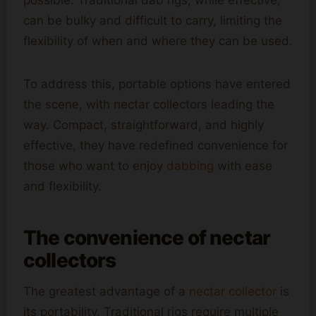
can be bulky and difficult to carry, limiting the
flexibility of when and where they can be used.
To address this, portable options have entered
the scene, with nectar collectors leading the
way. Compact, straightforward, and highly
effective, they have redefined convenience for
those who want to enjoy
dabbing
with ease
and flexibility.
The convenience of nectar
collectors
The greatest advantage of a
nectar collector
is
its portability. Traditional rigs require multiple