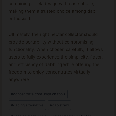
combining sleek design with ease of use,
making them a trusted choice among dab
enthusiasts.
Ultimately, the right nectar collector should
provide portability without compromising
functionality. When chosen carefully, it allows
users to fully experience the simplicity, flavor,
and efficiency of dabbing while offering the
freedom to enjoy concentrates virtually
anywhere.
Post
#
concentrate consumption tools
Tags:
#
dab rig alternative
#
dab straw