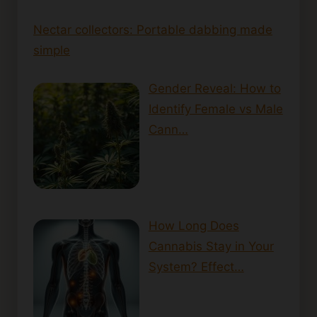
Nectar collectors: Portable dabbing made
simple
Gender Reveal: How to
Identify Female vs Male
Cann…
How Long Does
Cannabis Stay in Your
System? Effect…