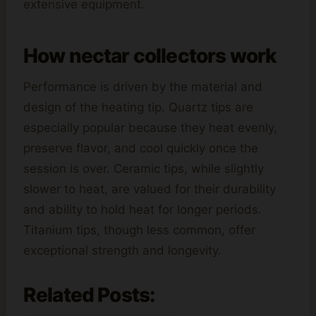
extensive equipment.
How nectar collectors work
Performance is driven by the material and
design of the heating tip. Quartz tips are
especially popular because they heat evenly,
preserve flavor, and cool quickly once the
session is over. Ceramic tips, while slightly
slower to heat, are valued for their durability
and ability to hold heat for longer periods.
Titanium tips, though less common, offer
exceptional strength and longevity.
Related Posts: