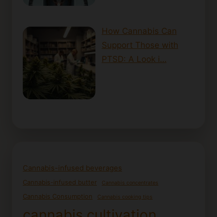
How Cannabis Can
Support Those with
PTSD: A Look i…
Cannabis-infused beverages
Cannabis-infused butter
Cannabis concentrates
Cannabis Consumption
Cannabis cooking tips
cannabis cultivation