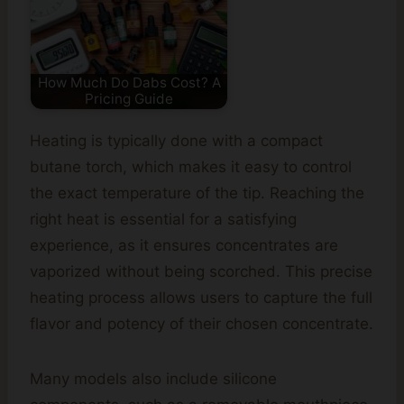
How Much Do Dabs Cost? A
Pricing Guide
Heating is typically done with a compact
butane torch, which makes it easy to control
the exact temperature of the tip. Reaching the
right heat is essential for a satisfying
experience, as it ensures concentrates are
vaporized without being scorched. This precise
heating process allows users to capture the full
flavor and potency of their chosen concentrate.
Many models also include silicone