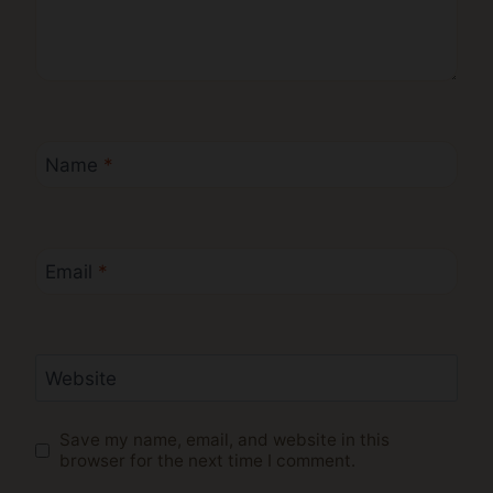
Name
*
Email
*
Website
Save my name, email, and website in this
browser for the next time I comment.