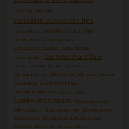
Cannabis cultivation guide
cannabis cultivation tips
cannabis growing tips
Cannabis Effects
cannabis industry
Cannabis Legalization
Cannabis Legalization Debate
Cannabis marketing
Cannabis Plant Care
Cannabis mixology
cannabis plant health
Cannabis plant identification
Cannabis recipes
Cannabis potency
cannabis research
Cannabis Seed Germination
Cannabis seedling care
Cannabis seedlings
Cooking with Cannabis
DIY Cannabis Products
Edible cannabis
Female cannabis plants
Germination process
Growing cannabis from seed
Growing cannabis
Growing Cannabis Outdoors
Homemade edibles