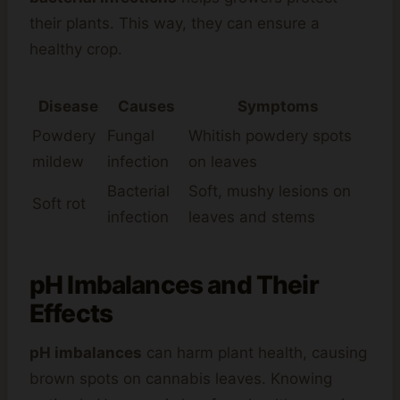
their plants. This way, they can ensure a
healthy crop.
Disease
Causes
Symptoms
Powdery
Fungal
Whitish powdery spots
mildew
infection
on leaves
Bacterial
Soft, mushy lesions on
Soft rot
infection
leaves and stems
pH Imbalances and Their
Effects
pH imbalances
can harm plant health, causing
brown spots on cannabis leaves. Knowing