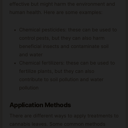
effective but might harm the environment and
human health. Here are some examples:
Chemical pesticides: these can be used to
control pests, but they can also harm
beneficial insects and contaminate soil
and water
Chemical fertilizers: these can be used to
fertilize plants, but they can also
contribute to soil pollution and water
pollution
Application Methods
There are different ways to apply treatments to
cannabis leaves. Some common methods