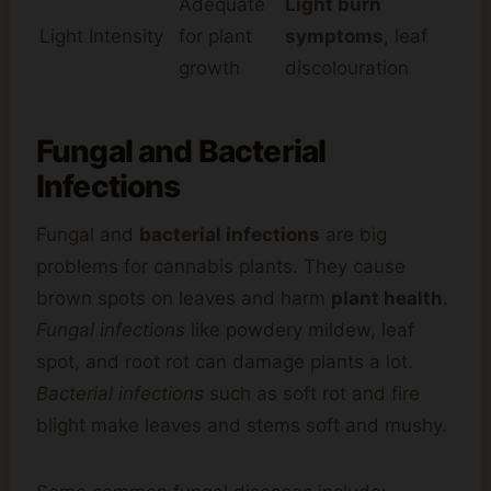
Adequate
Light burn
Light Intensity
for plant
symptoms
, leaf
growth
discolouration
Fungal and Bacterial
Infections
Fungal and
bacterial infections
are big
problems for cannabis plants. They cause
brown spots on leaves and harm
plant health
.
Fungal infections
like powdery mildew, leaf
spot, and root rot can damage plants a lot.
Bacterial infections
such as soft rot and fire
blight make leaves and stems soft and mushy.