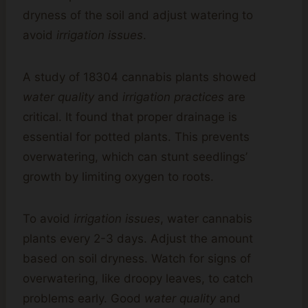
dryness of the soil and adjust watering to
avoid
irrigation issues
.
A study of 18304 cannabis plants showed
water quality
and
irrigation practices
are
critical. It found that proper drainage is
essential for potted plants. This prevents
overwatering, which can stunt seedlings’
growth by limiting oxygen to roots.
To avoid
irrigation issues
, water cannabis
plants every 2-3 days. Adjust the amount
based on soil dryness. Watch for signs of
overwatering, like droopy leaves, to catch
problems early. Good
water quality
and