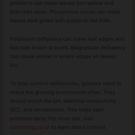
problems can make leaves turn yellow and
branches weak. Phosphorus issues can make
leaves dark green with purple or red tints.
Potassium deficiency can make leaf edges and
tips look brown or burnt. Magnesium deficiency
can cause yellow or brown edges on leaves
too.
To stop
nutrient deficiencies
, growers need to
check the growing environment often. They
should watch the pH, electrical conductivity
(EC), and temperature. This helps spot
problems early. For more tips, visit
cannablog.co.uk
to learn about nutrient