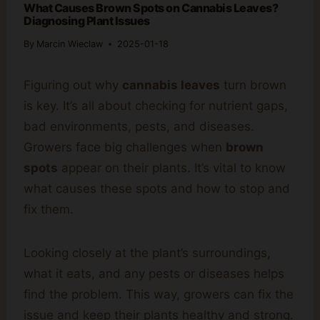
What Causes Brown Spots on Cannabis Leaves?
Diagnosing Plant Issues
By
Marcin Wieclaw
2025-01-18
Figuring out why
cannabis leaves
turn brown
is key. It’s all about checking for nutrient gaps,
bad environments, pests, and diseases.
Growers face big challenges when
brown
spots
appear on their plants. It’s vital to know
what causes these spots and how to stop and
fix them.
Looking closely at the plant’s surroundings,
what it eats, and any pests or diseases helps
find the problem. This way, growers can fix the
issue and keep their plants healthy and strong.