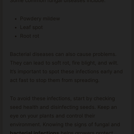
Some common fungal diseases include:
Powdery mildew
Leaf spot
Root rot
Bacterial diseases can also cause problems.
They can lead to soft rot, fire blight, and wilt.
It’s important to spot these infections early and
act fast to stop them from spreading.
To avoid these infections, start by checking
seed health and disinfecting seeds. Keep an
eye on your plants and control their
environment. Knowing the signs of fungal and
bacterial infections
helps growers protect