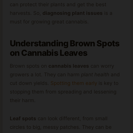
can protect their plants and get the best
harvests. So,
diagnosing plant issues
is a
must for growing great cannabis.
Understanding Brown Spots
on Cannabis Leaves
Brown spots on
cannabis leaves
can worry
growers a lot. They can harm
plant health
and
cut down yields.
Spotting them early
is key to
stopping them from spreading and lessening
their harm.
Leaf spots
can look different, from small
circles to big, messy patches. They can be