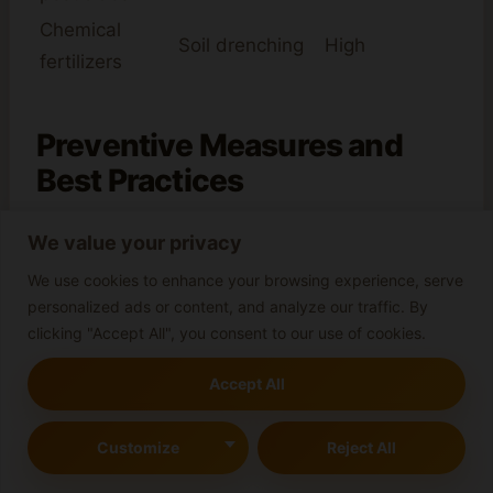
Chemical
Soil drenching
High
fertilizers
Preventive Measures and
Best Practices
It’s key to take
preventive measures
to stop
We value your privacy
brown spots on cannabis leaves. By sticking to
We use cookies to enhance your browsing experience, serve
best practices
, growers can lower the chance
personalized ads or content, and analyze our traffic. By
of brown spots. This means keeping things
clicking "Accept All", you consent to our use of cookies.
clean, watching plant health, and using the
Accept All
right nutrients and water.
Customize
Reject All
Some important
preventive measures
are: