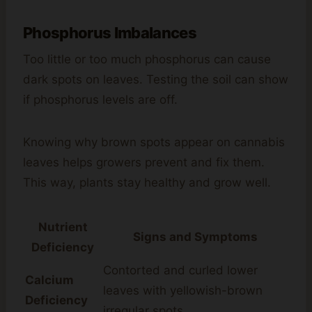
Phosphorus Imbalances
Too little or too much phosphorus can cause
dark spots on leaves. Testing the soil can show
if phosphorus levels are off.
Knowing why brown spots appear on cannabis
leaves helps growers prevent and fix them.
This way, plants stay healthy and grow well.
Nutrient
Signs and Symptoms
Deficiency
Contorted and curled lower
Calcium
leaves with yellowish-brown
Deficiency
irregular spots