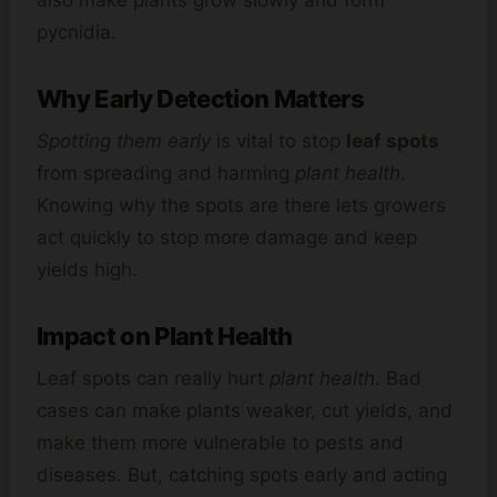
pycnidia.
Why Early Detection Matters
Spotting them early
is vital to stop
leaf spots
from spreading and harming
plant health
.
Knowing why the spots are there lets growers
act quickly to stop more damage and keep
yields high.
Impact on Plant Health
Leaf spots can really hurt
plant health
. Bad
cases can make plants weaker, cut yields, and
make them more vulnerable to pests and
diseases. But, catching spots early and acting