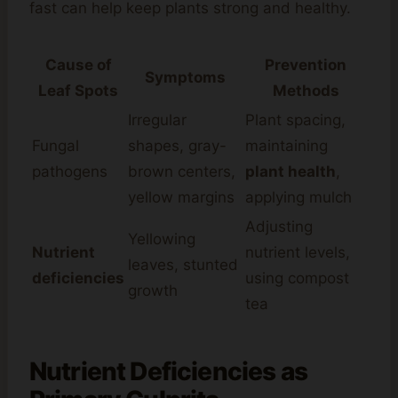
fast can help keep plants strong and healthy.
Cause of
Prevention
Symptoms
Leaf Spots
Methods
Irregular
Plant spacing,
Fungal
shapes, gray-
maintaining
pathogens
brown centers,
plant health
,
yellow margins
applying mulch
Adjusting
Yellowing
Nutrient
nutrient levels,
leaves, stunted
deficiencies
using compost
growth
tea
Nutrient Deficiencies as