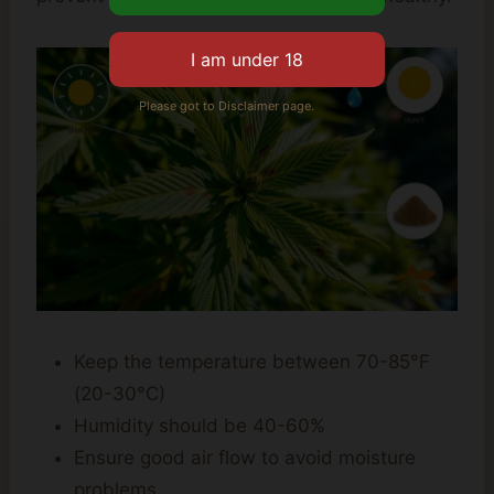
Please got to Disclaimer page.
Keep the temperature between 70-85°F
(20-30°C)
Humidity should be 40-60%
Ensure good air flow to avoid moisture
problems