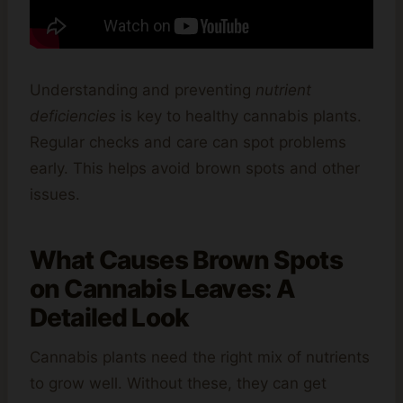
Understanding and preventing
nutrient
deficiencies
is key to healthy cannabis plants.
Regular checks and care can spot problems
early. This helps avoid brown spots and other
issues.
What Causes Brown Spots
on Cannabis Leaves: A
Detailed Look
Cannabis plants need the right mix of nutrients
to grow well. Without these, they can get