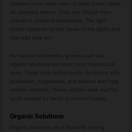
Growers have many ways to treat brown spots
on cannabis leaves. They can choose from
natural or chemical treatments. The right
choice depends on the cause of the spots and
how bad they are.
For natural treatments, growers can use
organic solutions like neem oil or insecticidal
soap. These help control pests. Fertilizers with
potassium, magnesium, and calcium also help
restore nutrients. These options work well for
spots caused by pests or nutrient issues.
Organic Solutions
Organic solutions are a favourite among