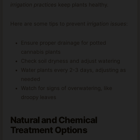
irrigation practices
keep plants healthy.
Here are some tips to prevent
irrigation issues
:
Ensure proper drainage for potted
cannabis plants
Check soil dryness and adjust watering
Water plants every 2-3 days, adjusting as
needed
Watch for signs of overwatering, like
droopy leaves
Natural and Chemical
Treatment Options