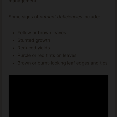
management.
Some signs of
nutrient deficiencies
include:
Yellow or brown leaves
Stunted growth
Reduced yields
Purple or red tints on leaves
Brown or burnt-looking leaf edges and tips