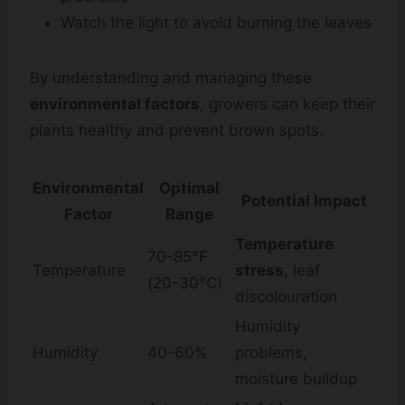
Watch the light to avoid burning the leaves
By understanding and managing these
environmental factors
, growers can keep their
plants healthy and prevent brown spots.
Environmental
Optimal
Potential Impact
Factor
Range
Temperature
70-85°F
Temperature
stress
, leaf
(20-30°C)
discolouration
Humidity
Humidity
40-60%
problems,
moisture buildup