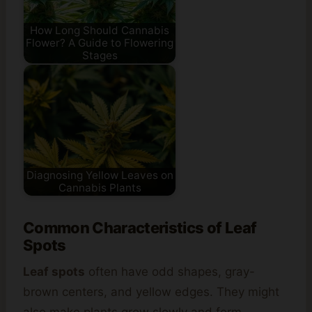
How Long Should Cannabis
Flower? A Guide to Flowering
Stages
Diagnosing Yellow Leaves on
Cannabis Plants
Common Characteristics of Leaf
Spots
Leaf spots
often have odd shapes, gray-
brown centers, and yellow edges. They might
also make plants grow slowly and form