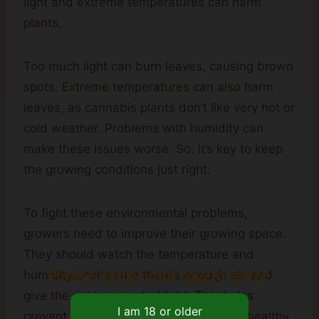
light and extreme temperatures can harm
plants.
Too much light can burn leaves, causing brown
spots. Extreme temperatures can also harm
leaves, as cannabis plants don’t like very hot or
cold weather. Problems with humidity can
make these issues worse. So, it’s key to keep
the growing conditions just right.
To fight these environmental problems,
growers need to improve their growing space.
They should watch the temperature and
Please verify your age to enter.
humidity, make sure there’s enough air, and
give the right amount of light. This helps
prevent brown spots and keeps plants healthy.