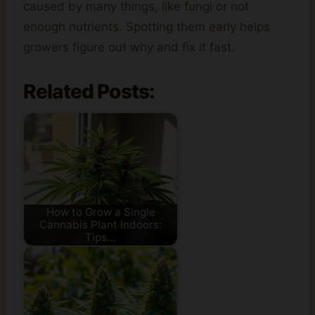
caused by many things, like fungi or not
enough nutrients. Spotting them early helps
growers figure out why and fix it fast.
Related Posts:
How to Grow a Single
Cannabis Plant Indoors:
Tips…