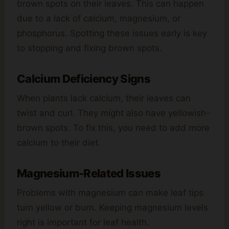
brown spots on their leaves. This can happen
due to a lack of calcium, magnesium, or
phosphorus. Spotting these issues early is key
to stopping and fixing brown spots.
Calcium Deficiency Signs
When plants lack calcium, their leaves can
twist and curl. They might also have yellowish-
brown spots. To fix this, you need to add more
calcium to their diet.
Magnesium-Related Issues
Problems with magnesium can make leaf tips
turn yellow or burn. Keeping magnesium levels
right is important for leaf health.