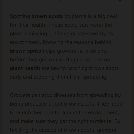
Spotting
brown spots
on plants is a big deal
for their health. These spots can mean the
plant is missing nutrients or stressed by its
environment. Knowing the reasons behind
brown spots
helps growers fix problems
before they get worse. Regular checks on
plant health
are key to catching brown spots
early and stopping them from spreading.
Growers can stop diseases from spreading by
being proactive about brown spots. They need
to watch their plants, adjust the environment,
and make sure they get the right nutrients. By
tackling the causes of brown spots, growers