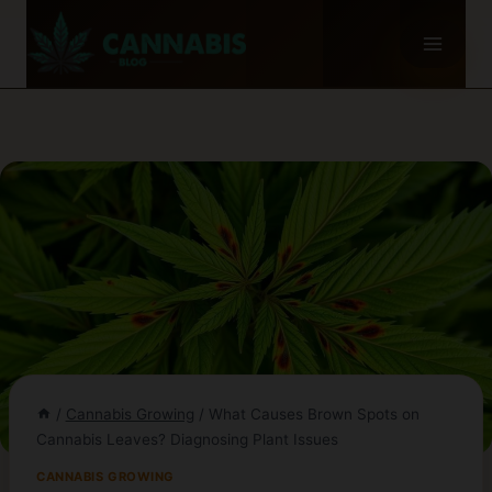
Skip
to
content
/
Cannabis Growing
/
What Causes Brown Spots on
Cannabis Leaves? Diagnosing Plant Issues
CANNABIS GROWING