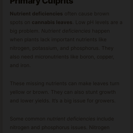
Primary Culprits
Nutrient deficiencies
often cause brown
spots on
cannabis leaves
. Low pH levels are a
big problem.
Nutrient deficiencies
happen
when plants lack important nutrients like
nitrogen, potassium, and phosphorus. They
also need micronutrients like boron, copper,
and iron.
These missing nutrients can make leaves turn
yellow or brown. They can also stunt growth
and lower yields. It’s a big issue for growers.
Some common
nutrient deficiencies
include
nitrogen and phosphorus issues. Nitrogen