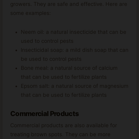
growers. They are safe and effective. Here are
some examples:
Neem oil: a natural insecticide that can be
used to control pests
Insecticidal soap: a mild dish soap that can
be used to control pests
Bone meal: a natural source of calcium
that can be used to fertilize plants
Epsom salt: a natural source of magnesium
that can be used to fertilize plants
Commercial Products
Commercial products are also available for
treating brown spots. They can be more