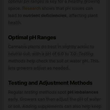
optimal pH ranges
is key for a healthy growing
space.
Research
shows that pH issues can
lead to
nutrient deficiencies
, affecting plant
health.
Optimal pH Ranges
Cannabis plants do best in slightly acidic to
neutral soil, with a pH of 6.0 to 7.0.
Testing
methods
help check the soil or water pH. This
lets growers adjust as needed.
Testing and Adjustment Methods
Regular
testing methods
spot
pH imbalances
early. Growers can then adjust the pH of water
or soil. Adding supplements can also help keep