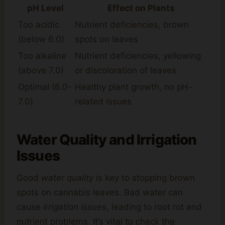
pH Level
Effect on Plants
Too acidic
Nutrient deficiencies, brown
(below 6.0)
spots on leaves
Too alkaline
Nutrient deficiencies, yellowing
(above 7.0)
or discoloration of leaves
Optimal (6.0-
Healthy plant growth, no pH-
7.0)
related issues
Water Quality and Irrigation
Issues
Good
water quality
is key to stopping brown
spots on cannabis leaves. Bad water can
cause
irrigation issues
, leading to root rot and
nutrient problems. It’s vital to check the