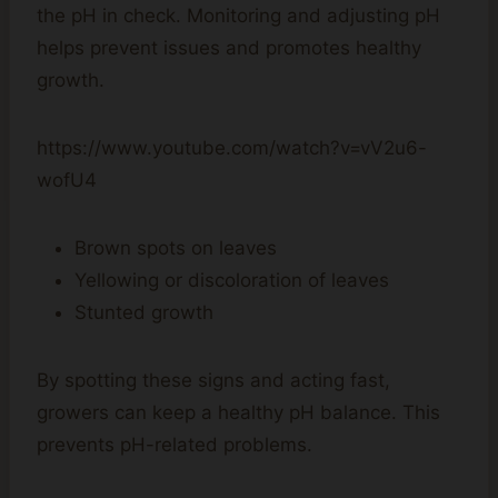
the pH in check. Monitoring and adjusting pH
helps prevent issues and promotes healthy
growth.
https://www.youtube.com/watch?v=vV2u6-
wofU4
Brown spots on leaves
Yellowing or discoloration of leaves
Stunted growth
By spotting these signs and acting fast,
growers can keep a healthy pH balance. This
prevents pH-related problems.