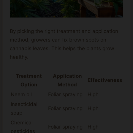
By picking the right treatment and application
method, growers can fix brown spots on
cannabis leaves. This helps the plants grow
healthy.
Treatment
Application
Effectiveness
Option
Method
Neem oil
Foliar spraying
High
Insecticidal
Foliar spraying
High
soap
Chemical
Foliar spraying
High
pesticides