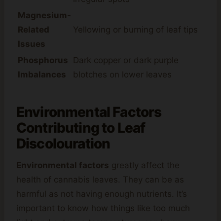
Magnesium-
Related
Yellowing or burning of leaf tips
Issues
Phosphorus
Dark copper or dark purple
Imbalances
blotches on lower leaves
Environmental Factors
Contributing to Leaf
Discolouration
Environmental factors
greatly affect the
health of cannabis leaves. They can be as
harmful as not having enough nutrients. It’s
important to know how things like too much