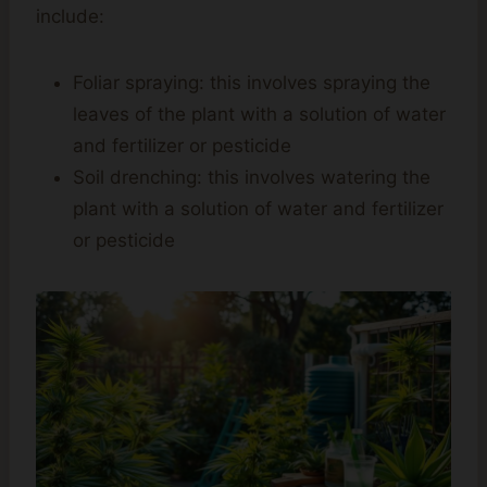
include:
Foliar spraying: this involves spraying the
leaves of the plant with a solution of water
and fertilizer or pesticide
Soil drenching: this involves watering the
plant with a solution of water and fertilizer
or pesticide