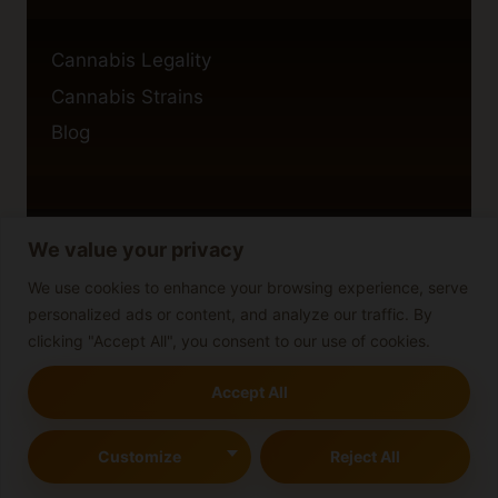
Cannabis Legality
Cannabis Strains
Blog
We value your privacy
Privacy Policy
Cookie Policy
We use cookies to enhance your browsing experience, serve
personalized ads or content, and analyze our traffic. By
Disclaimer
clicking "Accept All", you consent to our use of cookies.
Accept All
© 2026 cannabisblog
Customize
Reject All