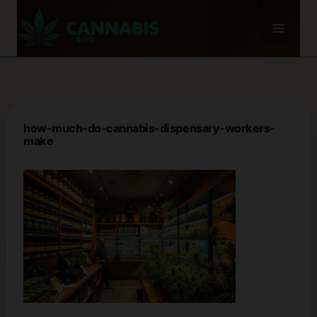
Skip
to
content
how-much-do-cannabis-dispensary-workers-
make