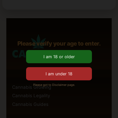
Please verify your age to enter.
Please got to Disclaimer page.
Cannabis Growing
Cannabis Legality
Cannabis Guides