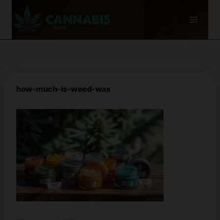
Skip
to
content
how-much-is-weed-wax