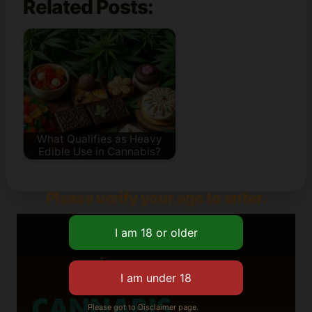
Related Posts:
What Qualifies as Heavy
Edible Use in Cannabis?
Please verify your age to enter.
Please got to Disclaimer page.