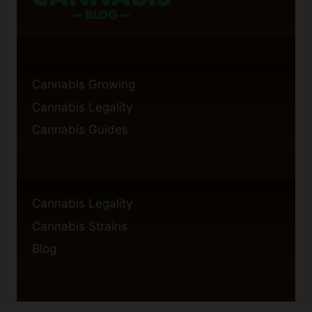
Cannabis Growing
Cannabis Legality
Cannabis Guides
Cannabis Legality
Cannabis Strains
Blog