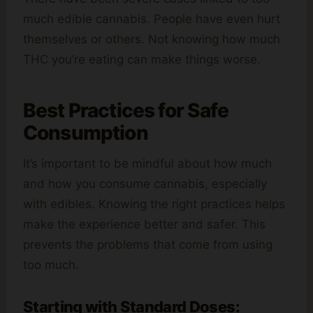
much edible cannabis. People have even hurt
themselves or others. Not knowing how much
THC you’re eating can make things worse.
Best Practices for Safe
Consumption
It’s important to be mindful about how much
and how you consume cannabis, especially
with edibles. Knowing the right practices helps
make the experience better and safer. This
prevents the problems that come from using
too much.
Starting with Standard Doses: