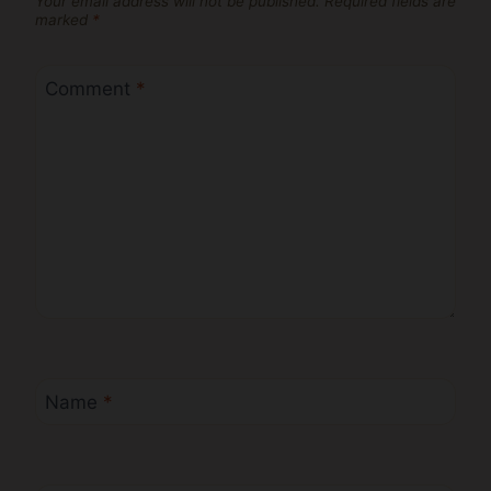
Your email address will not be published.
Required fields are
marked
*
Comment
*
Name
*