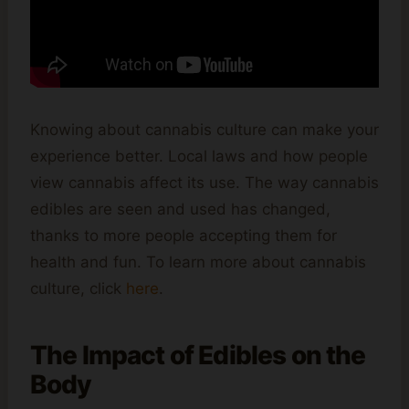
Knowing about cannabis culture can make your
experience better. Local laws and how people
view cannabis affect its use. The way cannabis
edibles are seen and used has changed,
thanks to more people accepting them for
health and fun. To learn more about cannabis
culture, click
here
.
The Impact of Edibles on the
Body