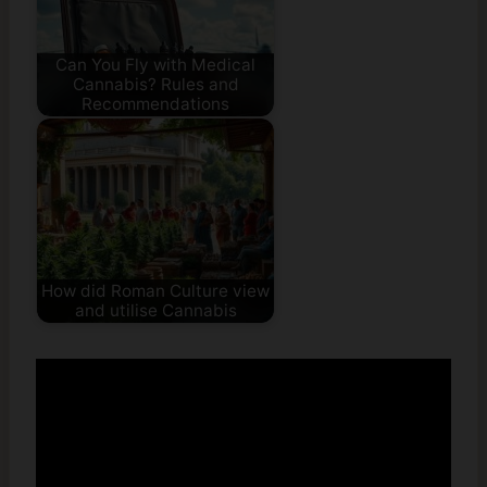
Can You Fly with Medical
Cannabis? Rules and
Recommendations
How did Roman Culture view
and utilise Cannabis