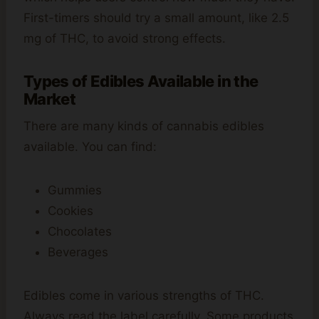
First-timers should try a small amount, like 2.5
mg of THC, to avoid strong effects.
Types of Edibles Available in the
Market
There are many kinds of cannabis edibles
available. You can find:
Gummies
Cookies
Chocolates
Beverages
Edibles come in various strengths of THC.
Always read the label carefully. Some products