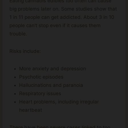
Eating cannabis edibles too often can cause
big problems later on. Some studies show that
1 in 11 people can get addicted. About 3 in 10
people can’t stop even if it causes them
trouble.
Risks include:
More anxiety and depression
Psychotic episodes
Hallucinations and paranoia
Respiratory issues
Heart problems, including irregular
heartbeat
There have been severe cases linked to too