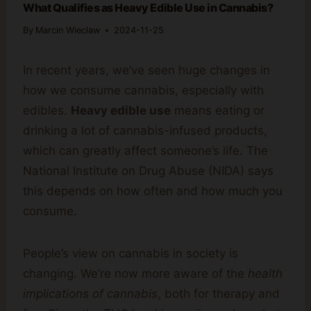
What Qualifies as Heavy Edible Use in Cannabis?
By
Marcin Wieclaw
2024-11-25
In recent years, we’ve seen huge changes in
how we consume cannabis, especially with
edibles.
Heavy edible use
means eating or
drinking a lot of cannabis-infused products,
which can greatly affect someone’s life. The
National Institute on Drug Abuse (NIDA) says
this depends on how often and how much you
consume.
People’s view on cannabis in society is
changing. We’re now more aware of the
health
implications of cannabis
, both for therapy and