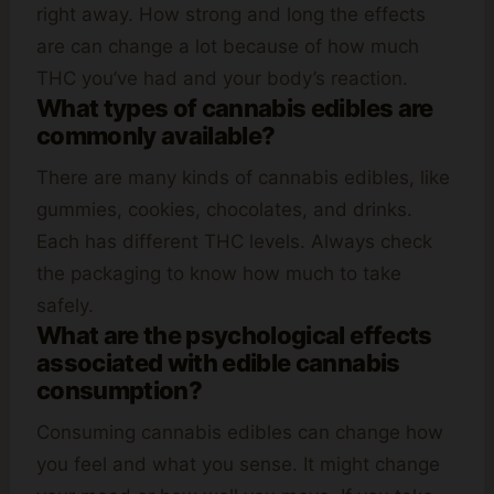
right away. How strong and long the effects
are can change a lot because of how much
THC you’ve had and your body’s reaction.
What types of cannabis edibles are
commonly available?
There are many kinds of cannabis edibles, like
gummies, cookies, chocolates, and drinks.
Each has different THC levels. Always check
the packaging to know how much to take
safely.
What are the psychological effects
associated with edible cannabis
consumption?
Consuming cannabis edibles can change how
you feel and what you sense. It might change