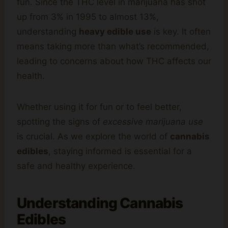
fun. Since the THC level in marijuana has shot
up from 3% in 1995 to almost 13%,
understanding
heavy edible use
is key. It often
means taking more than what’s recommended,
leading to concerns about how THC affects our
health.
Whether using it for fun or to feel better,
spotting the signs of
excessive marijuana use
is crucial. As we explore the world of
cannabis
edibles
, staying informed is essential for a
safe and healthy experience.
Understanding Cannabis
Edibles