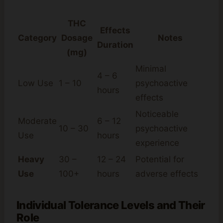
THC
Effects
Category
Dosage
Notes
Duration
(mg)
Minimal
4 – 6
Low Use
1 – 10
psychoactive
hours
effects
Noticeable
Moderate
6 – 12
10 – 30
psychoactive
Use
hours
experience
Heavy
30 –
12 – 24
Potential for
Use
100+
hours
adverse effects
Individual Tolerance Levels and Their
Role