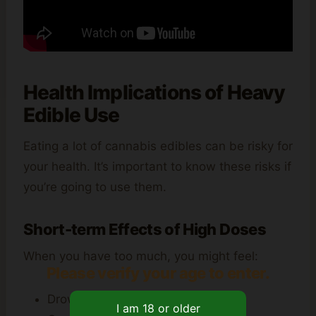
Health Implications of Heavy
Edible Use
Eating a lot of cannabis edibles can be risky for
your health. It’s important to know these risks if
you’re going to use them.
Short-term Effects of High Doses
When you have too much, you might feel:
Please verify your age to enter.
Drowsiness