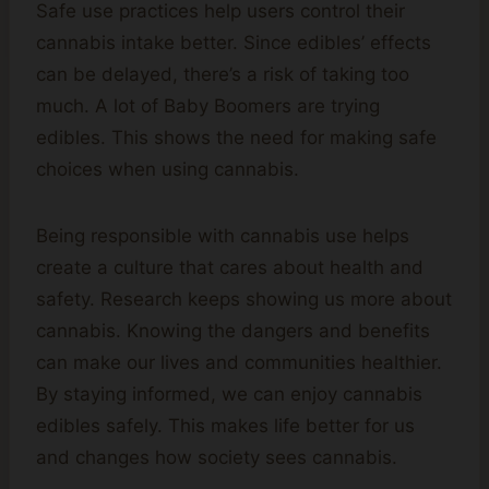
Safe use practices help users control their
cannabis intake better. Since edibles’ effects
can be delayed, there’s a risk of taking too
much. A lot of Baby Boomers are trying
edibles. This shows the need for making safe
choices when using cannabis.
Being responsible with cannabis use helps
create a culture that cares about health and
safety. Research keeps showing us more about
cannabis. Knowing the dangers and benefits
can make our lives and communities healthier.
By staying informed, we can enjoy cannabis
edibles safely. This makes life better for us
and changes how society sees cannabis.