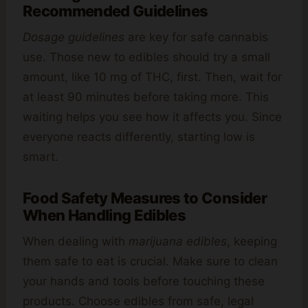
Recommended Guidelines
Dosage guidelines
are key for safe cannabis
use. Those new to edibles should try a small
amount, like 10 mg of THC, first. Then, wait for
at least 90 minutes before taking more. This
waiting helps you see how it affects you. Since
everyone reacts differently, starting low is
smart.
Food Safety Measures to Consider
When Handling Edibles
When dealing with
marijuana edibles
, keeping
them safe to eat is crucial. Make sure to clean
your hands and tools before touching these
products. Choose edibles from safe, legal