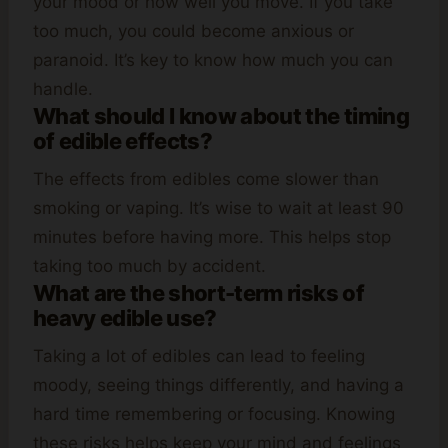
your mood or how well you move. If you take
too much, you could become anxious or
paranoid. It’s key to know how much you can
handle.
What should I know about the timing
of edible effects?
The effects from edibles come slower than
smoking or vaping. It’s wise to wait at least 90
minutes before having more. This helps stop
taking too much by accident.
What are the short-term risks of
heavy edible use?
Taking a lot of edibles can lead to feeling
moody, seeing things differently, and having a
hard time remembering or focusing. Knowing
these risks helps keep your mind and feelings