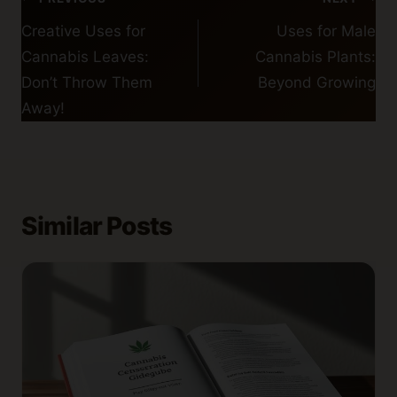
navigation
Creative Uses for
Uses for Male
Cannabis Leaves:
Cannabis Plants:
Don’t Throw Them
Beyond Growing
Away!
Similar Posts