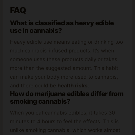
FAQ
What is classified as heavy edible
use in cannabis?
Heavy edible use means eating or drinking too
much cannabis-infused products. It’s when
someone uses these products daily or takes
more than the suggested amount. This habit
can make your body more used to cannabis,
and there could be
health risks
.
How do marijuana edibles differ from
smoking cannabis?
When you eat cannabis edibles, it takes 30
minutes to 4 hours to feel the effects. This is
unlike smoking cannabis, which works almost