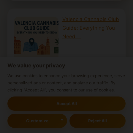
Valencia Cannabis Club
Guide: Everything You
Need …
We value your privacy
We use cookies to enhance your browsing experience, serve
Nectar collectors: Portable dabbing made
personalized ads or content, and analyze our traffic. By
simple
clicking "Accept All", you consent to our use of cookies.
Gender Reveal: How to
Accept All
Identify Female vs Male
Cann…
Customize
Reject All