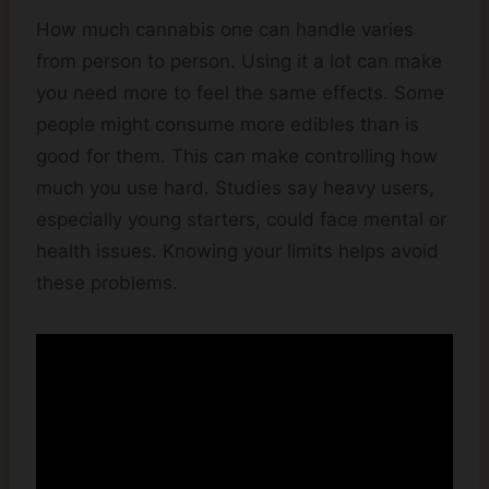
How much cannabis one can handle varies
from person to person. Using it a lot can make
you need more to feel the same effects. Some
people might consume more edibles than is
good for them. This can make controlling how
much you use hard. Studies say heavy users,
especially young starters, could face mental or
health issues. Knowing your limits helps avoid
these problems.