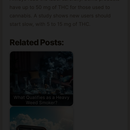
have up to 50 mg of THC for those used to
cannabis. A study shows new users should
start slow, with 5 to 15 mg of THC.
Related Posts:
What Qualifies as a Heavy
Weed Smoker?