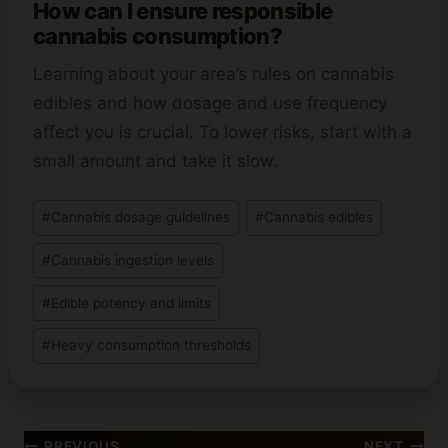
How can I ensure responsible
cannabis consumption?
Learning about your area’s rules on cannabis
edibles and how dosage and use frequency
affect you is crucial. To lower risks, start with a
small amount and take it slow.
Post
#
Cannabis dosage guidelines
#
Cannabis edibles
Tags:
#
Cannabis ingestion levels
#
Edible potency and limits
#
Heavy consumption thresholds
Post
PREVIOUS
NEXT