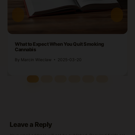
What to Expect When You Quit Smoking
Cannabis
By
Marcin Wieclaw
2025-03-20
Leave a Reply