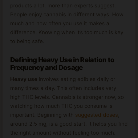
products a lot, more than experts suggest.
People enjoy cannabis in different ways. How
much and how often you use it makes a
difference. Knowing when it’s too much is key
to being safe.
Defining Heavy Use in Relation to
Frequency and Dosage
Heavy use
involves eating edibles daily or
many times a day. This often includes very
high THC levels. Cannabis is stronger now, so
watching how much THC you consume is
important. Beginning with
suggested doses
,
around 2.5 mg, is a good start. It helps you find
the right amount without feeling too much.