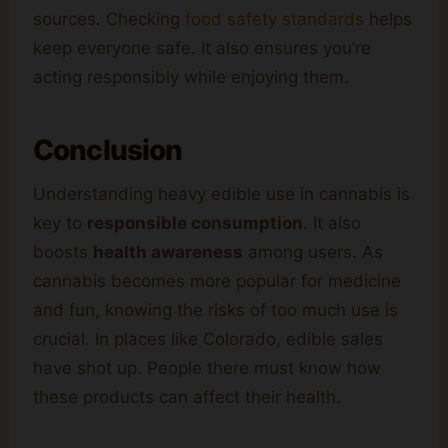
sources. Checking
food safety standards
helps
keep everyone safe. It also ensures you’re
acting responsibly while enjoying them.
Conclusion
Understanding heavy edible use in cannabis is
key to
responsible consumption
. It also
boosts
health awareness
among users. As
cannabis becomes more popular for medicine
and fun, knowing the risks of too much use is
crucial. In places like Colorado, edible sales
have shot up. People there must know how
these products can affect their health.