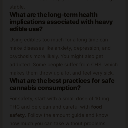
stable.
What are the long-term health
implications associated with heavy
edible use?
Using edibles too much for a long time can
make diseases like anxiety, depression, and
psychosis more likely. You might also get
addicted. Some people suffer from CHS, which
makes them throw up a lot and feel very sick.
What are the best practices for safe
cannabis consumption?
For safety, start with a small dose of 10 mg
THC and be clean and careful with
food
safety
. Follow the amount guide and know
how much you can take without problems.