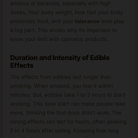
anxious or paranoid, especially with high
doses. Your body weight, how fast your body
processes food, and your
tolerance
level play
a big part. This shows why it’s important to
know your limit with cannabis products.
Duration and Intensity of Edible
Effects
The effects from edibles last longer than
smoking. When smoked, you feel it within
minutes. But, edibles take 1 to 3 hours to start
working. This slow start can make people take
more, thinking the first dose didn’t work. The
strong effects can last for hours, often peaking
2 to 4 hours after eating. Knowing how long