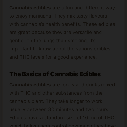
Cannabis edibles
are a fun and different way
to enjoy marijuana. They mix tasty flavours
with cannabis’s health benefits. These edibles
are great because they are versatile and
gentler on the lungs than smoking. It’s
important to know about the various edibles
and THC levels for a good experience.
The Basics of Cannabis Edibles
Cannabis edibles
are foods and drinks mixed
with THC and other substances from the
cannabis plant. They take longer to work,
usually between 30 minutes and two hours.
Edibles have a standard size of 10 mg of THC,
which helps users control how much they have.