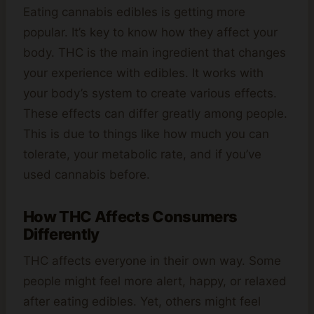
Eating cannabis edibles is getting more
popular. It’s key to know how they affect your
body. THC is the main ingredient that changes
your experience with edibles. It works with
your body’s system to create various effects.
These effects can differ greatly among people.
This is due to things like how much you can
tolerate, your metabolic rate, and if you’ve
used cannabis before.
How THC Affects Consumers
Differently
THC affects everyone in their own way. Some
people might feel more alert, happy, or relaxed
after eating edibles. Yet, others might feel