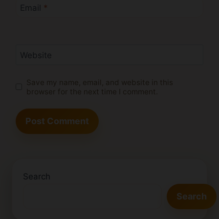
Email
*
Website
Save my name, email, and website in this
browser for the next time I comment.
Search
Search