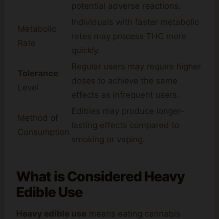
potential adverse reactions.
Individuals with faster metabolic
Metabolic
rates may process THC more
Rate
quickly.
Regular users may require higher
Tolerance
doses to achieve the same
Level
effects as infrequent users.
Edibles may produce longer-
Method of
lasting effects compared to
Consumption
smoking or vaping.
What is
Considered Heavy
Edible Use
Heavy edible use
means eating cannabis