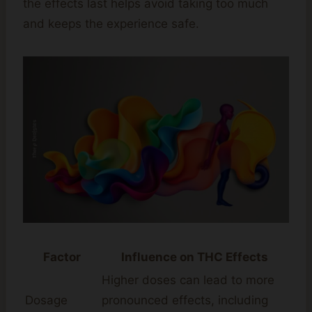
the effects last helps avoid taking too much
and keeps the experience safe.
Factor
Influence on THC Effects
Higher doses can lead to more
Dosage
pronounced effects, including