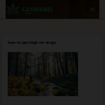
Skip
to
content
how-to-get-high-no-drugs