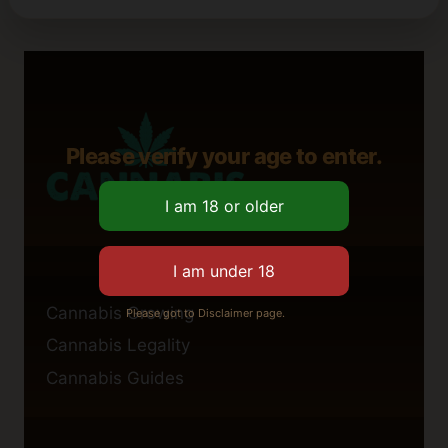
Please verify your age to enter.
Cannabis Growing
Please got to Disclaimer page.
Cannabis Legality
Cannabis Guides