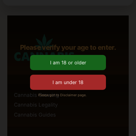
Please verify your age to enter.
Cannabis Growing
Please got to Disclaimer page.
Cannabis Legality
Cannabis Guides