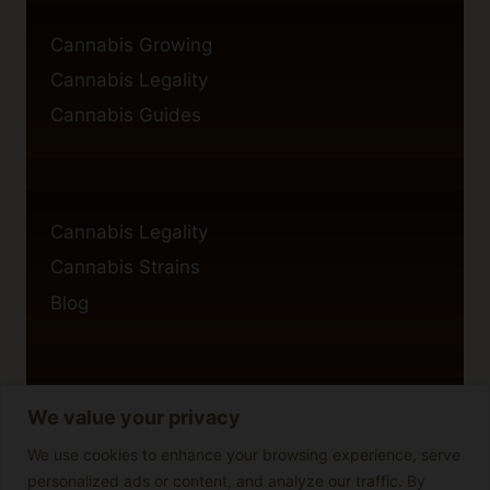
Cannabis Growing
Cannabis Legality
Cannabis Guides
Cannabis Legality
Cannabis Strains
Blog
We value your privacy
Privacy Policy
Cookie Policy
We use cookies to enhance your browsing experience, serve
personalized ads or content, and analyze our traffic. By
Disclaimer