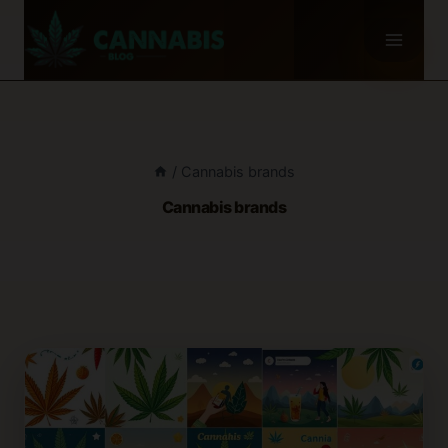
Skip
to
content
/
Cannabis brands
Cannabis brands