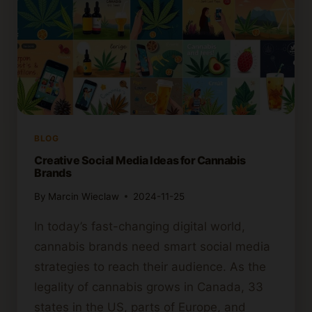
BLOG
Creative Social Media Ideas for Cannabis
Brands
By
Marcin Wieclaw
2024-11-25
In today’s fast-changing digital world,
cannabis brands need smart social media
strategies to reach their audience. As the
legality of cannabis grows in Canada, 33
states in the US, parts of Europe, and