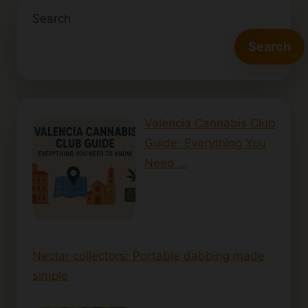
Search
Search
Valencia Cannabis Club
Guide: Everything You
Need …
Nectar collectors: Portable dabbing made
simple