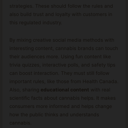
strategies. These should follow the rules and
also build trust and loyalty with customers in
this regulated industry.
By mixing creative social media methods with
interesting content, cannabis brands can touch
their audiences more. Using fun content like
trivia quizzes, interactive polls, and safety tips
can boost interaction. They must still follow
important rules, like those from Health Canada.
Also, sharing
educational content
with real
scientific facts about cannabis helps. It makes
consumers more informed and helps change
how the public thinks and understands
cannabis.