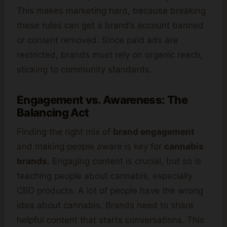
This makes marketing hard, because breaking
these rules can get a brand’s account banned
or content removed. Since paid ads are
restricted, brands must rely on organic reach,
sticking to community standards.
Engagement vs. Awareness: The
Balancing Act
Finding the right mix of
brand engagement
and making people aware is key for
cannabis
brands
. Engaging content is crucial, but so is
teaching people about cannabis, especially
CBD products. A lot of people have the wrong
idea about cannabis. Brands need to share
helpful content that starts conversations. This