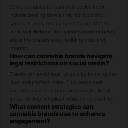
Some top ideas for cannabis social media
include cooking shows that mix food and
cannabis. Also, engaging Instagram Stories
work well.
Behind-the-scenes content helps
share the brand’s story, building trust and
interest.
How can cannabis brands navigate
legal restrictions on social media?
Brands can avoid legal trouble by knowing the
laws and platform rules. This keeps their
accounts safe from bans or removals. It’s all
about staying compliant while being creative.
What content strategies can
cannabis brands use to enhance
engagement?