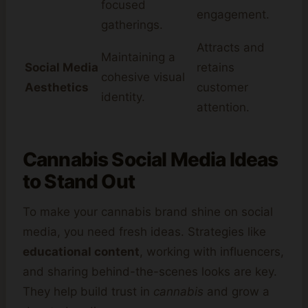
focused
engagement.
gatherings.
Attracts and
Maintaining a
Social Media
retains
cohesive visual
Aesthetics
customer
identity.
attention.
Cannabis Social Media Ideas
to Stand Out
To make your cannabis brand shine on social
media, you need fresh ideas. Strategies like
educational content
, working with influencers,
and sharing behind-the-scenes looks are key.
They help build trust in
cannabis
and grow a