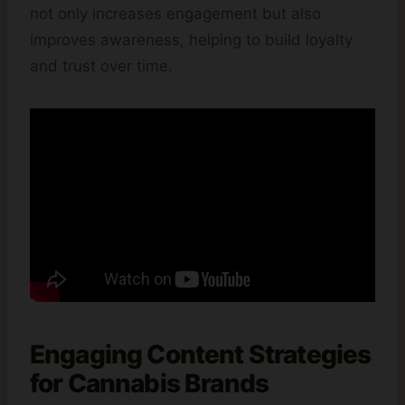
not only increases engagement but also
improves awareness, helping to build loyalty
and trust over time.
Engaging Content Strategies
for Cannabis Brands