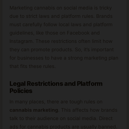
Marketing cannabis on social media is tricky
due to strict laws and platform rules. Brands
must carefully follow local laws and platform
guidelines, like those on Facebook and
Instagram. These restrictions often limit how
they can promote products. So, it’s important
for businesses to have a strong marketing plan
that fits these rules.
Legal Restrictions and Platform
Policies
In many places, there are tough rules on
cannabis marketing
. This affects how brands
talk to their audience on social media. Direct
ads for cannabis products are usually banned.