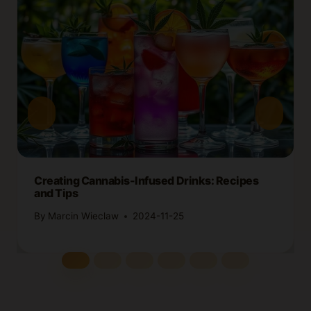
Creating Cannabis-Infused Drinks: Recipes
and Tips
By
Marcin Wieclaw
2024-11-25