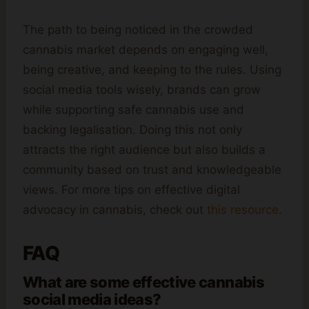
The path to being noticed in the crowded
cannabis market depends on engaging well,
being creative, and keeping to the rules. Using
social media tools wisely, brands can grow
while supporting safe cannabis use and
backing legalisation. Doing this not only
attracts the right audience but also builds a
community based on trust and knowledgeable
views. For more tips on effective digital
advocacy in cannabis, check out
this resource
.
FAQ
What are some effective cannabis
social media ideas?