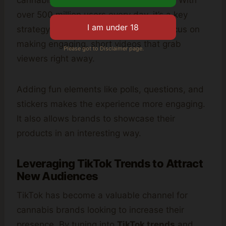
cannabis brands to get quick attention. With
over 500 million users every day, it’s a key
strategy for any brand. They should focus on
making engaging, short videos that grab
Please got to Disclaimer page.
viewers right away.
Adding fun elements like polls, questions, and
stickers makes the experience more engaging.
It also allows brands to showcase their
products in an interesting way.
Leveraging TikTok Trends to Attract
New Audiences
TikTok has become a valuable channel for
cannabis brands looking to increase their
presence. By tuning into
TikTok trends
and