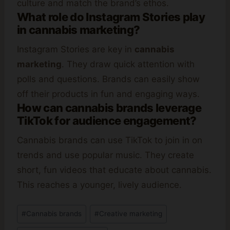
culture and match the brand’s ethos.
What role do Instagram Stories play
in cannabis marketing?
Instagram Stories are key in
cannabis
marketing
. They draw quick attention with
polls and questions. Brands can easily show
off their products in fun and engaging ways.
How can cannabis brands leverage
TikTok for audience engagement?
Cannabis brands can use TikTok to join in on
trends and use popular music. They create
short, fun videos that educate about cannabis.
This reaches a younger, lively audience.
Post
#
Cannabis brands
#
Creative marketing
Tags: