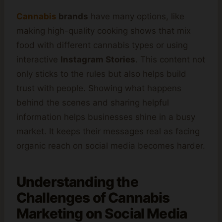
Cannabis
brands
have many options, like
making high-quality cooking shows that mix
food with different cannabis types or using
interactive
Instagram Stories
. This content not
only sticks to the rules but also helps build
trust with people. Showing what happens
behind the scenes and sharing helpful
information helps businesses shine in a busy
market. It keeps their messages real as facing
organic reach on social media becomes harder.
Understanding the
Challenges of Cannabis
Marketing on Social Media