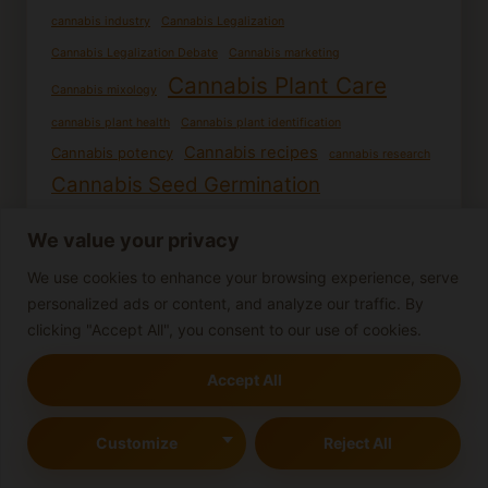
cannabis industry
Cannabis Legalization
Cannabis Legalization Debate
Cannabis marketing
Cannabis Plant Care
Cannabis mixology
cannabis plant health
Cannabis plant identification
Cannabis recipes
Cannabis potency
cannabis research
Cannabis Seed Germination
Cannabis seedling care
Cannabis seedlings
We value your privacy
Cooking with Cannabis
DIY Cannabis Products
We use cookies to enhance your browsing experience, serve
Edible cannabis
Female cannabis plants
Germination process
personalized ads or content, and analyze our traffic. By
Growing cannabis from seed
Growing cannabis
clicking "Accept All", you consent to our use of cookies.
Growing Cannabis Outdoors
Homemade edibles
Indoor Cannabis Cultivation
Accept All
Indoor gardening
Indoor Cannabis Growing
Male cannabis plants
Customize
Reject All
Indoor Growing
Marijuana effects
Mind-altering substances