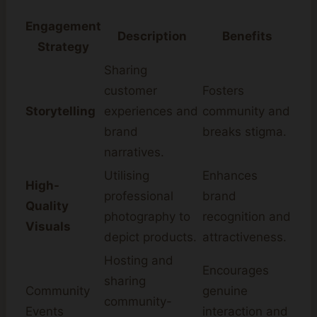
Engagement
Description
Benefits
Strategy
Sharing
customer
Fosters
Storytelling
experiences and
community and
brand
breaks stigma.
narratives.
Utilising
Enhances
High-
professional
brand
Quality
photography to
recognition and
Visuals
depict products.
attractiveness.
Hosting and
Encourages
sharing
Community
genuine
community-
Events
interaction and