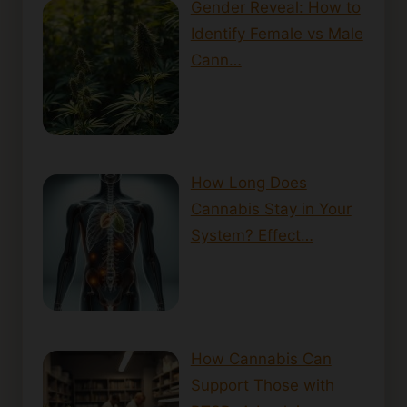
Gender Reveal: How to
Identify Female vs Male
Cann…
How Long Does
Cannabis Stay in Your
System? Effect…
How Cannabis Can
Support Those with