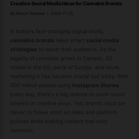
Creative Social Media Ideas for Cannabis Brands
By
Marcin Wieclaw
2024-11-25
In today’s fast-changing digital world,
cannabis brands
need smart
social media
strategies
to reach their audience. As the
legality of cannabis grows in Canada, 33
states in the US, parts of Europe, and more,
marketing it has become crucial but tricky. With
500 million people using
Instagram Stories
every day, there’s a big chance to catch users’
interest in creative ways. Yet, brands must be
clever to follow strict ad rules and platform
policies while making content that truly
connects.