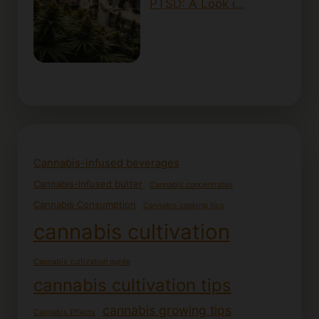
PTSD: A Look i…
Cannabis-infused beverages
Cannabis-infused butter
Cannabis concentrates
Cannabis Consumption
Cannabis cooking tips
cannabis cultivation
Cannabis cultivation guide
cannabis cultivation tips
cannabis growing tips
Cannabis Effects