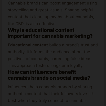
Cannabis brands can boost engagement using
storytelling and great visuals. Sharing helpful
content that clears up myths about cannabis,
like CBD, is also effective.
Why is educational content
important for cannabis marketing?
Educational content
builds a brand’s trust and
authority. It informs the audience about the
positives of cannabis, correcting false ideas.
This approach fosters long-term loyalty.
How can influencers benefit
cannabis brands on social media?
Influencers help cannabis brands by sharing
authentic content that their followers love. It’s
best when they truly connect to cannabis