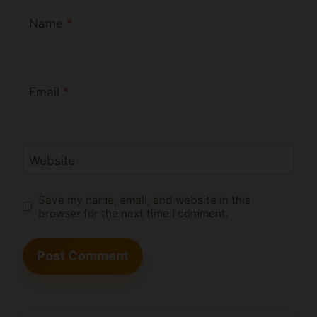
Name
*
Email
*
Website
Save my name, email, and website in this
browser for the next time I comment.