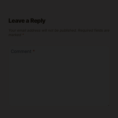
Leave a Reply
Your email address will not be published.
Required fields are
marked
*
Comment
*