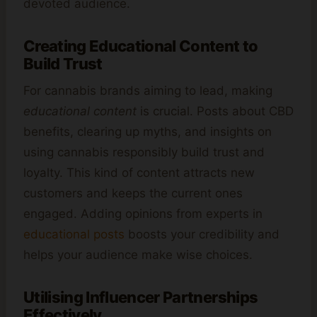
devoted audience.
Creating Educational Content to
Build Trust
For cannabis brands aiming to lead, making
educational content
is crucial. Posts about CBD
benefits, clearing up myths, and insights on
using cannabis responsibly build trust and
loyalty. This kind of content attracts new
customers and keeps the current ones
engaged. Adding opinions from experts in
educational posts
boosts your credibility and
helps your audience make wise choices.
Utilising Influencer Partnerships
Effectively