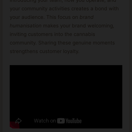
Introducing your team, how you operate, and
your community activities creates a bond with
your audience. This focus on
brand
humanisation
makes your brand welcoming,
inviting customers into the cannabis
community. Sharing these genuine moments
strengthens customer loyalty.