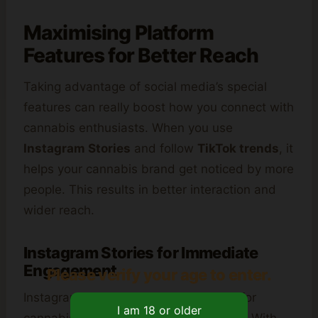
Maximising Platform
Features for Better Reach
Taking advantage of social media’s special
features can really boost how you connect with
cannabis enthusiasts. When you use
Instagram Stories
and follow
TikTok trends
, it
helps your cannabis brand get noticed by more
people. This results in better interaction and
wider reach.
Instagram Stories for Immediate
Engagement
Please verify your age to enter.
Instagram Stories are a powerful way for