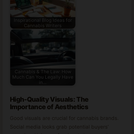
Inspirational Blog Ideas for
Cannabis Writers
Cannabis & The Law: How
Much Can You Legally Have
in…
High-Quality Visuals: The
Importance of Aesthetics
Good visuals are crucial for cannabis brands.
Social media looks grab potential buyers’