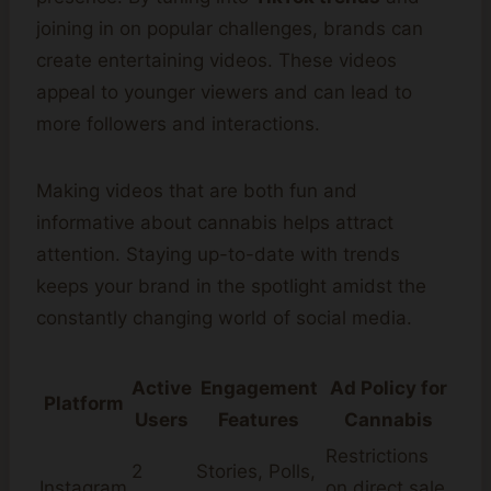
joining in on popular challenges, brands can
create entertaining videos. These videos
appeal to younger viewers and can lead to
more followers and interactions.
Making videos that are both fun and
informative about cannabis helps attract
attention. Staying up-to-date with trends
keeps your brand in the spotlight amidst the
constantly changing world of social media.
Active
Engagement
Ad Policy for
Platform
Users
Features
Cannabis
Restrictions
2
Stories, Polls,
Instagram
on direct sale