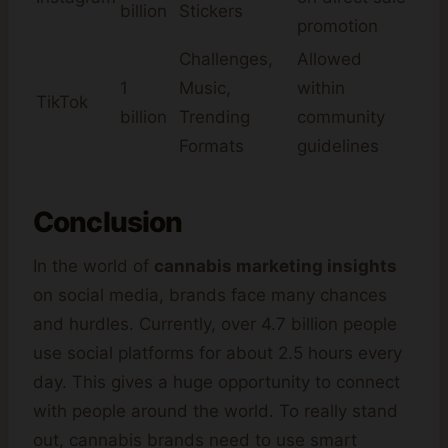
billion
Stickers
promotion
Challenges,
Allowed
1
Music,
within
TikTok
billion
Trending
community
Formats
guidelines
Conclusion
In the world of
cannabis marketing insights
on social media, brands face many chances
and hurdles. Currently, over 4.7 billion people
use social platforms for about 2.5 hours every
day. This gives a huge opportunity to connect
with people around the world. To really stand
out, cannabis brands need to use smart