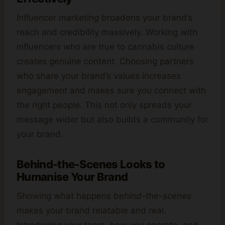
Influencer marketing
broadens your brand’s
reach and credibility massively. Working with
influencers who are true to cannabis culture
creates genuine content. Choosing partners
who share your brand’s values increases
engagement and makes sure you connect with
the right people. This not only spreads your
message wider but also builds a community for
your brand.
Behind-the-Scenes Looks to
Humanise Your Brand
Showing what happens
behind-the-scenes
makes your brand relatable and real.