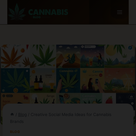
Skip
to
content
/
Blog
/
Creative Social Media Ideas for Cannabis
Brands
BLOG