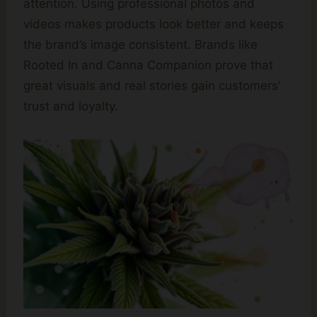
attention. Using professional photos and
videos makes products look better and keeps
the brand’s image consistent. Brands like
Rooted In and Canna Companion prove that
great visuals and real stories gain customers’
trust and loyalty.