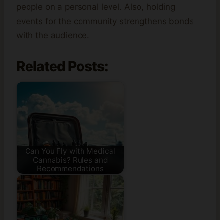
people on a personal level. Also, holding
events for the community strengthens bonds
with the audience.
Related Posts:
Can You Fly with Medical
Cannabis? Rules and
Recommendations