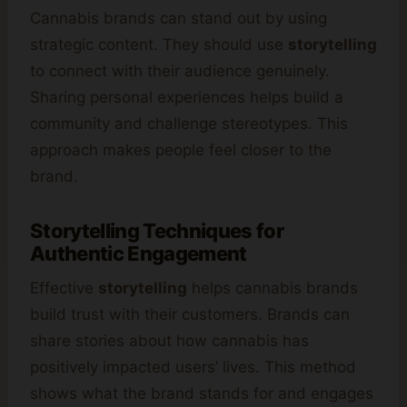
Cannabis brands can stand out by using
strategic content. They should use
storytelling
to connect with their audience genuinely.
Sharing personal experiences helps build a
community and challenge stereotypes. This
approach makes people feel closer to the
brand.
Storytelling Techniques for
Authentic Engagement
Effective
storytelling
helps cannabis brands
build trust with their customers. Brands can
share stories about how cannabis has
positively impacted users’ lives. This method
shows what the brand stands for and engages