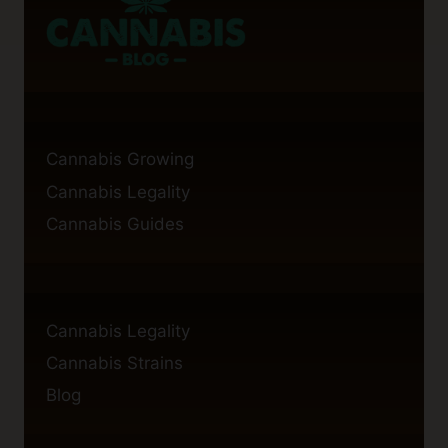
BROWNIES?
Cannabis Growing
Cannabis Legality
Cannabis Guides
Cannabis Legality
Cannabis Strains
Blog