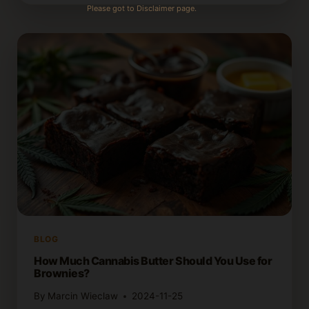
MAKE
Please got to Disclaimer page.
CANNABIS
BROWNIES
USING
BROWNIE
MIX
BLOG
How Much Cannabis Butter Should You Use for
Brownies?
By
Marcin Wieclaw
2024-11-25