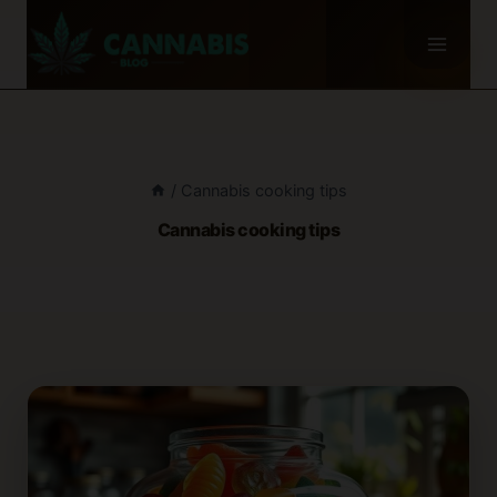
Skip
to
content
/
Cannabis cooking tips
Cannabis cooking tips