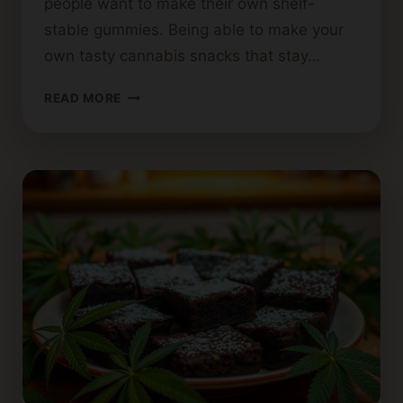
people want to make their own shelf-
stable gummies. Being able to make your
own tasty cannabis snacks that stay…
MAKING
READ MORE
SHELF-
STABLE
CANNABIS
GUMMIES