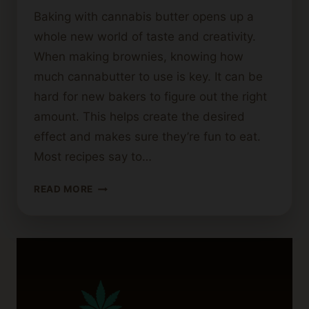
Baking with cannabis butter opens up a
whole new world of taste and creativity.
When making brownies, knowing how
much cannabutter to use is key. It can be
hard for new bakers to figure out the right
amount. This helps create the desired
effect and makes sure they’re fun to eat.
Most recipes say to…
HOW
READ MORE
MUCH
CANNABIS
BUTTER
SHOULD
YOU
USE
FOR