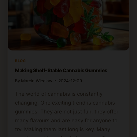
BLOG
Making Shelf-Stable Cannabis Gummies
By
Marcin Wieclaw
2024-12-09
The world of cannabis is constantly
changing. One exciting trend is cannabis
gummies. They are not just fun; they offer
many flavours and are easy for anyone to
try. Making them last long is key. Many