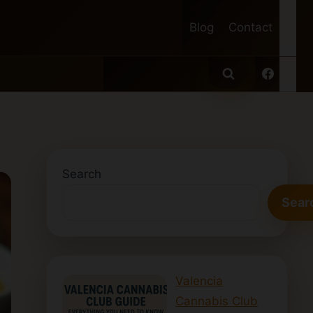
Blog
Contact
Search
Sear
Valencia
Cannabis Club