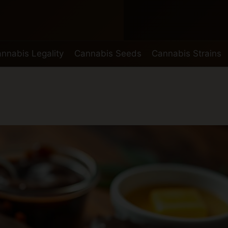
nnabis Legality
Cannabis Seeds
Cannabis Strains