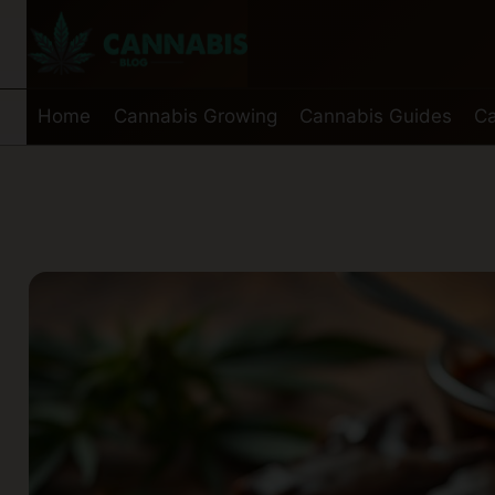
Skip
to
content
Home
Cannabis Growing
Cannabis Guides
Ca