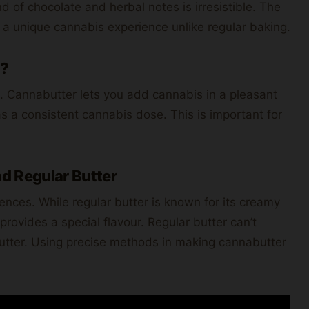
nd of chocolate and herbal notes is irresistible. The
 a unique cannabis experience unlike regular baking.
g?
 Cannabutter lets you add cannabis in a pleasant
s a consistent cannabis dose. This is important for
d Regular Butter
ences. While regular butter is known for its creamy
rovides a special flavour. Regular butter can’t
utter. Using precise methods in making cannabutter