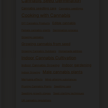
Cannabis Seed Germination
Cannabis seedling care
Cannabis seedlings
Cooking with Cannabis
Edible cannabis
DIY Cannabis Products
Female cannabis plants
Germination process
Growing cannabis
Growing cannabis from seed
Growing Cannabis Outdoors
Homemade edibles
Indoor Cannabis Cultivation
Indoor gardening
Indoor Cannabis Growing
Male cannabis plants
Indoor Growing
Marijuana effects
Mind-altering substances
Pruning Cannabis Plants
Seedling care
Seedling growth stages
Seed starting techniques
UK cannabis regulations