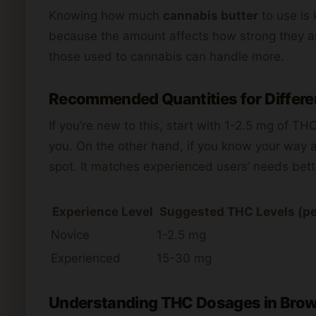
Knowing how much
cannabis butter
to use is 
because the amount affects how strong they ar
those used to cannabis can handle more.
Recommended Quantities for Differe
If you’re new to this, start with 1-2.5 mg of TH
you. On the other hand, if you know your way 
spot. It matches experienced users’ needs bett
Experience Level
Suggested THC Levels (pe
Novice
1-2.5 mg
Experienced
15-30 mg
Understanding THC Dosages in Brow