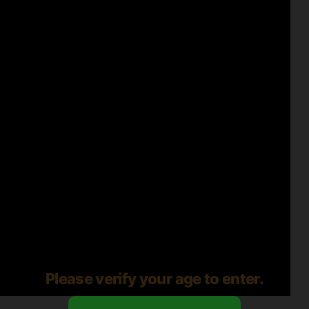
Please verify your age to enter.