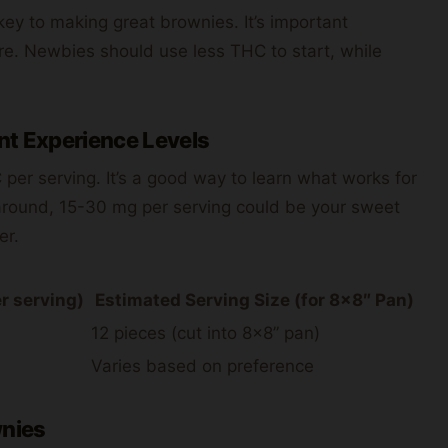
key to making great brownies. It’s important
e. Newbies should use less THC to start, while
nt Experience Levels
C per serving. It’s a good way to learn what works for
around, 15-30 mg per serving could be your sweet
er.
r serving)
Estimated Serving Size (for 8×8″ Pan)
12 pieces (cut into 8×8” pan)
Varies based on preference
nies