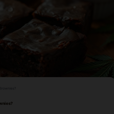
Brownies?
ownies?