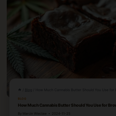
/
Blog
/
How Much Cannabis Butter Should You Use for 
BLOG
How Much Cannabis Butter Should You Use for Br
By
Marcin Wieclaw
2024-11-25