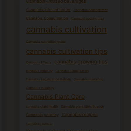
Cannabis-infused beverages
Cannabis-infused butter
Cannabis concentrates
Cannabis Consumption
Cannabis cooking tips
cannabis cultivation
Cannabis cultivation guide
cannabis cultivation tips
cannabis growing tips
Cannabis Effects
cannabis industry
Cannabis Legalization
Cannabis Legalization Debate
Cannabis marketing
Cannabis mixology
Cannabis Plant Care
cannabis plant health
Cannabis plant identification
Cannabis recipes
Cannabis potency
cannabis research