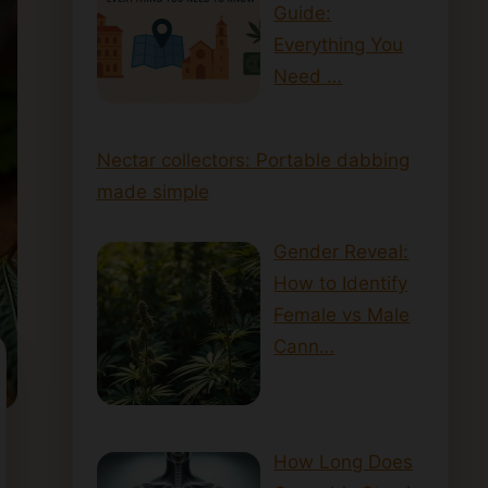
Guide:
Everything You
Need …
Nectar collectors: Portable dabbing
made simple
Gender Reveal:
How to Identify
Female vs Male
Cann…
How Long Does