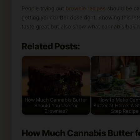
People trying out
brownie recipes
should be car
getting your butter dose right. Knowing this 
taste great but also show what cannabis bakin
Related Posts:
How Much Cannabis Butter
How to Make Can
Should You Use for
Butter at Home: A S
Brownies?
Step Recipe
How
Much Cannabis Butter
f