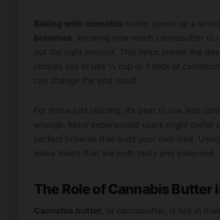
Baking with cannabis
butter opens up a whole
brownies
, knowing how much cannabutter to us
out the right amount. This helps create the des
recipes say to use ½ cup or 1 stick of cannabut
can change the end result.
For those just starting, it’s best to use less c
enough. More experienced users might prefer be
perfect brownie that suits your own limit. Usi
make treats that are both tasty and balanced.
The Role of Cannabis Butter 
Cannabis butter
, or cannabutter, is key in ma