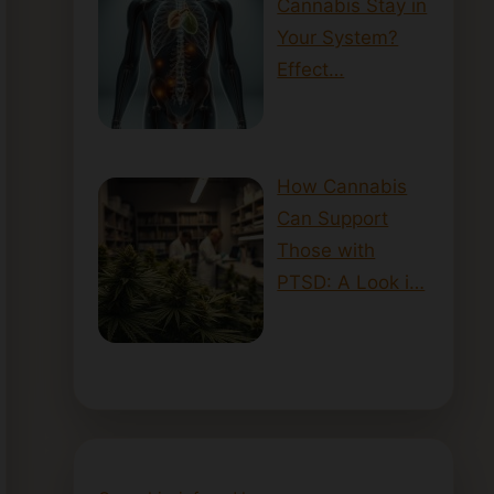
Cannabis Stay in
Your System?
Effect…
How Cannabis
Can Support
Those with
PTSD: A Look i…