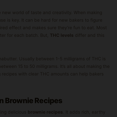
 new world of taste and creativity. When making
e is key. It can be hard for new bakers to figure
ired effect and makes sure they’re fun to eat. Most
ter for each batch. But,
THC levels
differ and this
annabutter. Usually between 1-5 milligrams of THC is
tween 15 to 50 milligrams. It’s all about making the
ng recipes with clear THC amounts can help bakers
in Brownie Recipes
king delicious
brownie recipes
. It adds rich, earthy