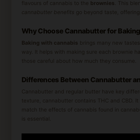
flavours of cannabis to the
brownies
. This ble
cannabutter benefits
go beyond taste, offering
Why Choose Cannabutter for Bakin
Baking with cannabis
brings many new tastes.
way. It helps with making sure each brownie ha
those careful about how much they consume.
Differences Between Cannabutter an
Cannabutter and regular butter have key differ
texture, cannabutter contains THC and CBD. It p
match the effects of cannabis found in cannab
is essential.