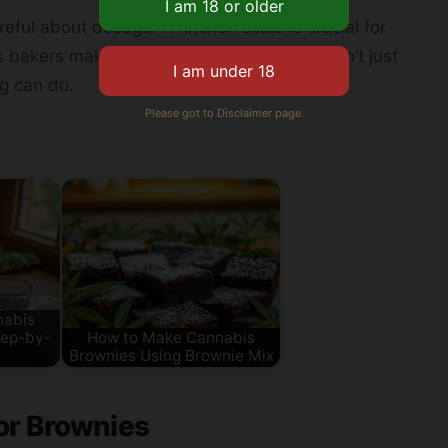
eful about dosage. A kitchen scale is crucial for
lets bakers make amazing
brownies
. They don’t just
g can do.
Please got to Disclaimer page.
nabis
tep-by-
How to Make Cannabis
Brownies Using Brownie Mix
or Brownies