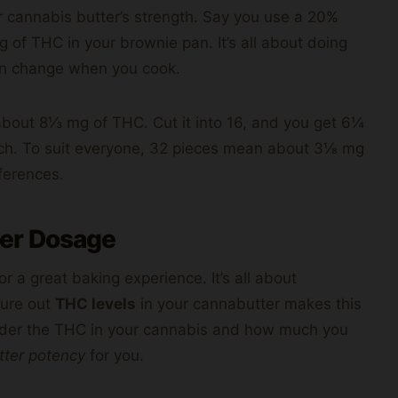
cannabis butter’s strength. Say you use a 20%
 of THC in your brownie pan. It’s all about doing
n change when you cook.
 about 8⅓ mg of THC. Cut it into 16, and you get 6¼
ach. To suit everyone, 32 pieces mean about 3⅛ mg
ferences.
er Dosage
or a great baking experience. It’s all about
igure out
THC levels
in your cannabutter makes this
nsider the THC in your cannabis and how much you
tter potency
for you.