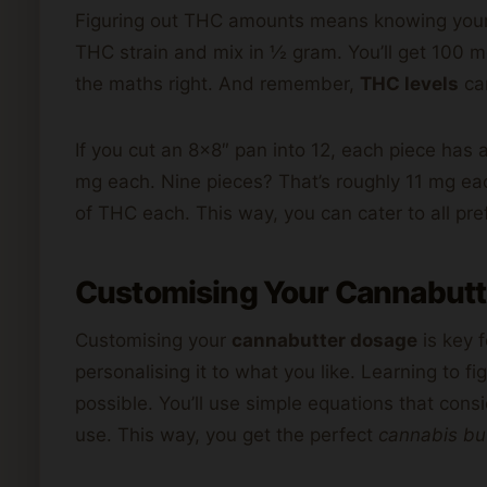
Figuring out THC amounts means knowing your 
THC strain and mix in ½ gram. You’ll get 100 mg
the maths right. And remember,
THC levels
ca
If you cut an 8×8″ pan into 12, each piece has
mg each. Nine pieces? That’s roughly 11 mg e
of THC each. This way, you can cater to all pre
Customising Your Cannabutt
Customising your
cannabutter dosage
is key f
personalising it to what you like. Learning to f
possible. You’ll use simple equations that co
use. This way, you get the perfect
cannabis bu