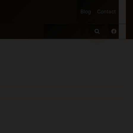
Blog
Contact