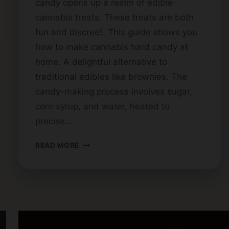
candy opens up a realm of edible
cannabis treats. These treats are both
fun and discreet. This guide shows you
how to make cannabis hard candy at
home. A delightful alternative to
traditional edibles like brownies. The
candy-making process involves sugar,
corn syrup, and water, heated to
precise…
STEP-
READ MORE
BY-
STEP
GUIDE
TO
MAKING
CANNABIS
HARD