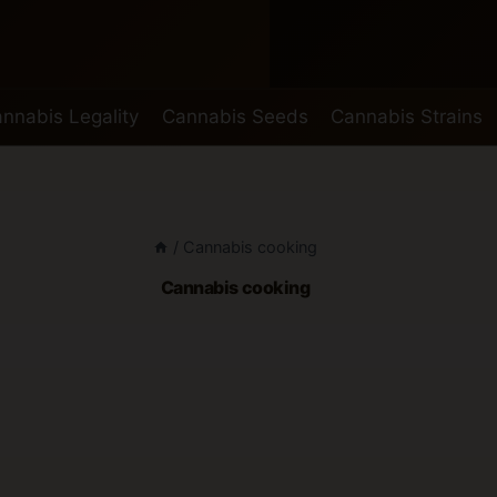
nnabis Legality
Cannabis Seeds
Cannabis Strains
/
Cannabis cooking
Cannabis cooking