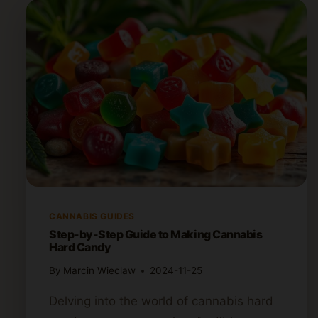
CANNABIS GUIDES
Step-by-Step Guide to Making Cannabis
Hard Candy
By
Marcin Wieclaw
2024-11-25
Delving into the world of cannabis hard