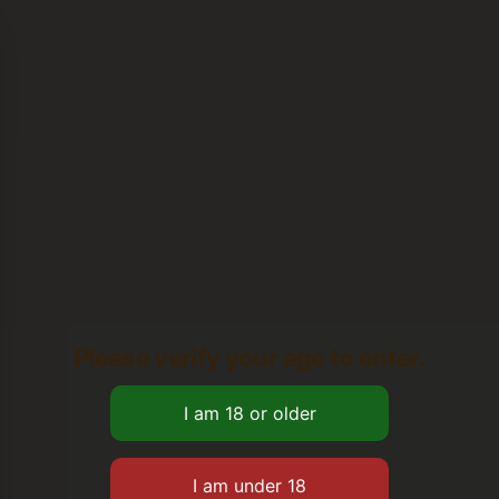
Please verify your age to enter.