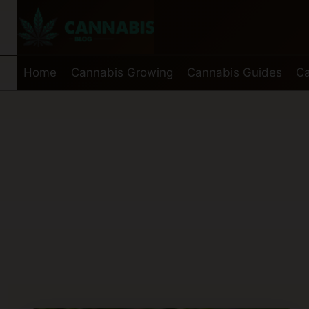
Skip
to
content
Home
Cannabis Growing
Cannabis Guides
Ca