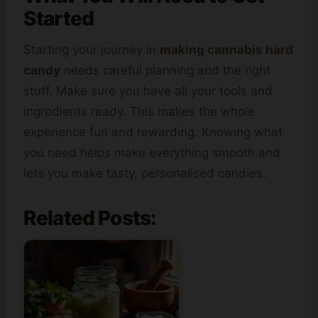
Started
Starting your journey in
making cannabis hard
candy
needs careful planning and the right
stuff. Make sure you have all your tools and
ingredients ready. This makes the whole
experience fun and rewarding. Knowing what
you need helps make everything smooth and
lets you make tasty, personalised candies.
Related Posts: