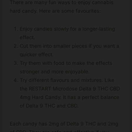
There are many fun ways to enjoy cannabis
hard candy. Here are some favourites:
Enjoy candies slowly for a longer-lasting
effect.
Cut them into smaller pieces if you want a
quicker effect.
Try them with food to make the effects
stronger and more enjoyable.
Try different flavours and mixtures. Like
the RESTART Microdose Delta 9 THC CBD
4mg Hard Candy. It has a perfect balance
of Delta 9 THC and CBD.
Each candy has 2mg of Delta 9 THC and 2mg