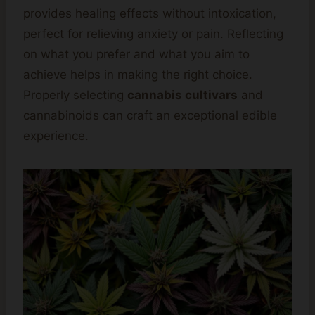
provides healing effects without intoxication,
perfect for relieving anxiety or pain. Reflecting
on what you prefer and what you aim to
achieve helps in making the right choice.
Properly selecting
cannabis cultivars
and
cannabinoids can craft an exceptional edible
experience.