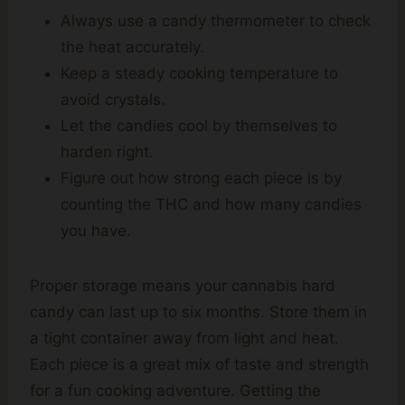
Always use a candy thermometer to check
the heat accurately.
Keep a steady cooking temperature to
avoid crystals.
Let the candies cool by themselves to
harden right.
Figure out how strong each piece is by
counting the THC and how many candies
you have.
Proper storage means your cannabis hard
candy can last up to six months. Store them in
a tight container away from light and heat.
Each piece is a great mix of taste and strength
for a fun cooking adventure. Getting the