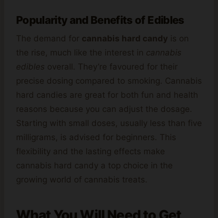
Popularity and Benefits of Edibles
The demand for
cannabis hard candy
is on
the rise, much like the interest in
cannabis
edibles
overall. They’re favoured for their
precise dosing compared to smoking. Cannabis
hard candies are great for both fun and health
reasons because you can adjust the dosage.
Starting with small doses, usually less than five
milligrams, is advised for beginners. This
flexibility and the lasting effects make
cannabis hard candy a top choice in the
growing world of cannabis treats.
What You Will Need to Get