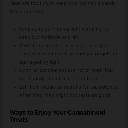
Here are top tips to keep your cannabis candy
fresh and strong:
Keep candies in an airtight container to
keep out moisture and air.
Store the container in a cool, dark spot.
This prevents them from melting or getting
damaged by light.
Don’t let candies get too hot or cold. This
can change their texture and taste.
Eat them within six months for top potency.
After that, they might not taste as good.
Ways to Enjoy Your Cannabinoid
Treats