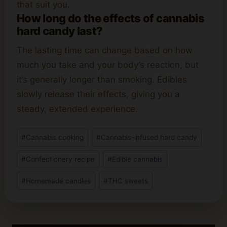
that suit you.
How long do the effects of cannabis
hard candy last?
The lasting time can change based on how
much you take and your body’s reaction, but
it’s generally longer than smoking. Edibles
slowly release their effects, giving you a
steady, extended experience.
Post
#
Cannabis cooking
#
Cannabis-infused hard candy
Tags:
#
Confectionery recipe
#
Edible cannabis
#
Homemade candies
#
THC sweets