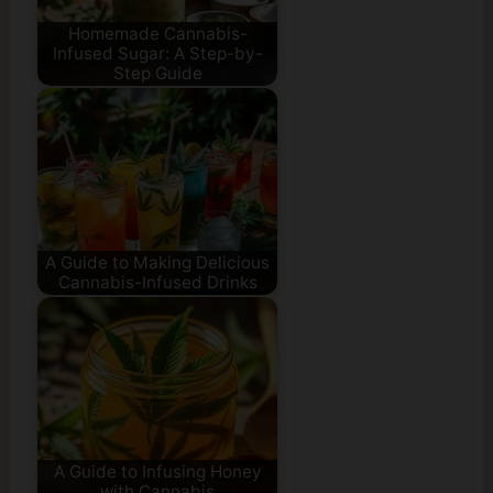
Homemade Cannabis-
Infused Sugar: A Step-by-
Step Guide
A Guide to Making Delicious
Cannabis-Infused Drinks
A Guide to Infusing Honey
with Cannabis