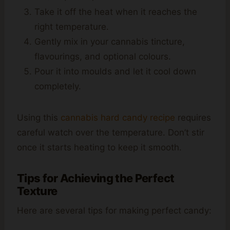
Take it off the heat when it reaches the
right temperature.
Gently mix in your cannabis tincture,
flavourings, and optional colours.
Pour it into moulds and let it cool down
completely.
Using this
cannabis hard candy recipe
requires
careful watch over the temperature. Don’t stir
once it starts heating to keep it smooth.
Tips for Achieving the Perfect
Texture
Here are several tips for making perfect candy: