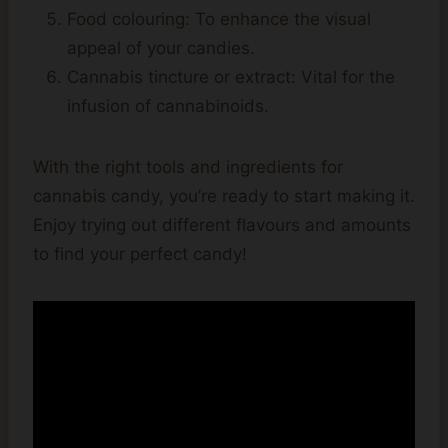
Food colouring: To enhance the visual
appeal of your candies.
Cannabis tincture or extract: Vital for the
infusion of cannabinoids.
With the right tools and ingredients for
cannabis candy, you’re ready to start making it.
Enjoy trying out different flavours and amounts
to find your perfect candy!