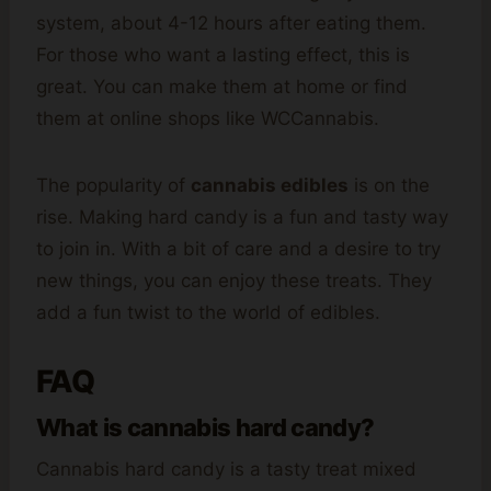
system, about 4-12 hours after eating them.
For those who want a lasting effect, this is
great. You can make them at home or find
them at online shops like WCCannabis.
The popularity of
cannabis edibles
is on the
rise. Making hard candy is a fun and tasty way
to join in. With a bit of care and a desire to try
new things, you can enjoy these treats. They
add a fun twist to the world of edibles.
FAQ
What is cannabis hard candy?
Cannabis hard candy is a tasty treat mixed