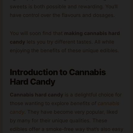
sweets is both possible and rewarding. You’ll
have control over the flavours and dosages.
You will soon find that
making cannabis hard
candy
lets you try different tastes. All while
enjoying the benefits of these unique edibles.
Introduction to Cannabis
Hard Candy
Cannabis hard candy
is a delightful choice for
those wanting to explore
benefits of
cannabis
candy
. They have become very popular, liked
by many for their unique qualities. These
edibles offer a smoke-free way that’s also easy