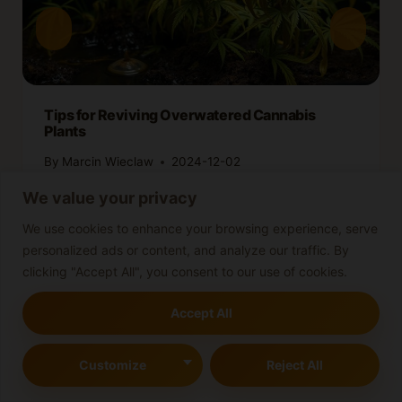
Tips for Reviving Overwatered Cannabis
Plants
By
Marcin Wieclaw
2024-12-02
We value your privacy
We use cookies to enhance your browsing experience, serve
personalized ads or content, and analyze our traffic. By
clicking "Accept All", you consent to our use of cookies.
Accept All
Leave a Reply
Customize
Reject All
Your email address will not be published.
Required fields are