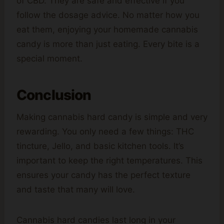
of CBD. They are safe and effective if you
follow the dosage advice. No matter how you
eat them, enjoying your homemade cannabis
candy is more than just eating. Every bite is a
special moment.
Conclusion
Making cannabis hard candy is simple and very
rewarding. You only need a few things: THC
tincture, Jello, and basic kitchen tools. It’s
important to keep the right temperatures. This
ensures your candy has the perfect texture
and taste that many will love.
Cannabis hard candies last long in your