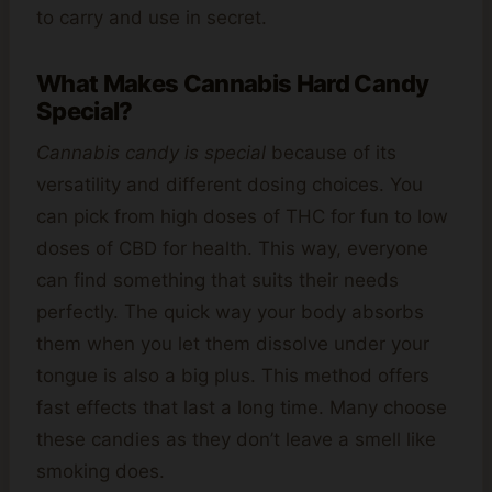
to carry and use in secret.
What Makes Cannabis Hard Candy
Special?
Cannabis candy is special
because of its
versatility and different dosing choices. You
can pick from high doses of THC for fun to low
doses of CBD for health. This way, everyone
can find something that suits their needs
perfectly. The quick way your body absorbs
them when you let them dissolve under your
tongue is also a big plus. This method offers
fast effects that last a long time. Many choose
these candies as they don’t leave a smell like
smoking does.