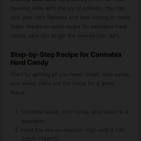
cooking skills with the joy of edibles. You can
pick your own flavours and how strong to make
them. Here’s an easy recipe for cannabis hard
candy, plus tips to get the texture just right.
Step-by-Step Recipe for Cannabis
Hard Candy
Start by getting all you need: sugar, corn syrup,
and water. Here are the steps for a great
result:
Combine sugar, corn syrup, and water in a
saucepan.
Heat the mix on medium-high until it hits
300°F (149°C).