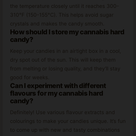
the temperature closely until it reaches 300-
310°F (150-155°C). This helps avoid sugar
crystals and makes the candy smooth.
How should I store my cannabis hard
candy?
Keep your candies in an airtight box in a cool,
dry spot out of the sun. This will keep them
from melting or losing quality, and they’ll stay
good for weeks.
Can I experiment with different
flavours for my cannabis hard
candy?
Definitely! Use various flavour extracts and
colourings to make your candies unique. It’s fun
to come up with new and tasty combinations