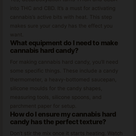
into THC and CBD. It’s a must for activating
cannabis’s active bits with heat. This step
makes sure your candy has the effect you
want.
What equipment do I need to make
cannabis hard candy?
For making cannabis hard candy, you’ll need
some specific things. These include a candy
thermometer, a heavy-bottomed saucepan,
silicone moulds for the candy shapes,
measuring tools, silicone spoons, and
parchment paper for setup.
How do I ensure my cannabis hard
candy has the perfect texture?
Don’t stir the mix once it starts heating. Watch