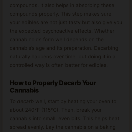
compounds. It also helps in absorbing these
compounds properly. This step makes sure
your edibles are not just tasty but also give you
the expected psychoactive effects. Whether
cannabinoids form well depends on the
cannabis’s age and its preparation. Decarbing
naturally happens over time, but doing it in a
controlled way is often better for edibles.
How to Properly Decarb Your
Cannabis
To
decarb
well, start by heating your oven to
about 240°F (115°C). Then, break your
cannabis into small, even bits. This helps heat
spread evenly. Lay the cannabis on a baking