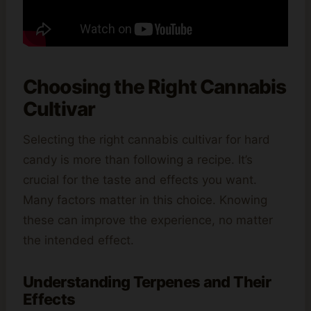
Choosing the Right Cannabis
Cultivar
Selecting the right cannabis cultivar for hard
candy is more than following a recipe. It’s
crucial for the taste and effects you want.
Many factors matter in this choice. Knowing
these can improve the experience, no matter
the intended effect.
Understanding Terpenes and Their
Effects