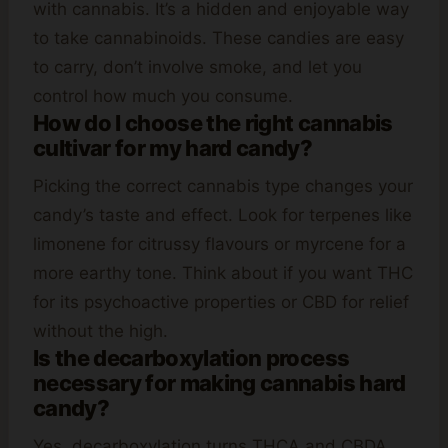
with cannabis. It’s a hidden and enjoyable way
to take cannabinoids. These candies are easy
to carry, don’t involve smoke, and let you
control how much you consume.
How do I choose the right cannabis
cultivar for my hard candy?
Picking the correct cannabis type changes your
candy’s taste and effect. Look for terpenes like
limonene for citrussy flavours or myrcene for a
more earthy tone. Think about if you want THC
for its psychoactive properties or CBD for relief
without the high.
Is the decarboxylation process
necessary for making cannabis hard
candy?
Yes, decarboxylation turns THCA and CBDA