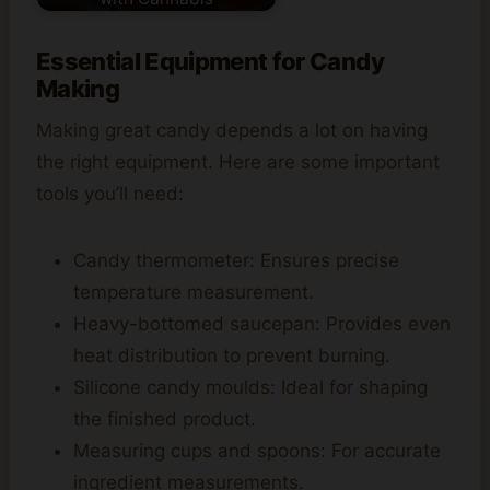
Essential Equipment for Candy
Making
Making great candy depends a lot on having
the right equipment. Here are some important
tools you’ll need:
Candy thermometer: Ensures precise
temperature measurement.
Heavy-bottomed saucepan: Provides even
heat distribution to prevent burning.
Silicone candy moulds: Ideal for shaping
the finished product.
Measuring cups and spoons: For accurate
ingredient measurements.