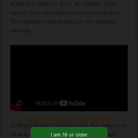
sheet and bake for 30 to 40 minutes. After
baking, let it cool, then use it in your recipes.
This method really brings out your edibles’
strength.
Please verify your age to enter.
Different
decarb
methods exist, like using oven
bags or devices like the Ardent Nova. Each