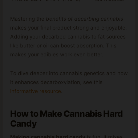
Mastering the
benefits of decarbing cannabis
makes your final product strong and enjoyable.
Adding your decarbed cannabis to fat sources
like butter or oil can boost absorption. This
makes your edibles work even better.
To dive deeper into cannabis genetics and how
it enhances decarboxylation, see this
informative resource
.
How to Make Cannabis Hard
Candy
Making cannabis hard candy
is fun. It mixes