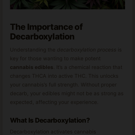
The Importance of
Decarboxylation
Understanding the
decarboxylation process
is
key for those wanting to make potent
cannabis edibles
. It’s a chemical reaction that
changes THCA into active THC. This unlocks
your cannabis’s full strength. Without proper
decarb, your edibles might not be as strong as
expected, affecting your experience.
What Is Decarboxylation?
Decarboxylation activates cannabis