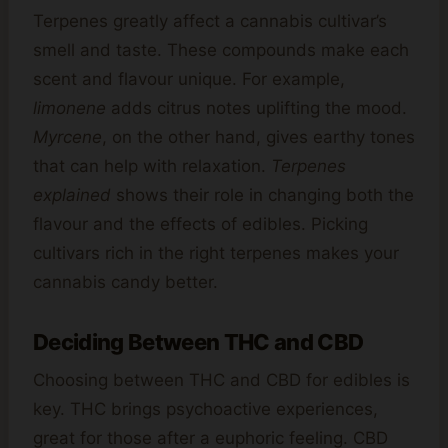
Terpenes greatly affect a cannabis cultivar’s
smell and taste. These compounds make each
scent and flavour unique. For example,
limonene
adds citrus notes uplifting the mood.
Myrcene
, on the other hand, gives earthy tones
that can help with relaxation.
Terpenes
explained
shows their role in changing both the
flavour and the effects of edibles. Picking
cultivars rich in the right terpenes makes your
cannabis candy better.
Deciding Between THC and CBD
Choosing between THC and CBD for edibles is
key. THC brings psychoactive experiences,
great for those after a euphoric feeling. CBD