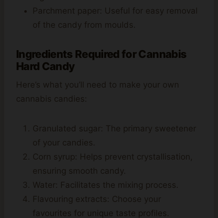
Parchment paper: Useful for easy removal
of the candy from moulds.
Ingredients Required for Cannabis
Hard Candy
Here’s what you’ll need to make your own
cannabis candies:
Granulated sugar: The primary sweetener
of your candies.
Corn syrup: Helps prevent crystallisation,
ensuring smooth candy.
Water: Facilitates the mixing process.
Flavouring extracts: Choose your
favourites for unique taste profiles.