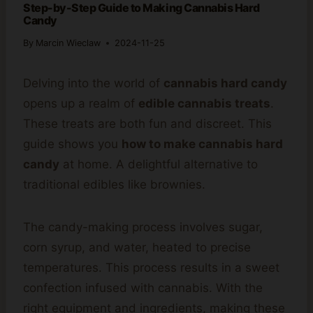
Step-by-Step Guide to Making Cannabis Hard
Candy
By
Marcin Wieclaw
2024-11-25
Delving into the world of
cannabis hard candy
opens up a realm of
edible cannabis treats
.
These treats are both fun and discreet. This
guide shows you
how to make cannabis hard
candy
at home. A delightful alternative to
traditional edibles like brownies.
The candy-making process involves sugar,
corn syrup, and water, heated to precise
temperatures. This process results in a sweet
confection infused with cannabis. With the
right equipment and ingredients, making these