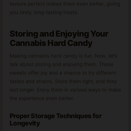
texture perfect makes them even better, giving
you tasty, long-lasting treats.
Storing and Enjoying Your
Cannabis Hard Candy
Making cannabis hard candy is fun. Now, let’s
talk about storing and enjoying them. These
sweets offer joy and a chance to try different
tastes and strains. Store them right, and they
last longer. Enjoy them in various ways to make
the experience even better.
Proper Storage Techniques for
Longevity