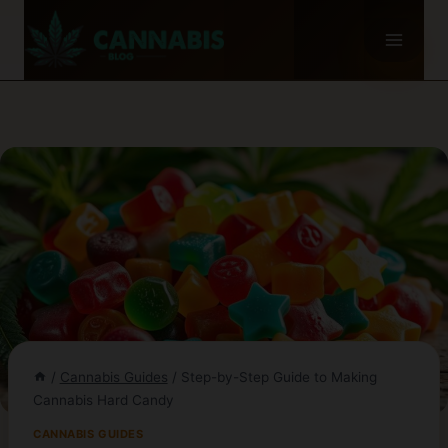
Skip
to
content
/
Cannabis Guides
/
Step-by-Step Guide to Making
Cannabis Hard Candy
CANNABIS GUIDES