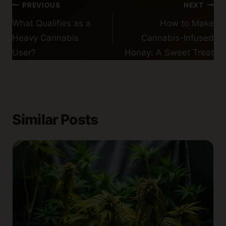
Post
PREVIOUS
NEXT
navigation
What Qualifies as a
How to Make
Heavy Cannabis
Cannabis-Infused
User?
Honey: A Sweet Treat
Similar Posts