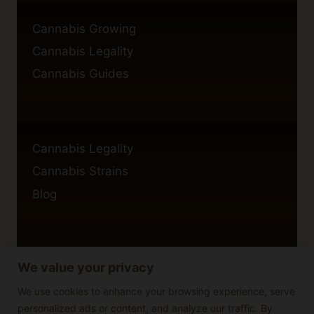
Cannabis Growing
Cannabis Legality
Cannabis Guides
Cannabis Legality
Cannabis Strains
Blog
We value your privacy
Privacy Policy
Cookie Policy
We use cookies to enhance your browsing experience, serve
personalized ads or content, and analyze our traffic. By
Disclaimer