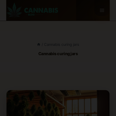
Skip
to
content
/
Cannabis curing jars
Cannabis curing jars