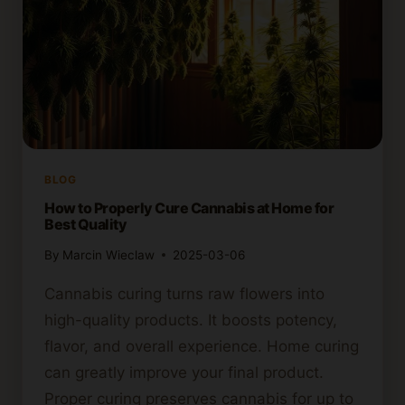
BLOG
How to Properly Cure Cannabis at Home for
Best Quality
By
Marcin Wieclaw
2025-03-06
Cannabis curing turns raw flowers into
high-quality products. It boosts potency,
flavor, and overall experience. Home curing
can greatly improve your final product.
Proper curing preserves cannabis for up to