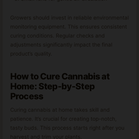
Growers should invest in reliable environmental
monitoring equipment. This ensures consistent
curing conditions. Regular checks and
adjustments significantly impact the final
product’s quality.
How to Cure Cannabis at
Home: Step-by-Step
Process
Curing cannabis at home takes skill and
patience. It’s crucial for creating top-notch,
tasty buds. This process starts right after you
harvest and trim your plants.