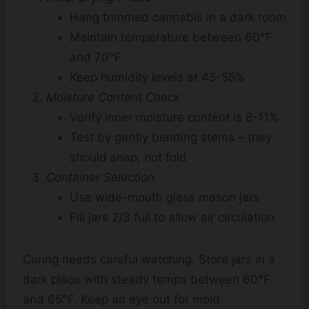
Hang trimmed cannabis in a dark room
Maintain temperature between 60℉
and 70℉
Keep humidity levels at 45-55%
Moisture Content Check
Verify inner moisture content is 8-11%
Test by gently bending stems – they
should snap, not fold
Container Selection
Use wide-mouth glass mason jars
Fill jars 2/3 full to allow air circulation
Curing needs careful watching. Store jars in a
dark place with steady temps between 60°F
and 65°F. Keep an eye out for mold.