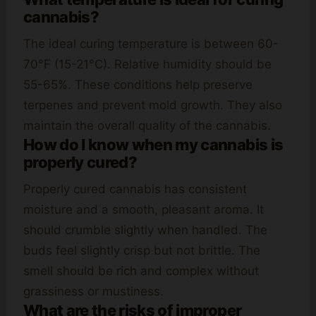
cannabis?
The ideal curing temperature is between 60-
70°F (15-21°C). Relative humidity should be
55-65%. These conditions help preserve
terpenes and prevent mold growth. They also
maintain the overall quality of the cannabis.
How do I know when my cannabis is
properly cured?
Properly cured cannabis has consistent
moisture and a smooth, pleasant aroma. It
should crumble slightly when handled. The
buds feel slightly crisp but not brittle. The
smell should be rich and complex without
grassiness or mustiness.
What are the risks of improper