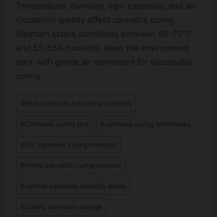
Temperature, humidity, light exposure, and air
circulation greatly affect cannabis curing.
Maintain stable conditions between 60-70°F
and 55-65% humidity. Keep the environment
dark with gentle air movement for successful
curing.
Post
#
Best practices for curing cannabis
Tags:
#
Cannabis curing jars
#
cannabis curing techniques
#
DIY cannabis curing methods
#
Home cannabis curing process
#
optimal cannabis humidity levels
#
Quality cannabis storage