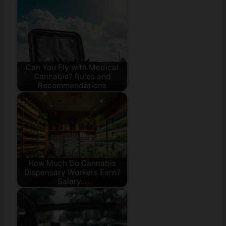
Can You Fly with Medical
Cannabis? Rules and
Recommendations
How Much Do Cannabis
Dispensary Workers Earn?
Salary…