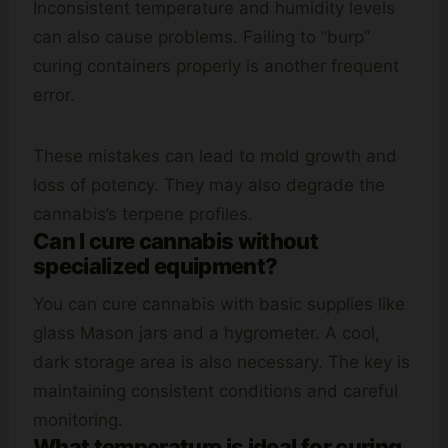
Inconsistent temperature and humidity levels
can also cause problems. Failing to “burp”
curing containers properly is another frequent
error.
These mistakes can lead to mold growth and
loss of potency. They may also degrade the
cannabis’s terpene profiles.
Can I cure cannabis without
specialized equipment?
You can cure cannabis with basic supplies like
glass Mason jars and a hygrometer. A cool,
dark storage area is also necessary. The key is
maintaining consistent conditions and careful
monitoring.
What temperature is ideal for curing