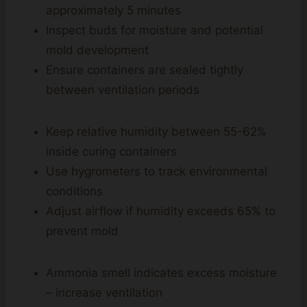
approximately 5 minutes
Inspect buds for moisture and potential
mold development
Ensure containers are sealed tightly
between ventilation periods
Keep relative humidity between 55-62%
inside curing containers
Use hygrometers to track environmental
conditions
Adjust airflow if humidity exceeds 65% to
prevent mold
Ammonia smell indicates excess moisture
– increase ventilation