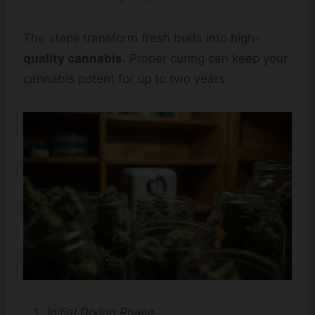
The steps transform fresh buds into high-
quality cannabis
. Proper curing can keep your
cannabis potent for up to two years.
Initial Drying Phase