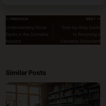
Post
PREVIOUS
NEXT
navigation
Understanding Social
Step-by-Step Guide
Equity in the Cannabis
to Becoming a
Industry
Cannabis Consultant
Similar Posts