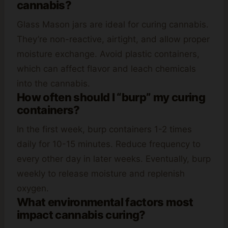
cannabis?
Glass Mason jars are ideal for curing cannabis.
They’re non-reactive, airtight, and allow proper
moisture exchange. Avoid plastic containers,
which can affect flavor and leach chemicals
into the cannabis.
How often should I “burp” my curing
containers?
In the first week, burp containers 1-2 times
daily for 10-15 minutes. Reduce frequency to
every other day in later weeks. Eventually, burp
weekly to release moisture and replenish
oxygen.
What environmental factors most
impact cannabis curing?