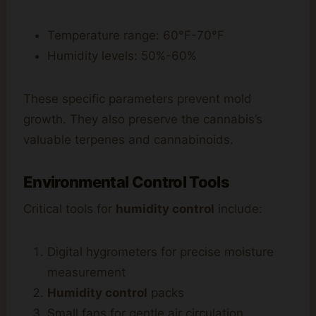
Temperature range: 60°F-70°F
Humidity levels: 50%-60%
These specific parameters prevent mold
growth. They also preserve the cannabis’s
valuable terpenes and cannabinoids.
Environmental Control Tools
Critical tools for
humidity control
include:
Digital hygrometers for precise moisture
measurement
Humidity control
packs
Small fans for gentle air circulation