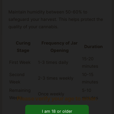
Maintain humidity between 50-60% to
safeguard your harvest. This helps protect the
quality of your cannabis.
Curing
Frequency of Jar
Duration
Stage
Opening
15-20
First Week
1-3 times daily
minutes
Second
10-15
2-3 times weekly
Week
minutes
Remaining
5-10
Once weekly
Please verify your age to enter.
Weeks
minutes