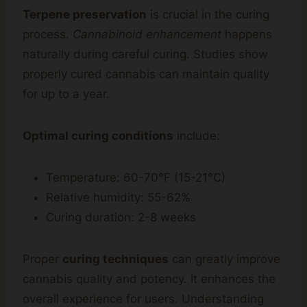
Terpene preservation
is crucial in the curing
process.
Cannabinoid enhancement
happens
naturally during careful curing. Studies show
properly cured cannabis can maintain quality
for up to a year.
Optimal curing conditions
include:
Temperature: 60-70°F (15-21°C)
Relative humidity: 55-62%
Curing duration: 2-8 weeks
Proper
curing techniques
can greatly improve
cannabis quality and potency. It enhances the
overall experience for users. Understanding