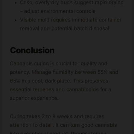
Crisp, overly dry buds suggest rapid drying
– adjust environmental controls
Visible mold requires immediate container
removal and potential batch disposal
Conclusion
Cannabis curing is crucial for quality and
potency. Manage humidity between 55% and
65% in a cool, dark place. This preserves
essential terpenes and cannabinoids for a
superior experience.
Curing takes 2 to 8 weeks and requires
attention to detail. It can turn good cannabis
into exceptional product. Proper storage