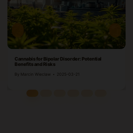
Cannabis for Bipolar Disorder: Potential
Benefits and Risks
By
Marcin Wieclaw
2025-03-21