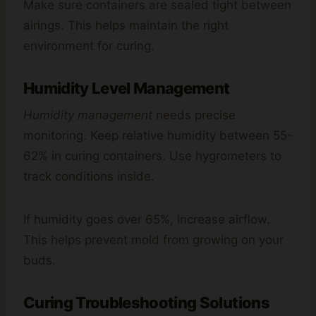
Make sure containers are sealed tight between
airings. This helps maintain the right
environment for curing.
Humidity Level Management
Humidity management
needs precise
monitoring. Keep relative humidity between 55-
62% in curing containers. Use hygrometers to
track conditions inside.
If humidity goes over 65%, increase airflow.
This helps prevent mold from growing on your
buds.
Curing Troubleshooting Solutions