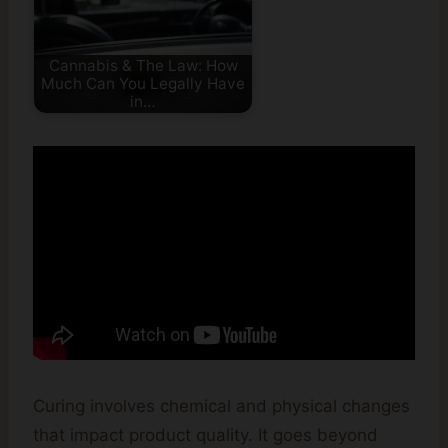
Cannabis & The Law: How
Much Can You Legally Have
in…
Curing involves chemical and physical changes
that impact product quality. It goes beyond