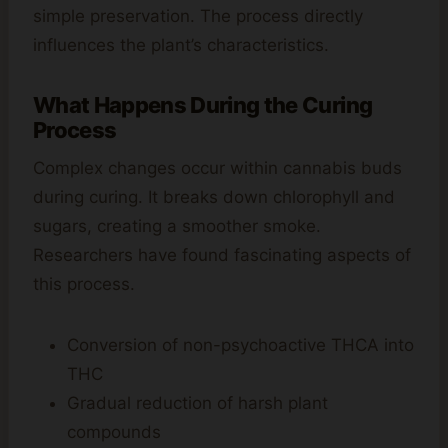
simple preservation. The process directly
influences the plant’s characteristics.
What Happens During the Curing
Process
Complex changes occur within cannabis buds
during curing. It breaks down chlorophyll and
sugars, creating a smoother smoke.
Researchers have found fascinating aspects of
this process.
Conversion of non-psychoactive THCA into
THC
Gradual reduction of harsh plant
compounds