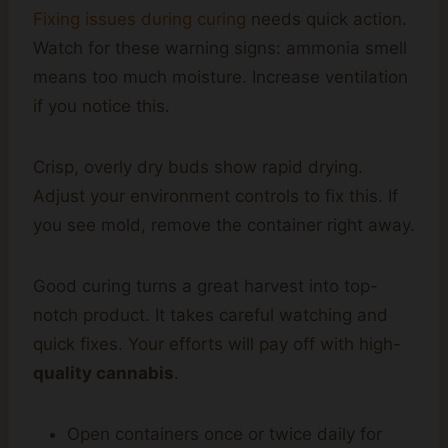
Fixing issues during curing
needs quick action.
Watch for these warning signs: ammonia smell
means too much moisture. Increase ventilation
if you notice this.
Crisp, overly dry buds show rapid drying.
Adjust your environment controls to fix this. If
you see mold, remove the container right away.
Good curing turns a great harvest into top-
notch product. It takes careful watching and
quick fixes. Your efforts will pay off with high-
quality cannabis
.
Open containers once or twice daily for