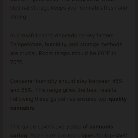
Optimal storage keeps your cannabis fresh and
strong.
Successful curing depends on key factors.
Temperature, humidity, and storage methods
are crucial. Room temps should be 60°F to
70°F.
Container humidity should stay between 45%
and 65%. This range gives the best results.
Following these guidelines ensures top-
quality
cannabis
.
This guide covers every step of
cannabis
curing
. You’ll learn pro techniques for top-shelf