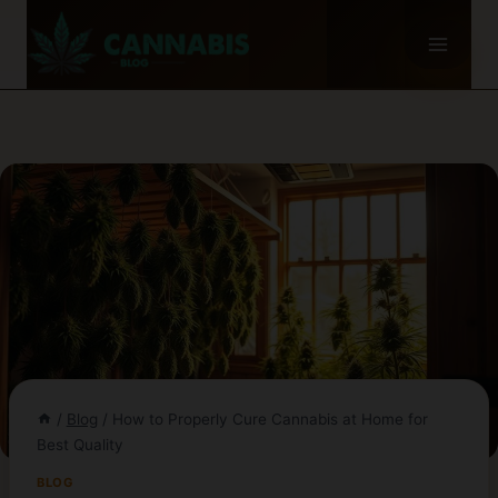
Skip
to
content
/
Blog
/
How to Properly Cure Cannabis at Home for
Best Quality
BLOG