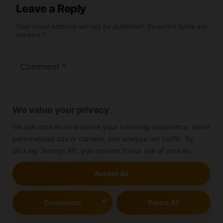
Leave a Reply
Your email address will not be published.
Required fields are
marked
*
Comment
*
We value your privacy
We use cookies to enhance your browsing experience, serve
personalized ads or content, and analyze our traffic. By
clicking "Accept All", you consent to our use of cookies.
Accept All
Customize
Reject All
Name
*