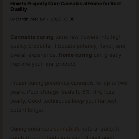
How to Properly Cure Cannabis at Home for Best
Quality
By
Marcin Wieclaw
2025-03-06
Cannabis curing
turns raw flowers into high-
quality products. It boosts potency, flavor, and
overall experience.
Home curing
can greatly
improve your final product.
Proper curing preserves cannabis for up to two
years. Poor storage leads to 6% THC loss
yearly. Good techniques keep your harvest
potent longer.
Curing enhances
cannabis
‘s natural traits. It
can turn good buds into exceptional ones.