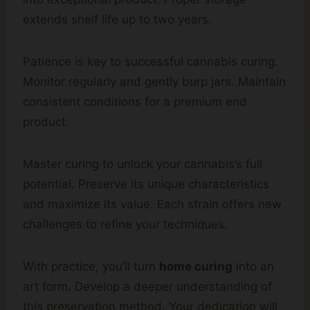
extends shelf life up to two years.
Patience is key to successful cannabis curing.
Monitor regularly and gently burp jars. Maintain
consistent conditions for a premium end
product.
Master curing to unlock your cannabis’s full
potential. Preserve its unique characteristics
and maximize its value. Each strain offers new
challenges to refine your techniques.
With practice, you’ll turn
home curing
into an
art form. Develop a deeper understanding of
this preservation method. Your dedication will