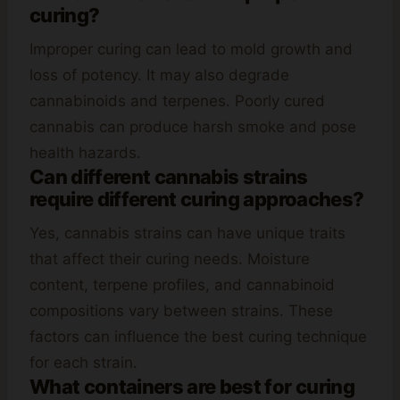
curing?
Improper curing can lead to mold growth and
loss of potency. It may also degrade
cannabinoids and terpenes. Poorly cured
cannabis can produce harsh smoke and pose
health hazards.
Can different cannabis strains
require different curing approaches?
Yes, cannabis strains can have unique traits
that affect their curing needs. Moisture
content, terpene profiles, and cannabinoid
compositions vary between strains. These
factors can influence the best curing technique
for each strain.
What containers are best for curing