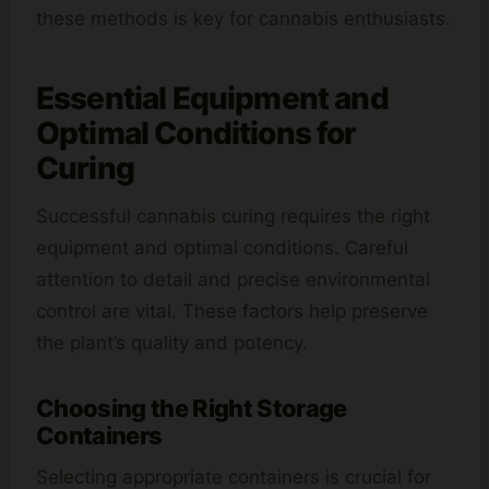
these methods is key for cannabis enthusiasts.
Essential Equipment and
Optimal Conditions for
Curing
Successful cannabis curing requires the right
equipment and optimal conditions. Careful
attention to detail and precise environmental
control are vital. These factors help preserve
the plant’s quality and potency.
Choosing the Right Storage
Containers
Selecting appropriate containers is crucial for