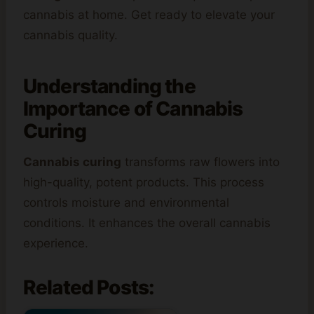
cannabis at home. Get ready to elevate your
cannabis quality.
Understanding the
Importance of Cannabis
Curing
Cannabis curing
transforms raw flowers into
high-quality, potent products. This process
controls moisture and environmental
conditions. It enhances the overall cannabis
experience.
Related Posts: