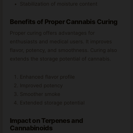
Stabilization of moisture content
Benefits of Proper Cannabis Curing
Proper curing offers advantages for
enthusiasts and medical users. It improves
flavor, potency, and smoothness. Curing also
extends the storage potential of cannabis.
Enhanced flavor profile
Improved potency
Smoother smoke
Extended storage potential
Impact on Terpenes and
Cannabinoids