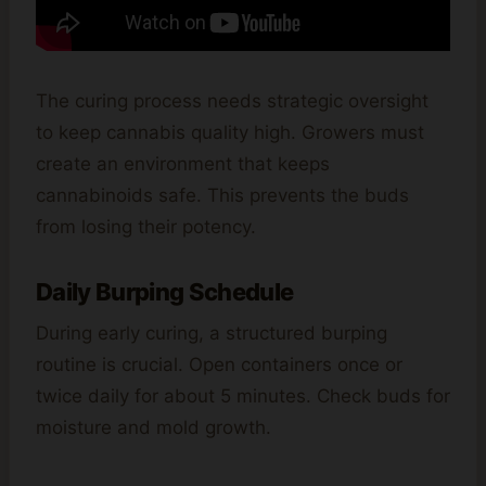
The curing process needs strategic oversight
to keep cannabis quality high. Growers must
create an environment that keeps
cannabinoids safe. This prevents the buds
from losing their potency.
Daily Burping Schedule
During early curing, a structured burping
routine is crucial. Open containers once or
twice daily for about 5 minutes. Check buds for
moisture and mold growth.