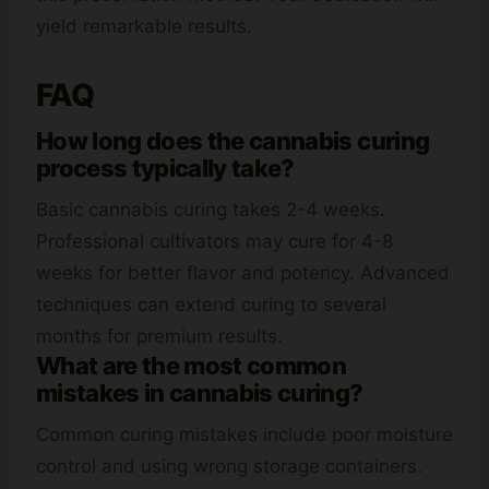
yield remarkable results.
FAQ
How long does the cannabis curing
process typically take?
Basic cannabis curing takes 2-4 weeks.
Professional cultivators may cure for 4-8
weeks for better flavor and potency. Advanced
techniques can extend curing to several
months for premium results.
What are the most common
mistakes in cannabis curing?
Common curing mistakes include poor moisture
control and using wrong storage containers.