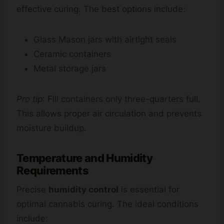
effective curing. The best options include:
Glass Mason jars with airtight seals
Ceramic containers
Metal storage jars
Pro tip
: Fill containers only three-quarters full.
This allows proper air circulation and prevents
moisture buildup.
Temperature and Humidity
Requirements
Precise
humidity control
is essential for
optimal cannabis curing. The ideal conditions
include: