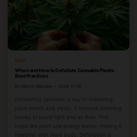
BLOG
When and How to Defoliate Cannabis Plants:
Best Practices
By
Marcin Wieclaw
2024-11-25
Defoliating cannabis is key to improving
plant health and yields. It involves trimming
leaves to boost light and air flow. This
helps the plant use energy better, making it
healthier with more buds. Defoliation is