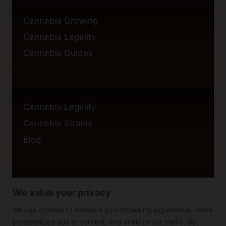
Cannabis Growing
Cannabis Legality
Cannabis Guides
Cannabis Legality
Cannabis Strains
Blog
We value your privacy
Privacy Policy
Cookie Policy
We use cookies to enhance your browsing experience, serve
personalized ads or content, and analyze our traffic. By
Disclaimer