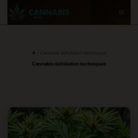
Skip
to
content
/
Cannabis defoliation techniques
Cannabis defoliation techniques