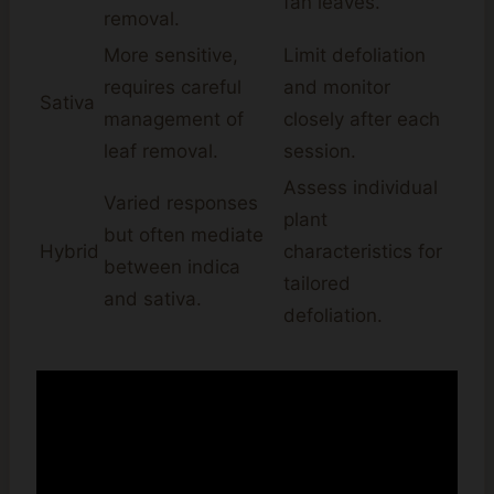
fan leaves.
removal.
More sensitive,
Limit defoliation
requires careful
and monitor
Sativa
management of
closely after each
leaf removal.
session.
Assess individual
Varied responses
plant
but often mediate
Hybrid
characteristics for
between indica
tailored
and sativa.
defoliation.