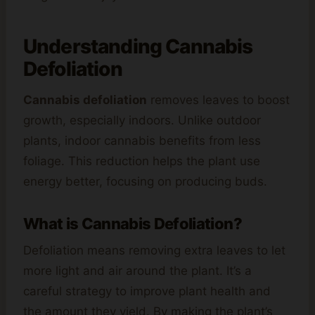
Understanding
Cannabis
Defoliation
Cannabis defoliation
removes leaves to boost
growth, especially indoors. Unlike outdoor
plants, indoor cannabis benefits from less
foliage. This reduction helps the plant use
energy better, focusing on producing buds.
What is Cannabis Defoliation?
Defoliation means removing extra leaves to let
more light and air around the plant. It’s a
careful strategy to improve plant health and
the amount they yield. By making the plant’s