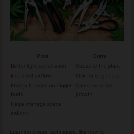
Pros
Cons
Better light penetration
Stress to the plant
Improved airflow
Risk for beginners
Energy focuses on bigger
Can slow down
buds
growth
Helps manage space
indoors
Learning proper techniques, like
how to