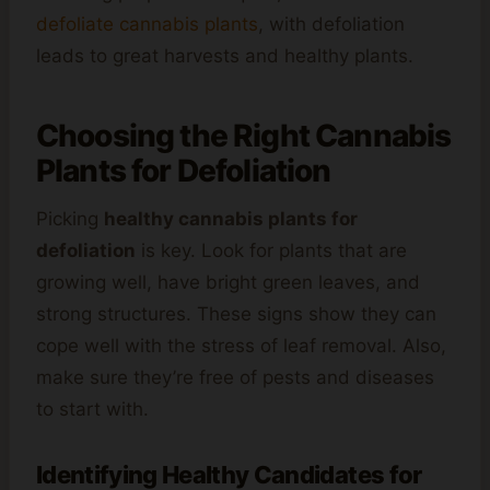
defoliate cannabis plants
, with defoliation
leads to great harvests and healthy plants.
Choosing the Right Cannabis
Plants for Defoliation
Picking
healthy cannabis plants for
defoliation
is key. Look for plants that are
growing well, have bright green leaves, and
strong structures. These signs show they can
cope well with the stress of leaf removal. Also,
make sure they’re free of pests and diseases
to start with.
Identifying Healthy Candidates for