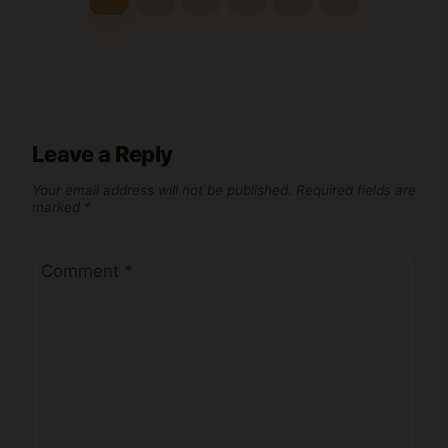
Leave a Reply
Your email address will not be published.
Required fields are
marked
*
Comment
*