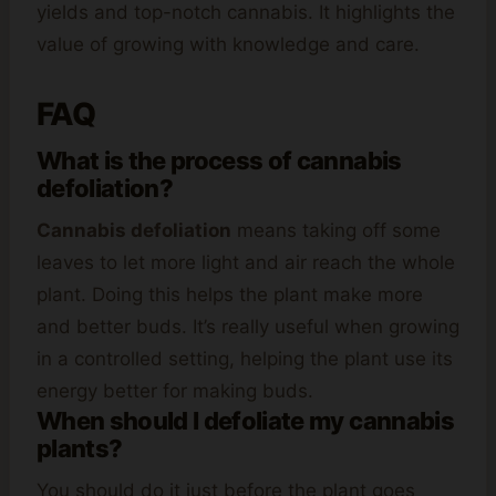
yields and top-notch cannabis. It highlights the
value of growing with knowledge and care.
FAQ
What is the process of cannabis
defoliation?
Cannabis defoliation
means taking off some
leaves to let more light and air reach the whole
plant. Doing this helps the plant make more
and better buds. It’s really useful when growing
in a controlled setting, helping the plant use its
energy better for making buds.
When should I defoliate my cannabis
plants?
You should do it just before the plant goes