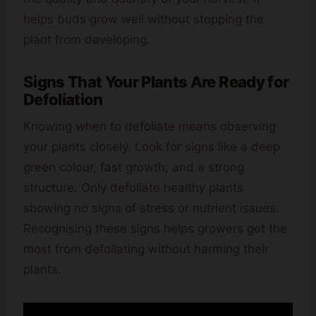
helps buds grow well without stopping the
plant from developing.
Signs That Your Plants Are Ready for
Defoliation
Knowing when to defoliate means observing
your plants closely. Look for signs like a deep
green colour, fast growth, and a strong
structure. Only defoliate healthy plants
showing no signs of stress or nutrient issues.
Recognising these signs helps growers get the
most from defoliating without harming their
plants.