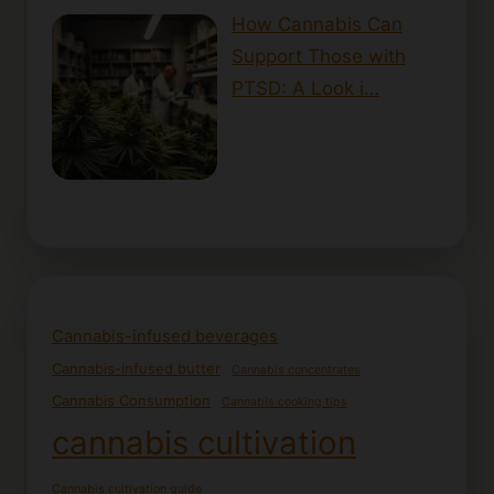
How Cannabis Can
Support Those with
PTSD: A Look i…
Cannabis-infused beverages
Cannabis-infused butter
Cannabis concentrates
Cannabis Consumption
Cannabis cooking tips
cannabis cultivation
Cannabis cultivation guide