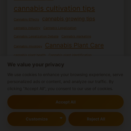
cannabis cultivation tips
cannabis growing tips
Cannabis Effects
cannabis industry
Cannabis Legalization
Cannabis Legalization Debate
Cannabis marketing
Cannabis Plant Care
Cannabis mixology
cannabis plant health
Cannabis plant identification
Cannabis recipes
Cannabis potency
We value your privacy
cannabis research
Cannabis Seed Germination
We use cookies to enhance your browsing experience, serve
Cannabis seedling care
personalized ads or content, and analyze our traffic. By
Cannabis seedlings
clicking "Accept All", you consent to our use of cookies.
Cooking with Cannabis
DIY Cannabis Products
Edible cannabis
Female cannabis plants
Germination process
Accept All
Growing cannabis from seed
Growing cannabis
Growing Cannabis Outdoors
Homemade edibles
Customize
Reject All
Indoor Cannabis Cultivation