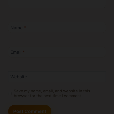
Name
*
Email
*
Website
Save my name, email, and website in this
browser for the next time I comment.