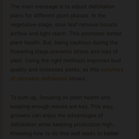
The main message is to adjust defoliation
plans for different plant phases. In the
vegetative stage, slow leaf removal boosts
airflow and light reach. This promotes better
plant health. But, being cautious during the
flowering stage prevents stress and loss of
yield. Using the right methods improves bud
quality and increases yields, as this
summary
of cannabis defoliation
shows.
To sum up, focusing on plant health and
keeping enough leaves are key. This way,
growers can enjoy the advantages of
defoliation while keeping production high.
Knowing how to do this well leads to better