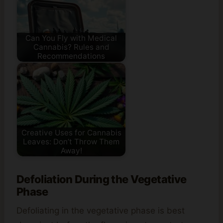
Can You Fly with Medical
Cannabis? Rules and
Recommendations
Creative Uses for Cannabis
Leaves: Don’t Throw Them
Away!
Defoliation During the Vegetative
Phase
Defoliating in the vegetative phase is best