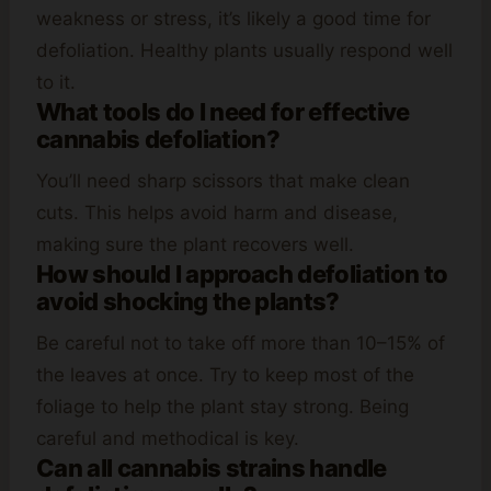
weakness or stress, it’s likely a good time for
defoliation. Healthy plants usually respond well
to it.
What tools do I need for effective
cannabis defoliation?
You’ll need sharp scissors that make clean
cuts. This helps avoid harm and disease,
making sure the plant recovers well.
How should I approach defoliation to
avoid shocking the plants?
Be careful not to take off more than 10–15% of
the leaves at once. Try to keep most of the
foliage to help the plant stay strong. Being
careful and methodical is key.
Can all cannabis strains handle