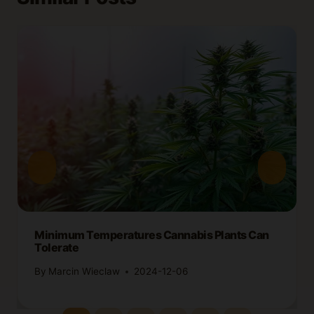
Minimum Temperatures Cannabis Plants Can
Tolerate
By
Marcin Wieclaw
2024-12-06