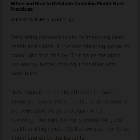
When and How to Defoliate Cannabis Plants: Best
Practices
By
Marcin Wieclaw
2024-11-25
Defoliating cannabis is key to improving plant
health and yields. It involves trimming leaves to
boost light and air flow. This helps the plant
use energy better, making it healthier with
more buds.
Defoliation is especially effective indoors
where you can control conditions. Do it once in
the vegetative stage and again when
flowering. The right timing is crucial for good
health and high yield. We’ll show you how to do
it right and enjoy the benefits.