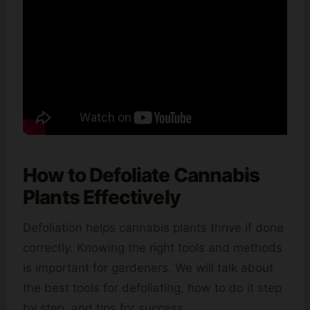
How to Defoliate Cannabis
Plants Effectively
Defoliation helps cannabis plants thrive if done
correctly. Knowing the right tools and methods
is important for gardeners. We will talk about
the best tools for defoliating, how to do it step
by step, and tips for success.