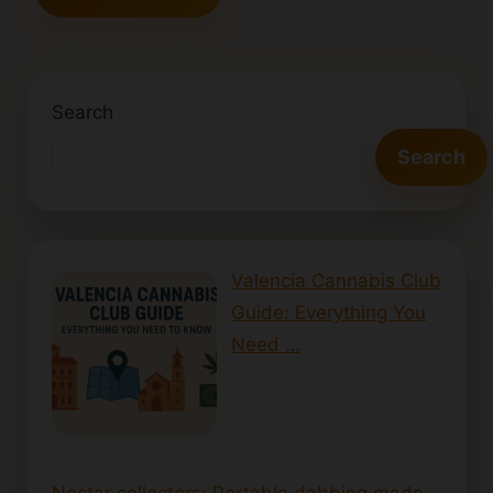
Search
Search
Valencia Cannabis Club
Guide: Everything You
Need …