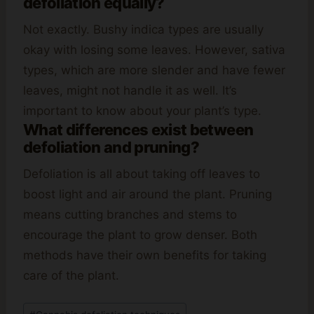
defoliation equally?
Not exactly. Bushy indica types are usually
okay with losing some leaves. However, sativa
types, which are more slender and have fewer
leaves, might not handle it as well. It’s
important to know about your plant’s type.
What differences exist between
defoliation and pruning?
Defoliation is all about taking off leaves to
boost light and air around the plant. Pruning
means cutting branches and stems to
encourage the plant to grow denser. Both
methods have their own benefits for taking
care of the plant.
Post