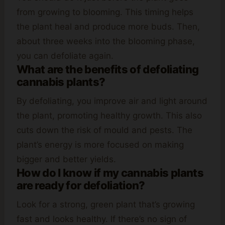
from growing to blooming. This timing helps
the plant heal and produce more buds. Then,
about three weeks into the blooming phase,
you can defoliate again.
What are the benefits of defoliating
cannabis plants?
By defoliating, you improve air and light around
the plant, promoting healthy growth. This also
cuts down the risk of mould and pests. The
plant’s energy is more focused on making
bigger and better yields.
How do I know if my cannabis plants
are ready for defoliation?
Look for a strong, green plant that’s growing
fast and looks healthy. If there’s no sign of