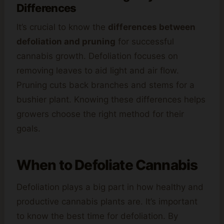
Differences
It’s crucial to know the
differences between
defoliation and pruning
for successful
cannabis growth. Defoliation focuses on
removing leaves to aid light and air flow.
Pruning cuts back branches and stems for a
bushier plant. Knowing these differences helps
growers choose the right method for their
goals.
When to Defoliate Cannabis
Defoliation plays a big part in how healthy and
productive cannabis plants are. It’s important
to know the best time for defoliation. By